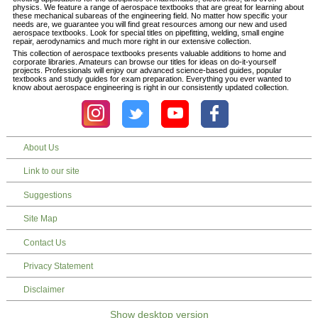
physics. We feature a range of aerospace textbooks that are great for learning about
these mechanical subareas of the engineering field. No matter how specific your
needs are, we guarantee you will find great resources among our new and used
aerospace textbooks. Look for special titles on pipefitting, welding, small engine
repair, aerodynamics and much more right in our extensive collection.
This collection of aerospace textbooks presents valuable additions to home and
corporate libraries. Amateurs can browse our titles for ideas on do-it-yourself
projects. Professionals will enjoy our advanced science-based guides, popular
textbooks and study guides for exam preparation. Everything you ever wanted to
know about aerospace engineering is right in our consistently updated collection.
About Us
Link to our site
Suggestions
Site Map
Contact Us
Privacy Statement
Disclaimer