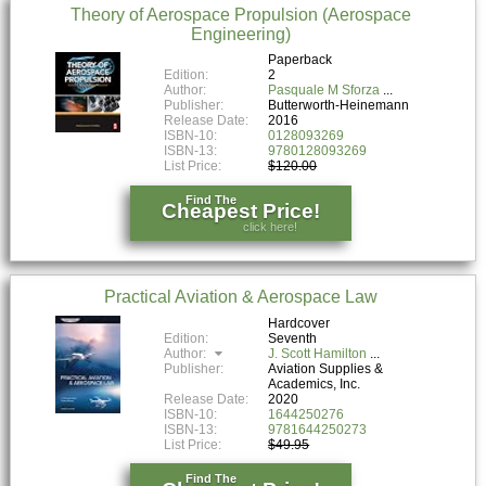
Theory of Aerospace Propulsion (Aerospace
Engineering)
Paperback
Edition:
2
Author:
Pasquale M Sforza
Publisher:
Butterworth-Heinemann
Release Date:
2016
ISBN-10:
0128093269
ISBN-13:
9780128093269
List Price:
$120.00
Find The
Cheapest Price!
click here!
Practical Aviation & Aerospace Law
Hardcover
Edition:
Seventh
Author:
J. Scott Hamilton
Publisher:
Aviation Supplies &
Academics, Inc.
Release Date:
2020
ISBN-10:
1644250276
ISBN-13:
9781644250273
List Price:
$49.95
Find The