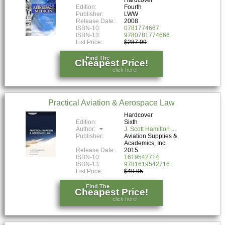
Edition:
Fourth
Publisher:
LWW
Release Date:
2008
ISBN-10:
0781774667
ISBN-13:
9780781774666
List Price:
$287.99
Find The
Cheapest Price!
click here!
Practical Aviation & Aerospace Law
Hardcover
Edition:
Sixth
Author:
J. Scott Hamilton
Publisher:
Aviation Supplies &
Academics, Inc.
Release Date:
2015
ISBN-10:
1619542714
ISBN-13:
9781619542716
List Price:
$49.95
Find The
Cheapest Price!
click here!