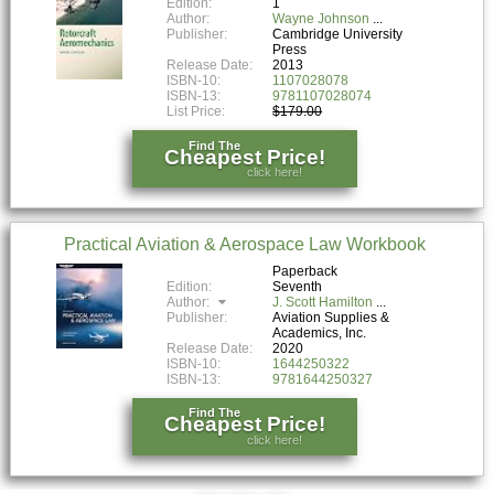
Edition:
1
Author:
Wayne Johnson
Publisher:
Cambridge University
Press
Release Date:
2013
ISBN-10:
1107028078
ISBN-13:
9781107028074
List Price:
$179.00
Find The
Cheapest Price!
click here!
Practical Aviation & Aerospace Law Workbook
Paperback
Edition:
Seventh
Author:
J. Scott Hamilton
Publisher:
Aviation Supplies &
Academics, Inc.
Release Date:
2020
ISBN-10:
1644250322
ISBN-13:
9781644250327
Find The
Cheapest Price!
click here!