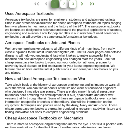
1
2
3
Used Aerospace Textbooks
Aerospace textbooks are great for engineers, students and aviation enthusiasts.
Shop in our professional collection for cheap aerospace textbooks on topics ranging
from war planes to mechanics and the history of the 747. The aerospace textbooks
we feature are designed to help you understand the practical applications of science,
engineering and aviation. Look for popular titles in our selection of used aerospace
textbooks that will provide the same great information at low prices.
Aerospace Textbooks on Jets and Planes
We have comprehensive guides to all different kinds of air machines, from early
classic biplanes to the latest unmanned fighter jets. The full-color pages and detailed
diagrams will help you understand just what it takes to make a powerful flying
machine and how aerospace engineering has changed over the years. Look for
cheap aerospace textbooks to round out your collection at home, prepare for
university level classes or find inspiration for your latest engineering project. We
feature classic titles and the latest publications in our aerospace textbooks on jets
and planes.
New and Used Aerospace Textbooks on War
Take a look back at the history of aerospace engineering and its impact on wars all
over the world. You can find accounts of the life and work of renowned engineers
who designed innovative war planes. There are also many historical aerospace
textbooks here covering the development of B-52s, spacecrafts and other war
vessels that fly through the air. Some of these aerospace textbooks even contain
information on specific branches of the military. You will find information on the
equipment, techniques and policies used by the Army, Navy and Air Force. These
cheap aerospace textbooks are great for conducting research, studying history and
finding innovative solutions to complex engineering problems.
Cheap Aerospace Textbooks on Mechanics
There is more to aerospace engineering than meets the eye. This field is packed with
exciting applications for the disciplines of mathematics, electronics, and even