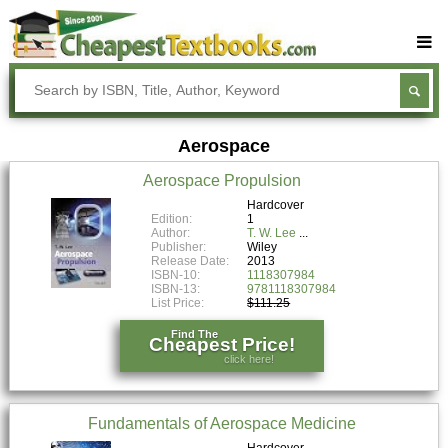
Buy Textbooks
Rent Textbooks
Aerospace
Sell Textbooks
Aerospace Propulsion
Textbook Subjects
Hardcover
Edition:
1
FAQs
Author:
T. W. Lee
Publisher:
Wiley
Blog
Release Date:
2013
ISBN-10:
1118307984
ISBN-13:
9781118307984
List Price:
$111.25
Find The
Cheapest Price!
click here!
Fundamentals of Aerospace Medicine
Hardcover