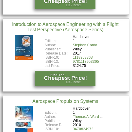
Cheapest Price!
click here!
Introduction to Aerospace Engineering with a Flight
Test Perspective (Aerospace Series)
Hardcover
Edition:
1
Author:
Stephen Corda
Publisher:
Wiley
Release Date:
2017
ISBN-10:
1118953363
ISBN-13:
9781118953365
List Price:
$124.75
Find The
Cheapest Price!
click here!
Aerospace Propulsion Systems
Hardcover
Edition:
1
Author:
Thomas A. Ward
Publisher:
Wiley
Release Date:
2010
ISBN-10:
0470824972