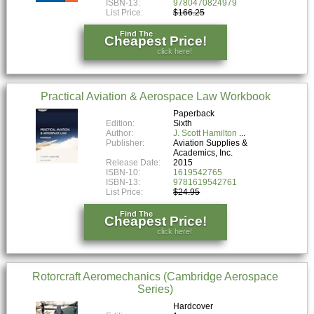
ISBN-13:
9780470824979
List Price:
$166.25
Find The
Cheapest Price!
click here!
Practical Aviation & Aerospace Law Workbook
Paperback
Edition:
Sixth
Author:
J. Scott Hamilton
Publisher:
Aviation Supplies &
Academics, Inc.
Release Date:
2015
ISBN-10:
1619542765
ISBN-13:
9781619542761
List Price:
$24.95
Find The
Cheapest Price!
click here!
Rotorcraft Aeromechanics (Cambridge Aerospace
Series)
Hardcover