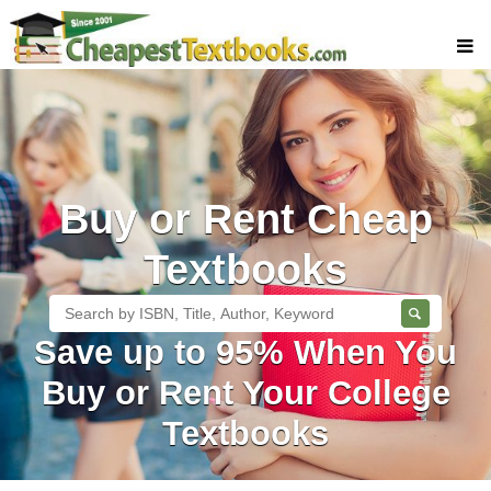
Buy Textbooks
Rent Textbooks
Sell Textbooks
Buy or Rent Cheap
Textbook Subjects
FAQs
Textbooks
Blog
Save up to 95% When You
Buy or Rent Your College
Textbooks