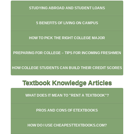
STUDYING ABROAD AND STUDENT LOANS
5 BENEFITS OF LIVING ON CAMPUS
HOW TO PICK THE RIGHT COLLEGE MAJOR
PREPARING FOR COLLEGE – TIPS FOR INCOMING FRESHMEN
HOW COLLEGE STUDENTS CAN BUILD THEIR CREDIT SCORES
Textbook Knowledge Articles
WHAT DOES IT MEAN TO "RENT A TEXTBOOK"?
PROS AND CONS OF ETEXTBOOKS
HOW DO I USE CHEAPESTTEXTBOOKS.COM?