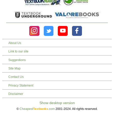
About Us
Link to our site
Suggestions
Site Map
Contact Us
Privacy Statement
Disclaimer
©
Cheapest
Textbooks
.com
2001-2024. All rights reserved.