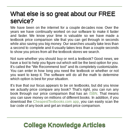
What else is so great about our FREE
service?
We have been on the internet for a couple decades now. Over the
years we have continually worked on our software to make it faster
and faster. We know your time is valuable so we have made a
textbook price comparison site that you can get through in seconds
while also saving you big money. Our searches usually take less than
a second to complete and it usually takes less than a couple seconds
to show you prices from all the textbook stores we search.
Not sure whether you should buy or rent a textbook? Good news, we
have a tool to help you figure out which will be the best option for you.
It’s called the “We Recommend tool” and its completely customizable.
You can enter in how long you need the textbook or whether or not
you want to keep it. The software will do all the math to determine
which option is best for your situation.
It’s true that our focus appears to be on textbooks, but did you know
we actually price compare any book? That’s right, you can run any
book through our price comparison that has an
ISBN
. That means
you can save money on millions of different books. In addition, if you
download the
CheapestTextbooks.com app
, you can easily scan the
bar code of any book and get an instant price comparison.
College Knowledge Articles