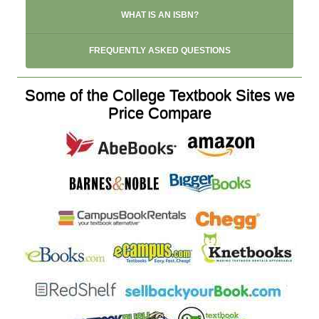
WHAT IS AN ISBN?
FREQUENTLY ASKED QUESTIONS
Some of the College Textbook Sites we
Price Compare