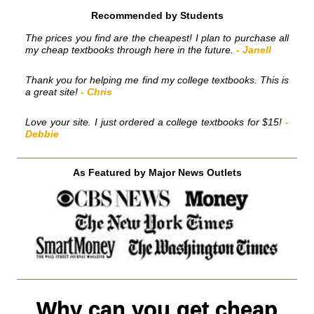
Recommended by Students
The prices you find are the cheapest! I plan to purchase all
my cheap textbooks through here in the future.
- Janell
Thank you for helping me find my college textbooks. This is
a great site!
- Chris
Love your site. I just ordered a college textbooks for $15!
-
Debbie
As Featured by Major News Outlets
Why can you get cheap