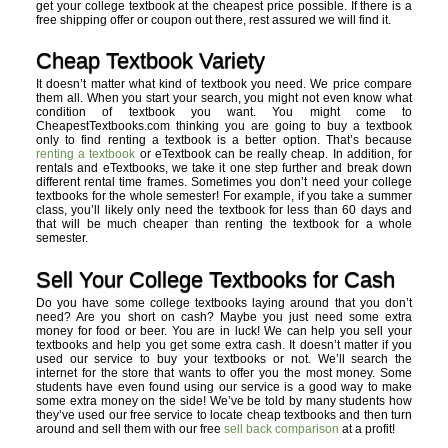
get your college textbook at the cheapest price possible. If there is a
free shipping offer or coupon out there, rest assured we will find it.
Cheap Textbook Variety
It doesn’t matter what kind of textbook you need. We price compare
them all. When you start your search, you might not even know what
condition of textbook you want. You might come to
CheapestTextbooks.com thinking you are going to buy a textbook
only to find renting a textbook is a better option. That’s because
renting a textbook
or eTextbook can be really cheap. In addition, for
rentals and eTextbooks, we take it one step further and break down
different rental time frames. Sometimes you don’t need your college
textbooks for the whole semester! For example, if you take a summer
class, you’ll likely only need the textbook for less than 60 days and
that will be much cheaper than renting the textbook for a whole
semester.
Sell Your College Textbooks for Cash
Do you have some college textbooks laying around that you don’t
need? Are you short on cash? Maybe you just need some extra
money for food or beer. You are in luck! We can help you sell your
textbooks and help you get some extra cash. It doesn’t matter if you
used our service to buy your textbooks or not. We’ll search the
internet for the store that wants to offer you the most money. Some
students have even found using our service is a good way to make
some extra money on the side! We’ve be told by many students how
they’ve used our free service to locate cheap textbooks and then turn
around and sell them with our free
sell back comparison
at a profit!