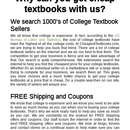
textbooks with us?
We search 1000’s of College Textbook
Sellers
We all know that college is expensive. In fact, according to the
US
Bureau of Labor and Statistics
, the cost of college textbooks have
risen the highest of all the college costs. At CheapestTextbooks.com,
we are trying to help you buck that trend. There are a lot of college
textbook sellers on the internet and we do our best to find them. The
competition to get your business is fierce and we take advantage of
that. Our search is quite comprehensive. We extensively search the
internet to help you find the cheapest price for your college textbooks.
Whether it's an individual seller on a marketplace site or a large store
trying to compete for your business, we search them all. This gives
you more choices and a much better chance to get your college
textbooks at a price that is cheap. Do a couple searches on our site,
the variety of sellers will amaze you.
FREE Shipping and Coupons
We know that college is expensive and we know you need to be able
to save as much money as you can when you’re buying your college
textbooks. That’s why we work really hard to help you save as much
as you can. We are constantly on the lookout for FREE shipping
offers and coupons. Our staff scours the internet in order to find the
best FREE shipping offers and coupons. We look at blogs, forums
and contact stores on a continual basis to help make sure you can