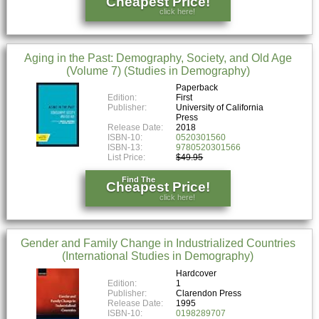
Cheapest Price!
click here!
Aging in the Past: Demography, Society, and Old Age
(Volume 7) (Studies in Demography)
Paperback
Edition:
First
Publisher:
University of California
Press
Release Date:
2018
ISBN-10:
0520301560
ISBN-13:
9780520301566
List Price:
$49.95
Find The
Cheapest Price!
click here!
Gender and Family Change in Industrialized Countries
(International Studies in Demography)
Hardcover
Edition:
1
Publisher:
Clarendon Press
Release Date:
1995
ISBN-10:
0198289707