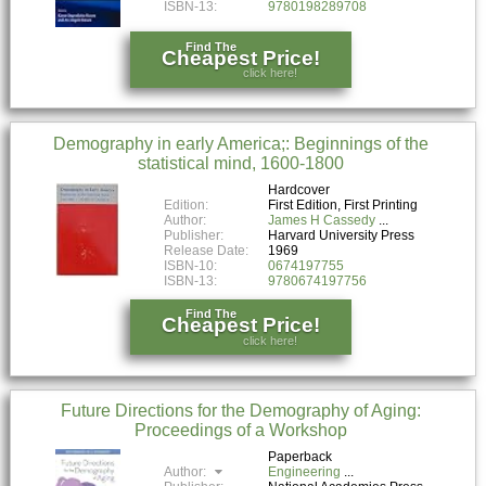
ISBN-13:
9780198289708
Find The
Cheapest Price!
click here!
Demography in early America;: Beginnings of the
statistical mind, 1600-1800
Hardcover
Edition:
First Edition, First Printing
Author:
James H Cassedy
Publisher:
Harvard University Press
Release Date:
1969
ISBN-10:
0674197755
ISBN-13:
9780674197756
Find The
Cheapest Price!
click here!
Future Directions for the Demography of Aging:
Proceedings of a Workshop
Paperback
Author:
Engineering