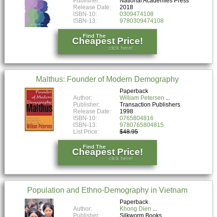
Publisher:
National Academies Press
Release Date:
2018
ISBN-10:
0309474108
ISBN-13:
9780309474108
Find The
Cheapest Price!
click here!
Malthus: Founder of Modern Demography
Paperback
Author:
William Petersen
Publisher:
Transaction Publishers
Release Date:
1998
ISBN-10:
0765804816
ISBN-13:
9780765804815
List Price:
$48.95
Find The
Cheapest Price!
click here!
Population and Ethno-Demography in Vietnam
Paperback
Author:
Khong Dien
Publisher:
Silkworm Books