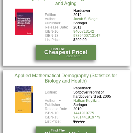
and Aging
Hardcover
Edition:
2012
Author:
Jacob S. Siegel
Publisher:
Springer
Release Date:
2011
ISBN-10:
9400713142
ISBN-13:
9789400713147
List Price:
$299.99
Find The
Cheapest Price!
click here!
Applied Mathematical Demography (Statistics for
Biology and Health)
Paperback
Edition:
Softcover reprint of
hardcover 3rd ed. 2005
Author:
Nathan Keyfitz
Publisher:
Springer
Release Date:
2010
ISBN-10:
1441919775
ISBN-13:
9781441919779
List Price:
$99.99
Find The