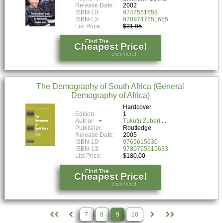
Release Date:
2002
ISBN-10:
9747551659
ISBN-13:
9789747551655
List Price:
$31.95
Find The
Cheapest Price!
click here!
The Demography of South Africa (General
Demography of Africa)
Hardcover
Edition:
1
Author:
Tukufu Zuberi
Publisher:
Routledge
Release Date:
2005
ISBN-10:
0765615630
ISBN-13:
9780765615633
List Price:
$180.00
Find The
Cheapest Price!
click here!
7
8
9
10