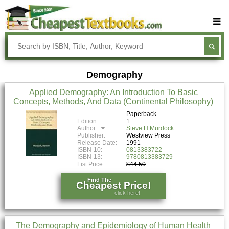
Buy Textbooks
Rent Textbooks
Demography
Sell Textbooks
Applied Demography: An Introduction To Basic
Textbook Subjects
Concepts, Methods, And Data (Continental Philosophy)
FAQs
Paperback
Edition:
1
Author:
Steve H Murdock
Blog
Publisher:
Westview Press
Release Date:
1991
ISBN-10:
0813383722
ISBN-13:
9780813383729
List Price:
$44.50
Find The
Cheapest Price!
click here!
The Demography and Epidemiology of Human Health