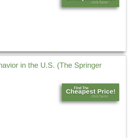
click here!
avior in the U.S. (The Springer
Find The
Cheapest Price!
click here!