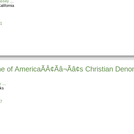
assey
alifornia
1
e of AmericaÃÂ¢Ãâ¬Ãâ¢s Christian Deno
y
ks
7