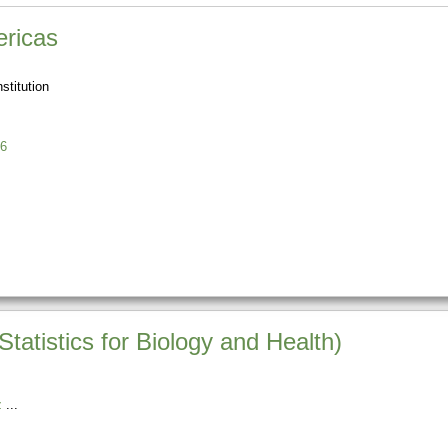
ricas
stitution
6
atistics for Biology and Health)
z