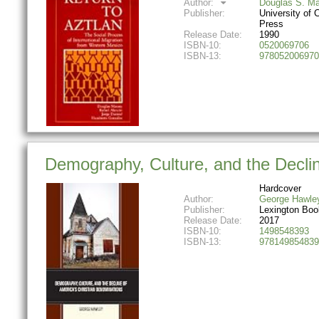
Author:
Douglas S. M
Publisher:
University of C
Press
Release Date:
1990
ISBN-10:
0520069706
ISBN-13:
978052006970
Demography, Culture, and the Declin
Hardcover
Author:
George Hawle
Publisher:
Lexington Boo
Release Date:
2017
ISBN-10:
1498548393
ISBN-13:
978149854839