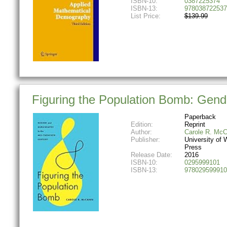
ISBN-10:
0387225374
ISBN-13:
978038722537
List Price:
$139.99
Figuring the Population Bomb: Gend
Paperback
Edition:
Reprint
Author:
Carole R. Mc
Publisher:
University of
Press
Release Date:
2016
ISBN-10:
0295999101
ISBN-13:
978029599910