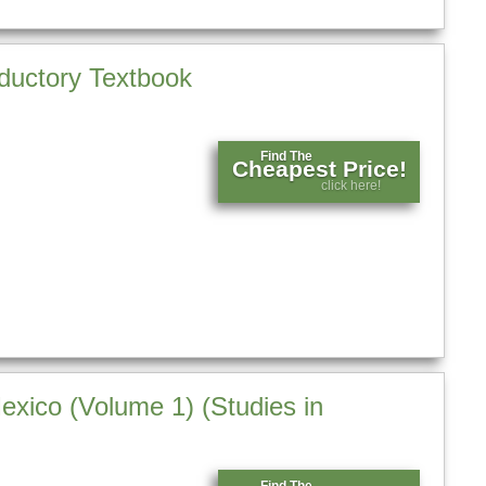
oductory Textbook
Find The
Cheapest Price!
click here!
exico (Volume 1) (Studies in
Find The