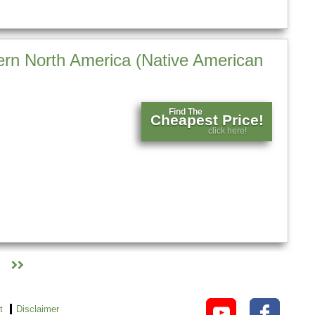
rn North America (Native American
Find The
Cheapest Price!
click here!
t
Disclaimer