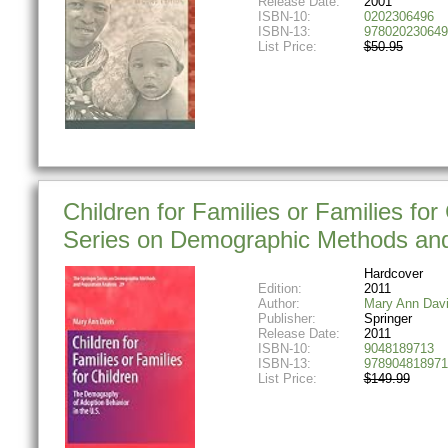
Release Date:
2001
ISBN-10:
0202306496
ISBN-13:
978020230649
List Price:
$50.95
Children for Families or Families fo
Series on Demographic Methods and 
Hardcover
Edition:
2011
Author:
Mary Ann Dav
Publisher:
Springer
Release Date:
2011
ISBN-10:
9048189713
ISBN-13:
978904818971
List Price:
$149.99