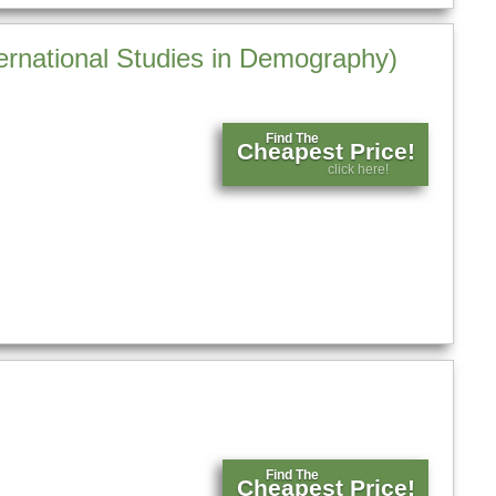
ernational Studies in Demography)
Find The
Cheapest Price!
click here!
)
Find The
Cheapest Price!