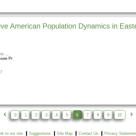
ve American Population Dynamics in Easte
ns
ssee Pr
7
0
1
2
3
4
5
6
7
8
9
10
ink to our site
Suggestions
Site Map
Contact Us
Privacy Statemen