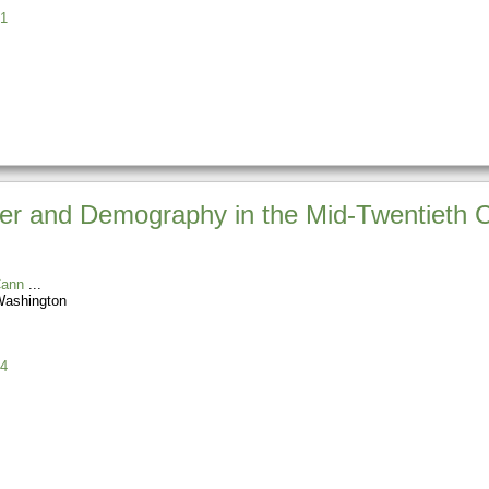
1
er and Demography in the Mid-Twentieth C
Cann
 Washington
4