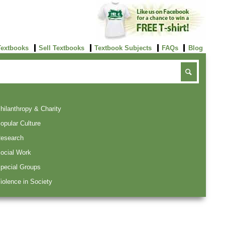
Textbooks
Sell Textbooks
Textbook Subjects
FAQs
Blog
hilanthropy & Charity
opular Culture
esearch
ocial Work
pecial Groups
iolence in Society