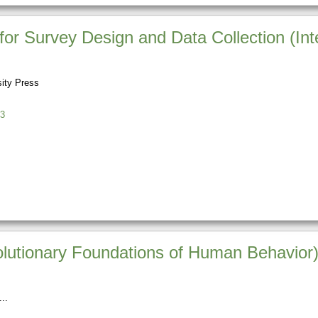
or Survey Design and Data Collection (Int
sity Press
3
lutionary Foundations of Human Behavior