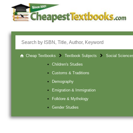
Cheap Textbooks
Textbook Subjects
Social Science
Children's Studies
Customs & Traditions
Demography
Emigration & Immigration
Folklore & Mythology
Gender Studies