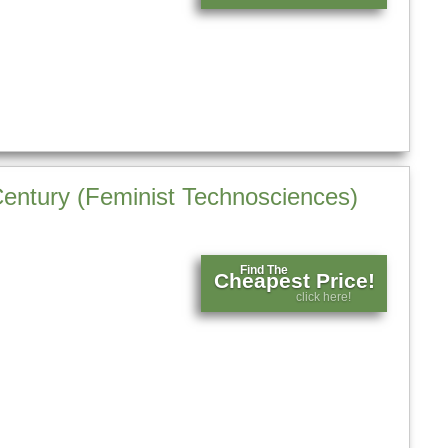
entury (Feminist Technosciences)
Find The
Cheapest Price!
click here!