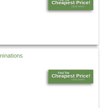
Cheapest Price!
click here!
minations
Find The
Cheapest Price!
click here!