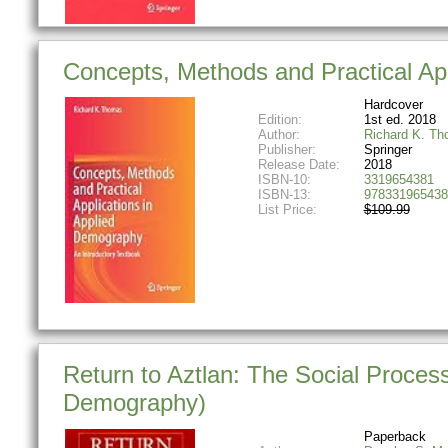
Concepts, Methods and Practical App
Hardcover
Edition:
1st ed. 2018
Author:
Richard K. T
Publisher:
Springer
Release Date:
2018
ISBN-10:
3319654381
ISBN-13:
978331965438
List Price:
$109.99
Return to Aztlan: The Social Process
Demography)
Paperback