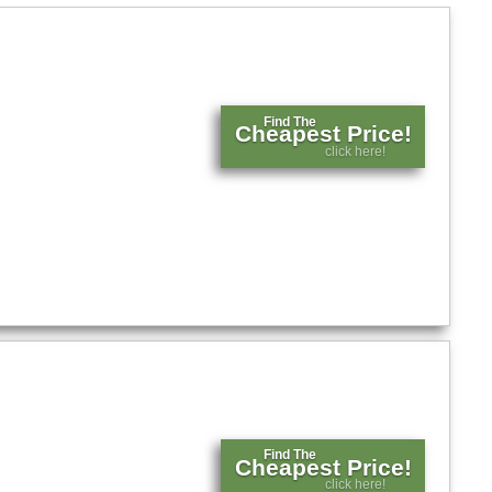
Find The
Cheapest Price!
click here!
Find The
Cheapest Price!
click here!