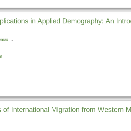
lications in Applied Demography: An Intr
homas
6
 of International Migration from Western M