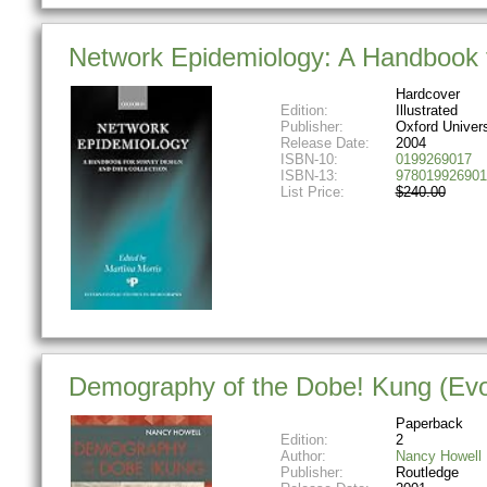
Network Epidemiology: A Handbook f
Hardcover
Edition:
Illustrated
Publisher:
Oxford Univer
Release Date:
2004
ISBN-10:
0199269017
ISBN-13:
978019926901
List Price:
$240.00
Demography of the Dobe! Kung (Evo
Paperback
Edition:
2
Author:
Nancy Howell
Publisher:
Routledge