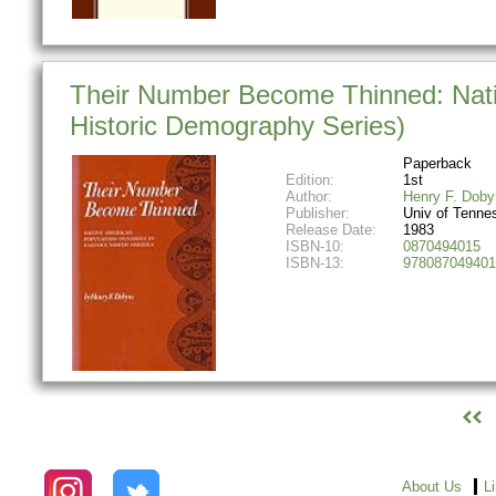
Their Number Become Thinned: Nati
Historic Demography Series)
Paperback
Edition:
1st
Author:
Henry F. Doby
Publisher:
Univ of Tenne
Release Date:
1983
ISBN-10:
0870494015
ISBN-13:
978087049401
About Us
L