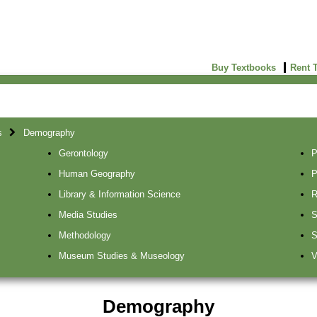
Buy Textbooks
Rent 
s
Demography
Gerontology
P
Human Geography
P
Library & Information Science
R
Media Studies
S
Methodology
S
Museum Studies & Museology
V
Demography