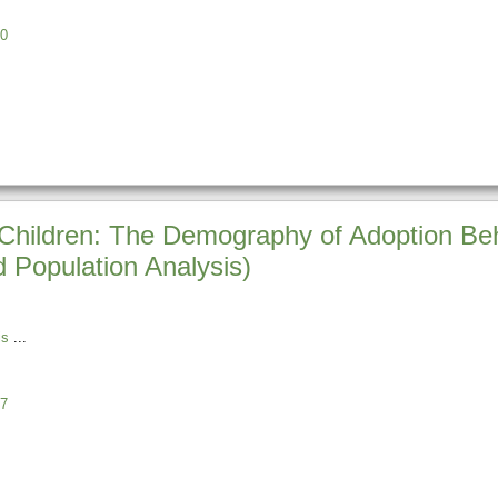
0
r Children: The Demography of Adoption Beh
Population Analysis)
is
7