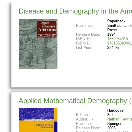
Disease and Demography in the Ame
Paperback
Publisher:
Smithsonian In
Press
Release Date:
1994
ISBN-10:
1560984015
ISBN-13:
978156098401
List Price:
$34.95
Applied Mathematical Demography (St
Hardcover
Edition:
3rd
Author:
Nathan Keyfit
Publisher:
Springer
Release Date:
2005