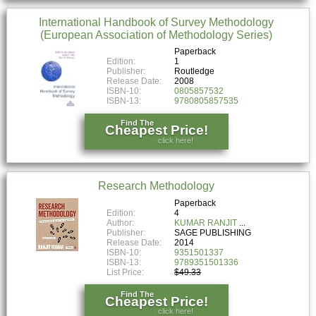
International Handbook of Survey Methodology
(European Association of Methodology Series)
Paperback
Edition:
1
Publisher:
Routledge
Release Date:
2008
ISBN-10:
0805857532
ISBN-13:
9780805857535
Find The
Cheapest Price!
click here!
Research Methodology
Paperback
Edition:
4
Author:
KUMAR RANJIT
Publisher:
SAGE PUBLISHING
Release Date:
2014
ISBN-10:
9351501337
ISBN-13:
9789351501336
List Price:
$49.33
Find The
Cheapest Price!
click here!