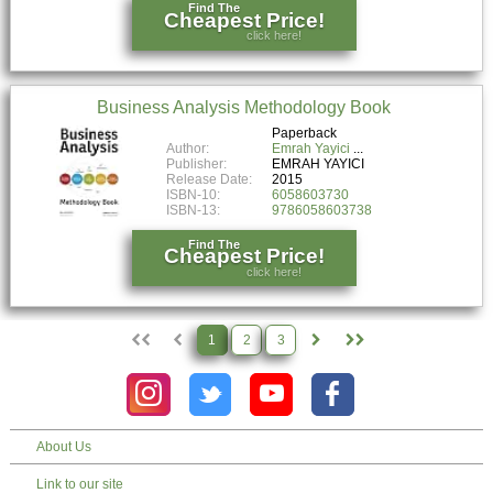
Find The
Cheapest Price!
click here!
Business Analysis Methodology Book
Paperback
Author:
Emrah Yayici
Publisher:
EMRAH YAYICI
Release Date:
2015
ISBN-10:
6058603730
ISBN-13:
9786058603738
Find The
Cheapest Price!
click here!
1
2
3
About Us
Link to our site