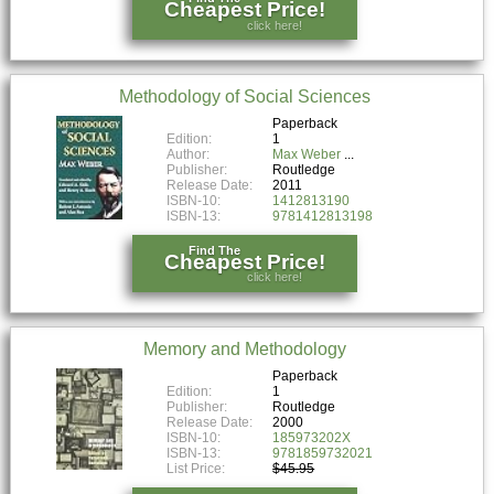
Cheapest Price!
click here!
Methodology of Social Sciences
Paperback
Edition:
1
Author:
Max Weber
Publisher:
Routledge
Release Date:
2011
ISBN-10:
1412813190
ISBN-13:
9781412813198
Find The
Cheapest Price!
click here!
Memory and Methodology
Paperback
Edition:
1
Publisher:
Routledge
Release Date:
2000
ISBN-10:
185973202X
ISBN-13:
9781859732021
List Price:
$45.95