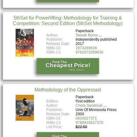
5thSet for Powerlifting: Methodology for Training &
Competition: Second Edition (5thSet Methodology)
Paperback
Author:
Swede Burns
Publisher:
Independently published
Release Date:
2017
ISBN-10:
1973289636
ISBN-13:
9781973289630
Find The
Cheapest Price!
click here!
Methodology of the Oppressed
Paperback
Edition:
First edition
Author:
Chela Sandoval
Publisher:
Univ Of Minnesota Press
Release Date:
2000
ISBN-10:
0816627371
ISBN-13:
9780816627370
List Price:
$22.50
Find The