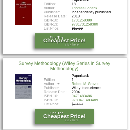
Edition:
18
Author:
Thomas Bobeck
Publisher:
Independently published
Release Date:
2018
ISBN-10:
1731258380
ISBN-13:
9781731258380
List Price:
$15.00
Find The
Cheapest Price!
click here!
Survey Methodology (Wiley Series in Survey
Methodology)
Paperback
Edition:
1
Author:
Robert M. Groves
Publisher:
Wiley-Interscience
Release Date:
2004
ISBN-10:
0471483486
ISBN-13:
9780471483489
List Price:
$79.50
Find The
Cheapest Price!
click here!