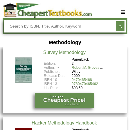
Buy Textbooks
Rent Textbooks
Methodology
Sell Textbooks
Survey Methodology
Textbook Subjects
Paperback
Edition:
2
FAQs
Author:
Robert M. Groves
Publisher:
Wiley
Blog
Release Date:
2009
ISBN-10:
0470465468
ISBN-13:
9780470465462
List Price:
$93.50
Find The
Cheapest Price!
click here!
Hacker Methodology Handbook
Paperback