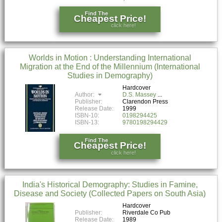
Find The
Cheapest Price!
click here!
Worlds in Motion : Understanding International
Migration at the End of the Millennium (International
Studies in Demography)
Hardcover
Author:
D.S. Massey
Publisher:
Clarendon Press
Release Date:
1999
ISBN-10:
0198294425
ISBN-13:
9780198294429
Find The
Cheapest Price!
click here!
India's Historical Demography: Studies in Famine,
Disease and Society (Collected Papers on South Asia)
Hardcover
Publisher:
Riverdale Co Pub
Release Date:
1989