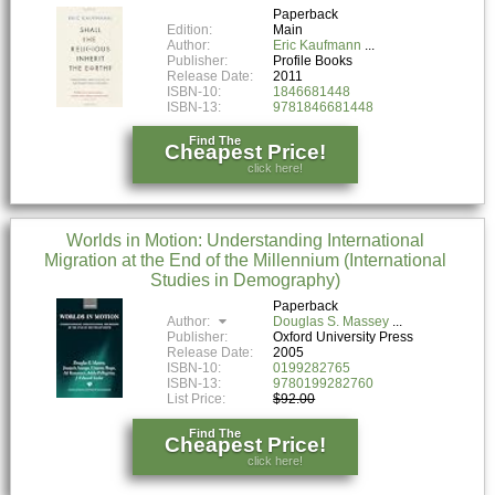
Paperback
Edition:
Main
Author:
Eric Kaufmann
Publisher:
Profile Books
Release Date:
2011
ISBN-10:
1846681448
ISBN-13:
9781846681448
Find The
Cheapest Price!
click here!
Worlds in Motion: Understanding International
Migration at the End of the Millennium (International
Studies in Demography)
Paperback
Author:
Douglas S. Massey
Publisher:
Oxford University Press
Release Date:
2005
ISBN-10:
0199282765
ISBN-13:
9780199282760
List Price:
$92.00
Find The
Cheapest Price!
click here!