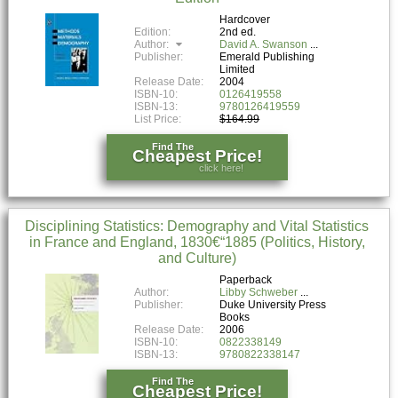
Hardcover
Edition:
2nd ed.
Author:
David A. Swanson
Publisher:
Emerald Publishing
Limited
Release Date:
2004
ISBN-10:
0126419558
ISBN-13:
9780126419559
List Price:
$164.99
Find The
Cheapest Price!
click here!
Disciplining Statistics: Demography and Vital Statistics
in France and England, 1830€“1885 (Politics, History,
and Culture)
Paperback
Author:
Libby Schweber
Publisher:
Duke University Press
Books
Release Date:
2006
ISBN-10:
0822338149
ISBN-13:
9780822338147
Find The
Cheapest Price!