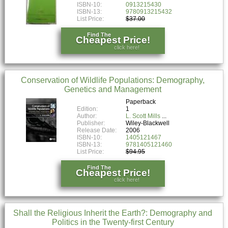
ISBN-10:
0913215430
ISBN-13:
9780913215432
List Price:
$37.00
Find The
Cheapest Price!
click here!
Conservation of Wildlife Populations: Demography,
Genetics and Management
Paperback
Edition:
1
Author:
L. Scott Mills
Publisher:
Wiley-Blackwell
Release Date:
2006
ISBN-10:
1405121467
ISBN-13:
9781405121460
List Price:
$94.95
Find The
Cheapest Price!
click here!
Shall the Religious Inherit the Earth?: Demography and
Politics in the Twenty-first Century