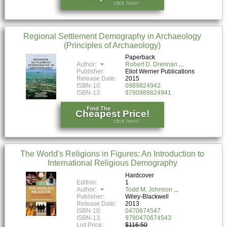
click here!
Regional Settlement Demography in Archaeology
(Principles of Archaeology)
Paperback
Author:
Robert D. Drennan
Publisher:
Eliot Werner Publications
Release Date:
2015
ISBN-10:
0989824942
ISBN-13:
9780989824941
Find The
Cheapest Price!
click here!
The World's Religions in Figures: An Introduction to
International Religious Demography
Hardcover
Edition:
1
Author:
Todd M. Johnson
Publisher:
Wiley-Blackwell
Release Date:
2013
ISBN-10:
0470674547
ISBN-13:
9780470674543
List Price:
$116.50