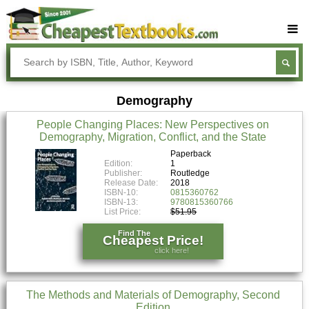
Buy Textbooks
Rent Textbooks
Demography
Sell Textbooks
People Changing Places: New Perspectives on
Textbook Subjects
Demography, Migration, Conflict, and the State
FAQs
Paperback
Edition:
1
Publisher:
Routledge
Blog
Release Date:
2018
ISBN-10:
0815360762
ISBN-13:
9780815360766
List Price:
$51.95
Find The
Cheapest Price!
click here!
The Methods and Materials of Demography, Second
Edition