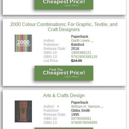
Cheapest Price!
click here!
2000 Colour Combinations: For Graphic, Textile, and
Craft Designers
Paperback
Author:
Garth Lewis
Publisher:
Batsford
Release Date:
2016
ISBN-10:
1906388121
ISBN-13:
9781906388126
List Price:
$24.95
Find The
Cheapest Price!
click here!
Arts & Crafts Design
Paperback
Author:
William H. Varnum
Publisher:
Gibbs Smith
Release Date:
1995
ISBN-10:
0879056991
ISBN-13:
9780879056995