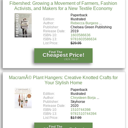
Fibershed: Growing a Movement of Farmers, Fashion
Activists, and Makers for a New Textile Economy
Paperback
Edition:
Illustrated
Author:
Rebecca Burgess
Publisher:
Chelsea Green Publishing
Release Date:
2019
ISBN-10:
1603586636
ISBN-13:
9781603586634
List Price:
$29.95
Find The
Cheapest Price!
click here!
MacramÃ© Plant Hangers: Creative Knotted Crafts for
Your Stylish Home
Paperback
Edition:
Illustrated
Author:
Chrysteen Borja
Publisher:
Skyhorse
Release Date:
2020
ISBN-10:
1510744398
ISBN-13:
9781510744394
List Price:
$17.99
Find The