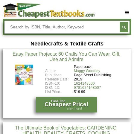
Buy Textbooks
Rent Textbooks
Needlecrafts & Textile Crafts
Sell Textbooks
Easy Paper Projects: 60 Crafts You Can Wear, Gift,
Textbook Subjects
Use and Admire
FAQs
Paperback
Author:
Maggy Woodley
Publisher:
Page Street Publishing
Blog
Release Date:
2019
ISBN-10:
1624148506
ISBN-13:
9781624148507
List Price:
$19.99
Find The
Cheapest Price!
click here!
The Ultimate Book of Vegetables: GARDENING,
HEALTH, BEAUTY, CRAFTS, COOKING