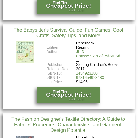
Find The
Cheapest Price!
click here!
The Babysitter's Survival Guide: Fun Games, Cool
Crafts, Safety Tips, and More!
Paperback
Edition:
Reprint
Author:
Jill D.
ChassÃÆÃÆÃâ ÃâÃÆÃâÃâ ÃâÃÆ
Publisher:
Sterling Children's Books
Release Date:
2017
ISBN-10:
1454923180
ISBN-13:
9781454923183
List Price:
$14.95
Find The
Cheapest Price!
click here!
The Fashion Designer's Textile Directory: A Guide to
Fabrics' Properties, Characteristics, and Garment-
Design Potential
Paperback