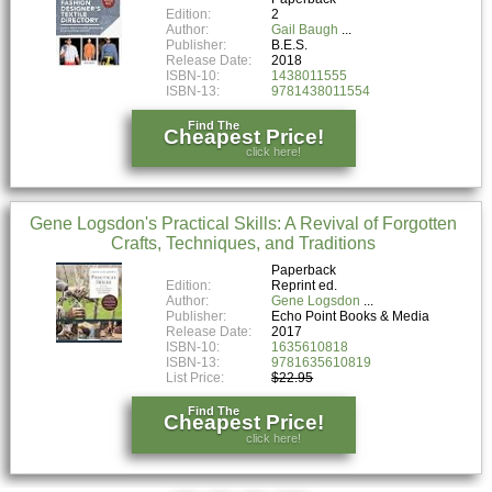
Edition:
2
Author:
Gail Baugh
Publisher:
B.E.S.
Release Date:
2018
ISBN-10:
1438011555
ISBN-13:
9781438011554
Find The
Cheapest Price!
click here!
Gene Logsdon's Practical Skills: A Revival of Forgotten
Crafts, Techniques, and Traditions
Paperback
Edition:
Reprint ed.
Author:
Gene Logsdon
Publisher:
Echo Point Books & Media
Release Date:
2017
ISBN-10:
1635610818
ISBN-13:
9781635610819
List Price:
$22.95
Find The
Cheapest Price!
click here!