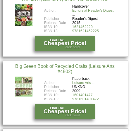
Hardcover
Author:
Editors at Reader's Digest
Publisher:
Reader's Digest
Release Date:
2015
ISBN-10:
1621452220
ISBN-13:
9781621452225
Find The
Cheapest Price!
click here!
Big Green Book of Recycled Crafts (Leisure Arts
#4802)
Paperback
Author:
Leisure Arts
Publisher:
UNKNO
Release Date:
2009
ISBN-10:
1601401477
ISBN-13:
9781601401472
Find The
Cheapest Price!
click here!