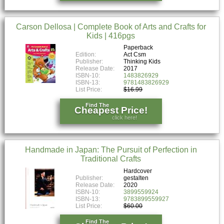
Carson Dellosa | Complete Book of Arts and Crafts for
Kids | 416pgs
Paperback
Edition:
Act Csm
Publisher:
Thinking Kids
Release Date:
2017
ISBN-10:
1483826929
ISBN-13:
9781483826929
List Price:
$16.99
Find The
Cheapest Price!
click here!
Handmade in Japan: The Pursuit of Perfection in
Traditional Crafts
Hardcover
Publisher:
gestalten
Release Date:
2020
ISBN-10:
3899559924
ISBN-13:
9783899559927
List Price:
$60.00
Find The