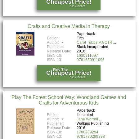
Cheapest Price!
click here!
Crafts and Creative Media in Therapy
Paperback
Edition:
Fifth
Author:
Carol Tubbs MA OTR
Publisher:
Slack Incorporated
Release Date:
2016
ISBN-10:
1630911097
ISBN-13:
9781630911096
Find The
Cheapest Price!
click here!
Play The Forest School Way: Woodland Games and
Crafts for Adventurous Kids
Paperback
Edition:
Illustrated
Author:
Jane Worroll
Publisher:
Watkins Publishing
Release Date:
2016
ISBN-10:
1780289294
ISBN-13:
9781780289298