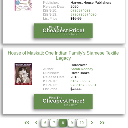
Publisher:
Harvest House Publishers
Release Date:
2020
ISBN-10:
0736974083
ISBN-13:
9780736974080
List Price:
$16.99
Find The
Cheapest Price!
click here!
House of Maskati: One Indian Family's Siamese Textile
Legacy
Hardcover
Author:
Sarah Rooney
Publisher:
River Books
Release Date:
2018
ISBN-10:
6167339937
ISBN-13:
9786167339931
List Price:
$75.00
Find The
Cheapest Price!
click here!
6
7
8
9
10