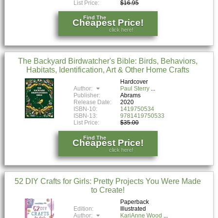
List Price:
$16.95
Find The
Cheapest Price!
click here!
The Backyard Birdwatcher's Bible: Birds, Behaviors,
Habitats, Identification, Art & Other Home Crafts
Hardcover
Author:
Paul Sterry
Publisher:
Abrams
Release Date:
2020
ISBN-10:
1419750534
ISBN-13:
9781419750533
List Price:
$35.00
Find The
Cheapest Price!
click here!
52 DIY Crafts for Girls: Pretty Projects You Were Made
to Create!
Paperback
Edition:
Illustrated
Author:
KariAnne Wood