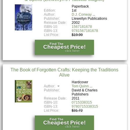
Paperback
Edition:
1st
Author:
D.J. Conway
Publisher:
Llewellyn Publications
Release Date:
2002
ISBN-10:
1567181678
ISBN-13:
9781567181678
List Price:
$19.99
Find The
Cheapest Price!
click here!
The Book of Forgotten Crafts: Keeping the Traditions
Alive
Hardcover
Author:
Tom Quinn
Publisher:
David & Charles
Publishers
Release Date:
2011
ISBN-10:
0715338315
ISBN-13:
9780715338315
List Price:
$31.72
Find The
Cheapest Price!
click here!