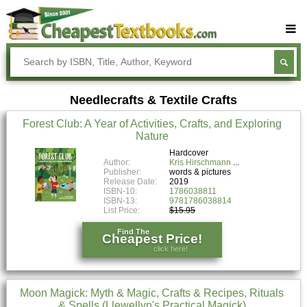
Buy Textbooks
Rent Textbooks
Needlecrafts & Textile Crafts
Sell Textbooks
Forest Club: A Year of Activities, Crafts, and Exploring
Textbook Subjects
Nature
FAQs
Hardcover
Author:
Kris Hirschmann
Publisher:
words & pictures
Blog
Release Date:
2019
ISBN-10:
1786038811
ISBN-13:
9781786038814
List Price:
$15.95
Find The
Cheapest Price!
click here!
Moon Magick: Myth & Magic, Crafts & Recipes, Rituals
& Spells (Llewellyn's Practical Magick)