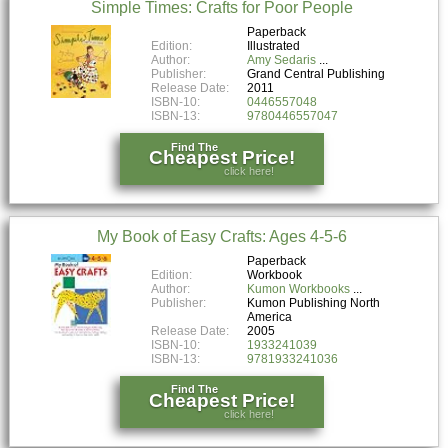
Simple Times: Crafts for Poor People
Paperback
Edition:
Illustrated
Author:
Amy Sedaris
Publisher:
Grand Central Publishing
Release Date:
2011
ISBN-10:
0446557048
ISBN-13:
9780446557047
Find The
Cheapest Price!
click here!
My Book of Easy Crafts: Ages 4-5-6
Paperback
Edition:
Workbook
Author:
Kumon Workbooks
Publisher:
Kumon Publishing North
America
Release Date:
2005
ISBN-10:
1933241039
ISBN-13:
9781933241036
Find The
Cheapest Price!
click here!