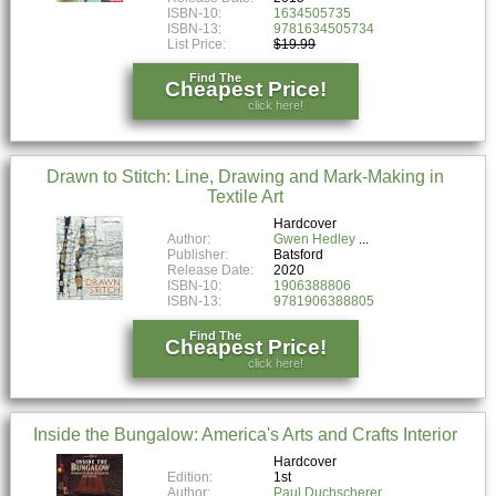
ISBN-10:
1634505735
ISBN-13:
9781634505734
List Price:
$19.99
Find The
Cheapest Price!
click here!
Drawn to Stitch: Line, Drawing and Mark-Making in
Textile Art
Hardcover
Author:
Gwen Hedley
Publisher:
Batsford
Release Date:
2020
ISBN-10:
1906388806
ISBN-13:
9781906388805
Find The
Cheapest Price!
click here!
Inside the Bungalow: America's Arts and Crafts Interior
Hardcover
Edition:
1st
Author:
Paul Duchscherer