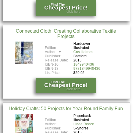
Find The
Cheapest Price!
click here!
Connected Cloth: Creating Collaborative Textile
Projects
Hardcover
Edition:
Illustrated
Author:
Cas Holmes
Publisher:
Batsford
Release Date:
2013
ISBN-10:
1849940436
ISBN-13:
9781849940436
List Price:
$29.95
Find The
Cheapest Price!
click here!
Holiday Crafts: 50 Projects for Year-Round Family Fun
Paperback
Edition:
Illustrated
Author:
Linda Reece
Publisher:
Skyhorse
Release Date:
2015