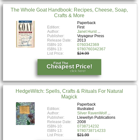
The Whole Goat Handbook: Recipes, Cheese, Soap,
Crafts & More
Paperback
Edition:
First
Author:
Janet Hurst
Publisher:
Voyageur Press
Release Date:
2013
ISBN-10:
0760342369
ISBN-13:
9780760342367
List Price:
$24.99
Find The
Cheapest Price!
click here!
HedgeWitch: Spells, Crafts & Rituals For Natural
Magick
Paperback
Edition:
Illustrated
Author:
Silver RavenWolf
Publisher:
Llewellyn Publications
Release Date:
2008
ISBN-10:
0738714232
ISBN-13:
9780738714233
List Price:
$21.99