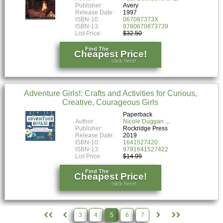
Publisher:
Avery
Release Date:
1997
ISBN-10:
067087373X
ISBN-13:
9780670873739
List Price:
$32.50
Find The
Cheapest Price!
click here!
Adventure Girls!: Crafts and Activities for Curious,
Creative, Courageous Girls
Paperback
Author:
Nicole Duggan
Publisher:
Rockridge Press
Release Date:
2019
ISBN-10:
1641527420
ISBN-13:
9781641527422
List Price:
$14.99
Find The
Cheapest Price!
click here!
3
4
5
6
7