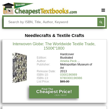
Buy Textbooks
Rent Textbooks
Needlecrafts & Textile Crafts
Sell Textbooks
Interwoven Globe: The Worldwide Textile Trade,
Textbook Subjects
1500€“1800
FAQs
Hardcover
Edition:
Illustrated
Author:
Amelia Peck
Blog
Publisher:
Metropolitan Museum of
Art
Release Date:
2013
ISBN-10:
0300196989
ISBN-13:
9780300196986
List Price:
$65.00
Find The
Cheapest Price!
click here!