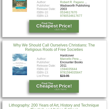
Author:
Robert R. Pagano
Publisher:
Wadsworth Publishing
Release Date:
2003
ISBN-10:
0534617670
ISBN-13:
9780534617677
Find The
Cheapest Price!
click here!
Why We Should Call Ourselves Christians: The
Religious Roots of Free Societies
Hardcover
Author:
Marcello Pera
Publisher:
Encounter Books
Release Date:
2011
ISBN-10:
1594035644
ISBN-13:
9781594035647
List Price:
$23.95
Find The
Cheapest Price!
click here!
Lithography: 200 Years of Art, History and Technique