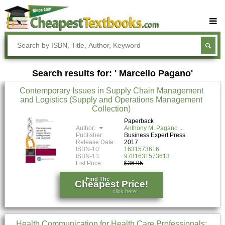
Buy Textbooks
Rent Textbooks
Search results for: ' Marcello Pagano'
Sell Textbooks
Contemporary Issues in Supply Chain Management
Textbook Subjects
and Logistics (Supply and Operations Management
Collection)
FAQs
Paperback
Blog
Author:
Anthony M. Pagano
Publisher:
Business Expert Press
Release Date:
2017
ISBN-10:
1631573616
ISBN-13:
9781631573613
List Price:
$36.95
Find The
Cheapest Price!
click here!
Health Communication for Health Care Professionals: