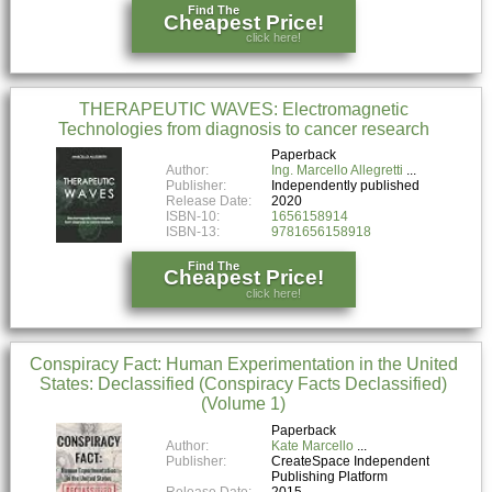
Find The
Cheapest Price!
click here!
THERAPEUTIC WAVES: Electromagnetic
Technologies from diagnosis to cancer research
Paperback
Author:
Ing. Marcello Allegretti
Publisher:
Independently published
Release Date:
2020
ISBN-10:
1656158914
ISBN-13:
9781656158918
Find The
Cheapest Price!
click here!
Conspiracy Fact: Human Experimentation in the United
States: Declassified (Conspiracy Facts Declassified)
(Volume 1)
Paperback
Author:
Kate Marcello
Publisher:
CreateSpace Independent
Publishing Platform