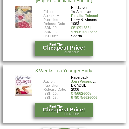
(English and Italian Edition)
Hardcover
Edition:
1st American
Author:
Rosalba Tabanelli
Publisher:
Harry N. Abrams
Release Date:
1983
ISBN-10:
0810912821
ISBN-13:
9780810912823
List Price:
$22.98
Find The
Cheapest Price!
click here!
8 Weeks to a Younger Body
Paperback
Author:
Joan Pagano
Publisher:
DK ADULT
Release Date:
2006
ISBN-10:
0756626005
ISBN-13:
9780756626006
Find The
Cheapest Price!
click here!