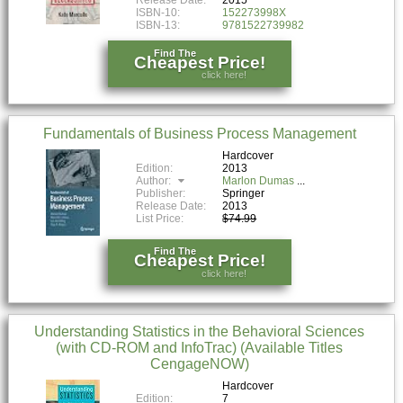
Release Date:
2015
ISBN-10:
152273998X
ISBN-13:
9781522739982
Find The
Cheapest Price!
click here!
Fundamentals of Business Process Management
Hardcover
Edition:
2013
Author:
Marlon Dumas
Publisher:
Springer
Release Date:
2013
List Price:
$74.99
Find The
Cheapest Price!
click here!
Understanding Statistics in the Behavioral Sciences
(with CD-ROM and InfoTrac) (Available Titles
CengageNOW)
Hardcover
Edition:
7