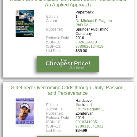
An Applied Approach
Paperback
Edition:
1
Author:
Dr. Michael P. Pagano
PhD PA-C
Publisher:
Springer Publishing
Company
Release Date:
2016
ISBN-10:
0826124410
ISBN-13:
9780826124418
List Price:
$85.00
Find The
Cheapest Price!
click here!
Sidelined: Overcoming Odds through Unity, Passion,
and Perseverance
Hardcover
Edition:
Illustrated
Author:
Chuck Pagano
Publisher:
Zondervan
Release Date:
2014
ISBN-10:
0310341035
ISBN-13:
9780310341031
List Price:
$24.99