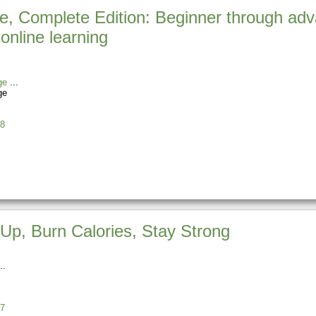
e, Complete Edition: Beginner through adv
online learning
ge
ge
8
Up, Burn Calories, Stay Strong
7