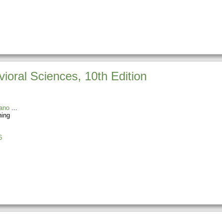
vioral Sciences, 10th Edition
ano
ning
6