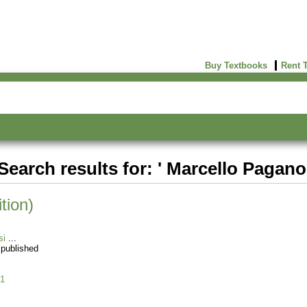
Buy Textbooks
Rent 
Search results for: ' Marcello Pagano
tion)
si
 published
1