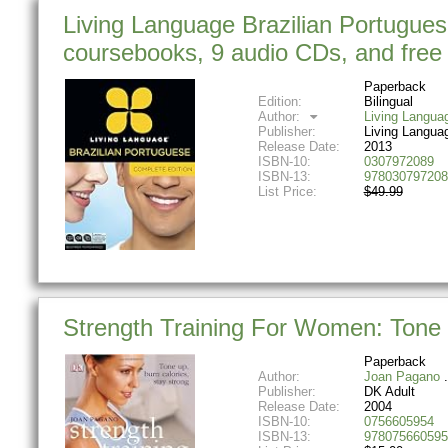
Living Language Brazilian Portugues
coursebooks, 9 audio CDs, and free 
Paperback
Edition:
Bilingual
Author:
Living Langua
Publisher:
Living Langua
Release Date:
2013
ISBN-10:
0307972089
ISBN-13:
978030797208
List Price:
$49.99
Strength Training For Women: Tone 
Paperback
Author:
Joan Pagano
Publisher:
DK Adult
Release Date:
2004
ISBN-10:
0756605954
ISBN-13:
978075660595