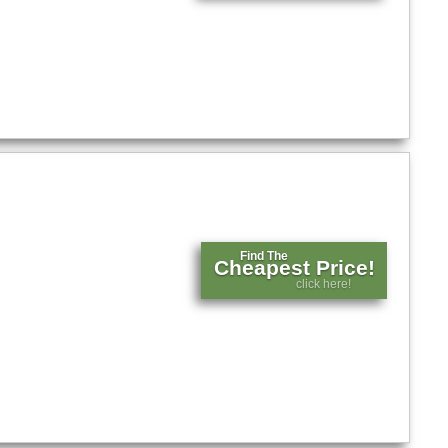
Find The
Cheapest Price!
click here!