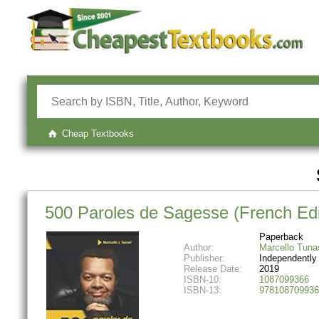
Cheap Textbooks
500 Paroles de Sagesse (French Edi
Paperback
Author:
Marcello Tuna
Publisher:
Independently
Release Date:
2019
ISBN-10:
1087099366
ISBN-13:
978108709936