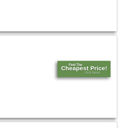
Find The
Cheapest Price!
click here!