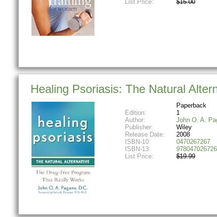
List Price:
$15.00
Healing Psoriasis: The Natural Alter
Paperback
Edition:
1
Author:
John O. A. Pa
Publisher:
Wiley
Release Date:
2008
ISBN-10:
0470267267
ISBN-13:
978047026726
List Price:
$19.99