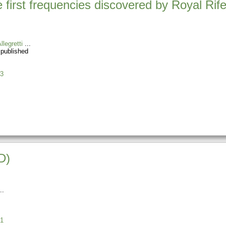
 first frequencies discovered by Royal Rife
llegretti
 published
3
D)
1