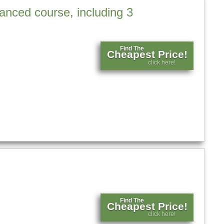
anced course, including 3
Find The
Cheapest Price!
click here!
Find The
Cheapest Price!
click here!