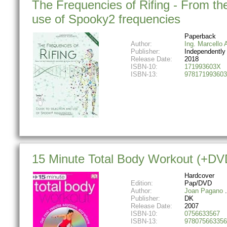
The Frequencies of Rifing - From the
use of Spooky2 frequencies
Paperback
Author:
Ing. Marcello A
Publisher:
Independently
Release Date:
2018
ISBN-10:
171993603X
ISBN-13:
978171993603
15 Minute Total Body Workout (+DV
Hardcover
Edition:
Pap/DVD
Author:
Joan Pagano
Publisher:
DK
Release Date:
2007
ISBN-10:
0756633567
ISBN-13:
978075663356