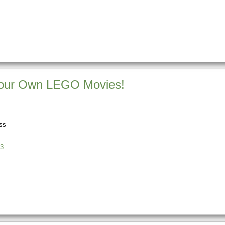
our Own LEGO Movies!
ss
3