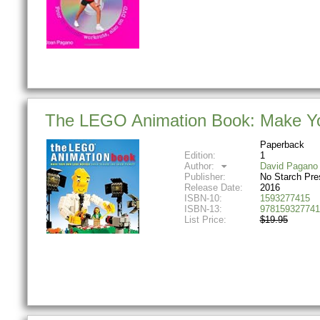
The LEGO Animation Book: Make Y
Paperback
Edition:
1
Author:
David Pagano
Publisher:
No Starch Pre
Release Date:
2016
ISBN-10:
1593277415
ISBN-13:
978159327741
List Price:
$19.95