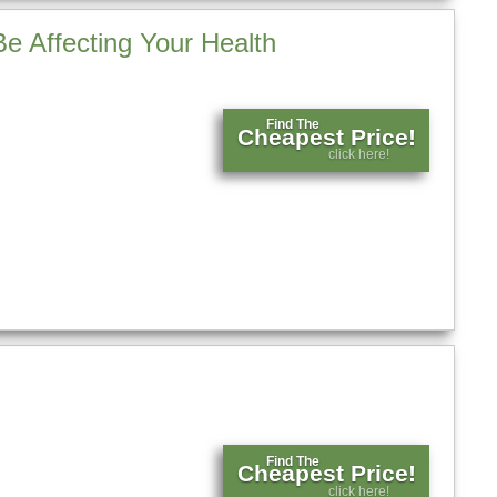
e Affecting Your Health
Find The
Cheapest Price!
click here!
Find The
Cheapest Price!
click here!