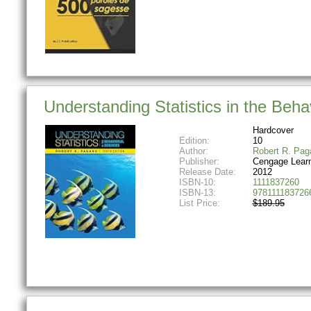
Understanding Statistics in the Beha
Hardcover
Edition:
10
Author:
Robert R. Pag
Publisher:
Cengage Lear
Release Date:
2012
ISBN-10:
1111837260
ISBN-13:
978111183726
List Price:
$189.95