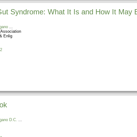
t Syndrome: What It Is and How It May B
gano
(Association
& Enlig
2
ook
gano D.C.