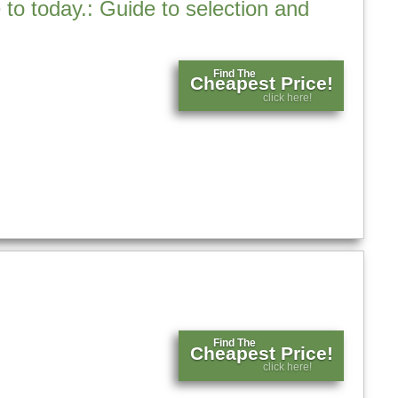
 to today.: Guide to selection and
Find The
Cheapest Price!
click here!
Find The
Cheapest Price!
click here!