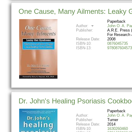
One Cause, Many Ailments: Leaky Gu
Paperback
Author:
John O. A. Pa
Publisher:
A.R.E. Press 
For Research 
Release Date:
2008
ISBN-10:
0876045735
ISBN-13:
978087604573
Dr. John's Healing Psoriasis Cookb
Paperback
Author:
John O. A. Pa
Publisher:
Turner
Release Date:
2014
ISBN-10:
1630260460