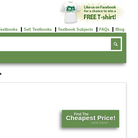
Textbooks
Sell Textbooks
Textbook Subjects
FAQs
Blog
'
Find The
Cheapest Price!
click here!