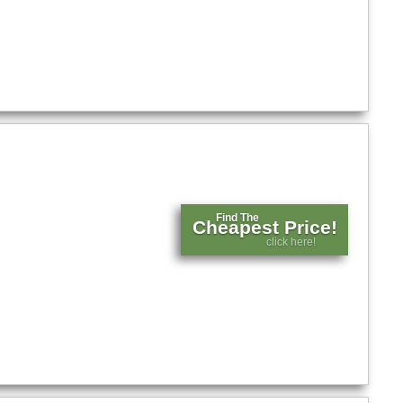
Find The
Cheapest Price!
click here!