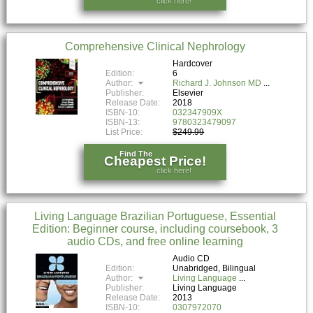
click here!
Comprehensive Clinical Nephrology
Hardcover
Edition:
6
Author:
Richard J. Johnson MD
Publisher:
Elsevier
Release Date:
2018
ISBN-10:
032347909X
ISBN-13:
9780323479097
List Price:
$249.99
Find The
Cheapest Price!
click here!
Living Language Brazilian Portuguese, Essential
Edition: Beginner course, including coursebook, 3
audio CDs, and free online learning
Audio CD
Edition:
Unabridged, Bilingual
Author:
Living Language
Publisher:
Living Language
Release Date:
2013
ISBN-10:
0307972070