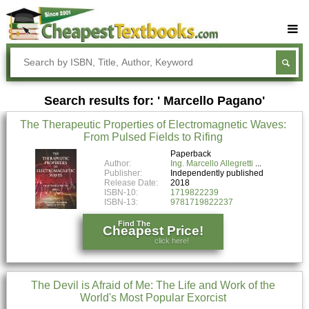
Buy Textbooks
Rent Textbooks
Search results for: ' Marcello Pagano'
Sell Textbooks
The Therapeutic Properties of Electromagnetic Waves:
Textbook Subjects
From Pulsed Fields to Rifing
FAQs
Paperback
Author:
Ing. Marcello Allegretti
Publisher:
Independently published
Blog
Release Date:
2018
ISBN-10:
1719822239
ISBN-13:
9781719822237
Find The
Cheapest Price!
click here!
The Devil is Afraid of Me: The Life and Work of the
World's Most Popular Exorcist