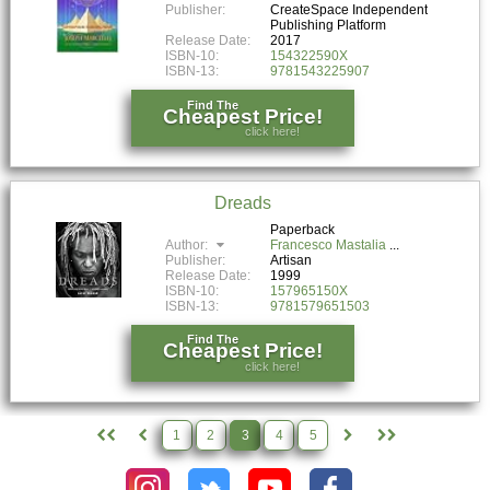
Publisher:
CreateSpace Independent
Publishing Platform
Release Date:
2017
ISBN-10:
154322590X
ISBN-13:
9781543225907
Find The
Cheapest Price!
click here!
Dreads
Paperback
Author:
Francesco Mastalia
Publisher:
Artisan
Release Date:
1999
ISBN-10:
157965150X
ISBN-13:
9781579651503
Find The
Cheapest Price!
click here!
1
2
3
4
5