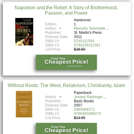
Napoleon and the Rebel: A Story of Brotherhood,
Passion, and Power
Hardcover
Edition:
1
Author:
Marcello Simonetta
Publisher:
St. Martin's Press
Release Date:
2011
ISBN-10:
0230111564
ISBN-13:
9780230111561
List Price:
$28.00
Find The
Cheapest Price!
click here!
Without Roots: The West, Relativism, Christianity, Islam
Paperback
Author:
Joseph Ratzinger
Publisher:
Basic Books
Release Date:
2007
ISBN-10:
0465006272
ISBN-13:
9780465006274
List Price:
$14.99
Find The
Cheapest Price!