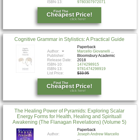
ISBN-13:
9780307972071
Find The
Cheapest Price!
click here!
Cognitive Grammar in Stylistics: A Practical Guide
Paperback
Author:
Marcello Giovanelli
Publisher:
Bloomsbury Academic
Release Date:
2018
ISBN-10:
1474298915
ISBN-13:
9781474298919
List Price:
$33.95
Find The
Cheapest Price!
click here!
The Healing Power of Pyramids: Exploring Scalar
Energy Forms for Health, Healing and Spirituall
Awakening (The Flanagan Revelations) (Volume 5)
Paperback
Author:
Joseph Andrew Marcello