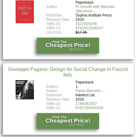
Paperback
Author:
Fr. Amorth with Marcello
Stanzione
Publisher:
Sophia Institute Press
Release Date:
2020
ISBN-10:
1622826248
ISBN-13:
9781622826247
List Price:
$17.95
Find The
Cheapest Price!
click here!
Giuseppe Pagano: Design for Social Change in Fascist
Italy
Paperback
Edition:
1
Author:
Flavia Marcello
Publisher:
Intellect Ltd
Release Date:
2020
ISBN-10:
1789381002
ISBN-13:
9781789381009
Find The
Cheapest Price!
click here!