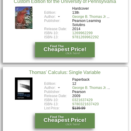
Custom Edition for the University of Pennsylvania
Hardcover
Edition:
13th
Author:
George B. Thomas Jr
Publisher:
Pearson Learning
Solutins
Release Date:
2014
ISBN-10:
1269962299
ISBN-13:
9781269962292
Find The
Cheapest Price!
click here!
Thomas' Calculus: Single Variable
Paperback
Edition:
12
Author:
George B. Thomas Jr.
Publisher:
Pearson
Release Date:
2009
ISBN-10:
0321637429
ISBN-13:
9780321637420
List Price:
$139.99
Find The
Cheapest Price!
click here!