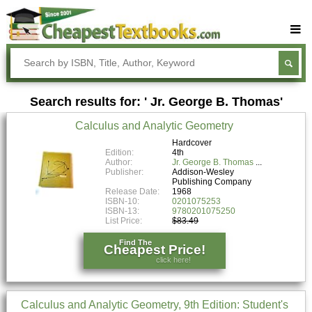
Buy Textbooks
Rent Textbooks
Search results for: ' Jr. George B. Thomas'
Sell Textbooks
Calculus and Analytic Geometry
Textbook Subjects
Hardcover
Edition:
4th
FAQs
Author:
Jr. George B. Thomas
Publisher:
Addison-Wesley
Blog
Publishing Company
Release Date:
1968
ISBN-10:
0201075253
ISBN-13:
9780201075250
List Price:
$83.49
Find The
Cheapest Price!
click here!
Calculus and Analytic Geometry, 9th Edition: Student's