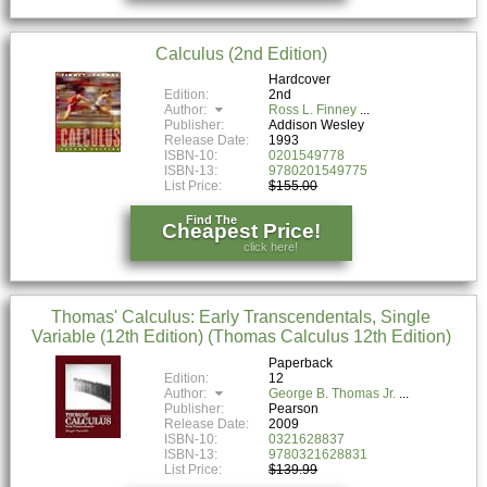
Calculus (2nd Edition)
Hardcover
Edition:
2nd
Author:
Ross L. Finney
Publisher:
Addison Wesley
Release Date:
1993
ISBN-10:
0201549778
ISBN-13:
9780201549775
List Price:
$155.00
Find The
Cheapest Price!
click here!
Thomas' Calculus: Early Transcendentals, Single
Variable (12th Edition) (Thomas Calculus 12th Edition)
Paperback
Edition:
12
Author:
George B. Thomas Jr.
Publisher:
Pearson
Release Date:
2009
ISBN-10:
0321628837
ISBN-13:
9780321628831
List Price:
$139.99