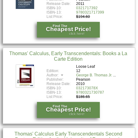
Release Date:
2011
ISBN-10:
0321717392
ISBN-13:
9780321717399
List Price:
$194.60
Find The
Cheapest Price!
click here!
Thomas' Calculus, Early Transcendentals: Books a La
Carte Edition
Loose Leaf
Edition:
12
Author:
George B. Thomas Jr.
Publisher:
Pearson
Release Date:
2010
ISBN-10:
032173078X
ISBN-13:
9780321730787
List Price:
$186.65
Find The
Cheapest Price!
click here!
Thomas' Calculus Early Transcendentals Second