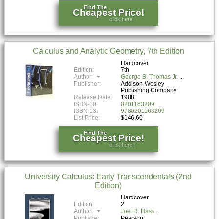
Find The
Cheapest Price!
click here!
Calculus and Analytic Geometry, 7th Edition
Hardcover
Edition:
7th
Author:
George B. Thomas Jr.
Publisher:
Addison-Wesley
Publishing Company
Release Date:
1988
ISBN-10:
0201163209
ISBN-13:
9780201163209
List Price:
$146.60
Find The
Cheapest Price!
click here!
University Calculus: Early Transcendentals (2nd
Edition)
Hardcover
Edition:
2
Author:
Joel R. Hass
Publisher:
Pearson