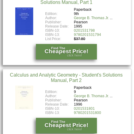
Solutions Manual, Part 1
Paperback
Edition:
9th
Author:
George B. Thomas Jr.
Publisher:
Pearson
Release Date:
1995
ISBN-10:
0201531798
ISBN-13:
9780201531794
List Price:
$37.80
Find The
Cheapest Price!
click here!
Calculus and Analytic Geometry - Student's Solutions
Manual, Part 2
Paperback
Edition:
9
Author:
George B. Thomas Jr.
Publisher:
Pearson
Release Date:
1996
ISBN-10:
0201531801
ISBN-13:
9780201531800
Find The
Cheapest Price!
click here!