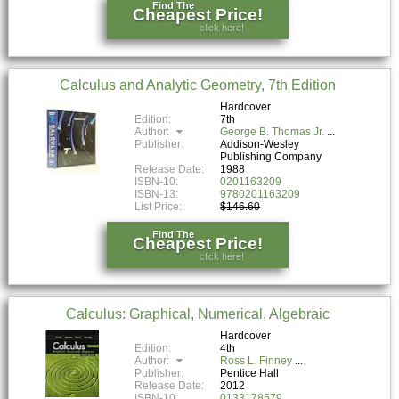
Find The
Cheapest Price!
click here!
Calculus and Analytic Geometry, 7th Edition
Hardcover
Edition:
7th
Author:
George B. Thomas Jr.
Publisher:
Addison-Wesley
Publishing Company
Release Date:
1988
ISBN-10:
0201163209
ISBN-13:
9780201163209
List Price:
$146.60
Find The
Cheapest Price!
click here!
Calculus: Graphical, Numerical, Algebraic
Hardcover
Edition:
4th
Author:
Ross L. Finney
Publisher:
Pentice Hall
Release Date:
2012
ISBN-10:
0133178579