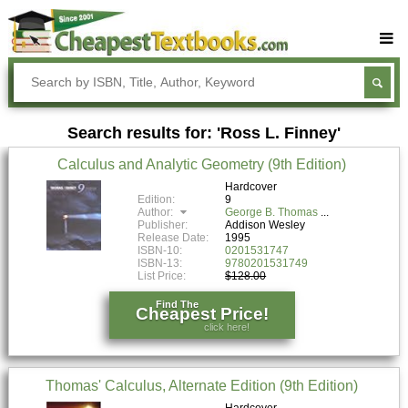
Buy Textbooks
Rent Textbooks
Search results for: 'Ross L. Finney'
Sell Textbooks
Calculus and Analytic Geometry (9th Edition)
Textbook Subjects
Hardcover
Edition:
9
FAQs
Author:
George B. Thomas
Publisher:
Addison Wesley
Blog
Release Date:
1995
ISBN-10:
0201531747
ISBN-13:
9780201531749
List Price:
$128.00
Find The
Cheapest Price!
click here!
Thomas' Calculus, Alternate Edition (9th Edition)
Hardcover