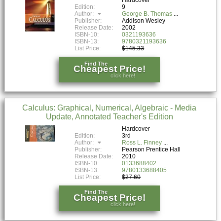
Edition:
9
Author:
George B. Thomas
Publisher:
Addison Wesley
Release Date:
2002
ISBN-10:
0321193636
ISBN-13:
9780321193636
List Price:
$145.33
Find The
Cheapest Price!
click here!
Calculus: Graphical, Numerical, Algebraic - Media
Update, Annotated Teacher's Edition
Hardcover
Edition:
3rd
Author:
Ross L. Finney
Publisher:
Pearson Prentice Hall
Release Date:
2010
ISBN-10:
0133688402
ISBN-13:
9780133688405
List Price:
$27.60
Find The
Cheapest Price!
click here!