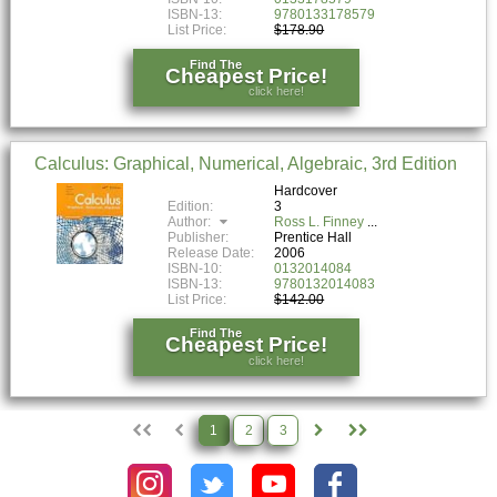
ISBN-13:
9780133178579
List Price:
$178.90
Find The
Cheapest Price!
click here!
Calculus: Graphical, Numerical, Algebraic, 3rd Edition
Hardcover
Edition:
3
Author:
Ross L. Finney
Publisher:
Prentice Hall
Release Date:
2006
ISBN-10:
0132014084
ISBN-13:
9780132014083
List Price:
$142.00
Find The
Cheapest Price!
click here!
1
2
3