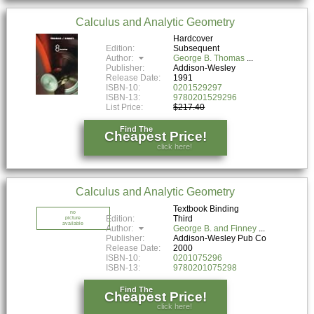
Calculus and Analytic Geometry
Hardcover
Edition:
Subsequent
Author:
George B. Thomas
Publisher:
Addison-Wesley
Release Date:
1991
ISBN-10:
0201529297
ISBN-13:
9780201529296
List Price:
$217.40
Find The
Cheapest Price!
click here!
Calculus and Analytic Geometry
Textbook Binding
no
Edition:
Third
picture
available
Author:
George B. and Finney
Publisher:
Addison-Wesley Pub Co
Release Date:
2000
ISBN-10:
0201075296
ISBN-13:
9780201075298
Find The
Cheapest Price!
click here!