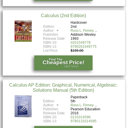
Calculus (2nd Edition)
Hardcover
Edition:
2nd
Author:
Ross L. Finney
Publisher:
Addison Wesley
Release Date:
1993
ISBN-10:
0201549778
ISBN-13:
9780201549775
List Price:
$155.00
Find The
Cheapest Price!
click here!
Calculus AP Edition: Graphical, Numerical, Algebraic:
Solutions Manual (5th Edition)
Paperback
Edition:
5th
Author:
Ross L. Finney
Publisher:
Pearson Education
Release Date:
2016
ISBN-10:
0133314596
ISBN-13:
9780133314595