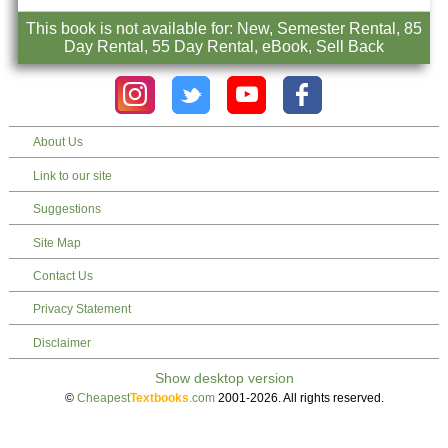
This book is not available for: New, Semester Rental, 85
Day Rental, 55 Day Rental, eBook, Sell Back
About Us
Link to our site
Suggestions
Site Map
Contact Us
Privacy Statement
Disclaimer
©
Cheapest
Textbooks
.com
2001-2026. All rights reserved.