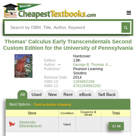
Buy Textbooks
Rent Textbooks
Thomas' Calculus Early Transcendentals Second
Sell Textbooks
Custom Edition for the University of Pennsylvania
Hardcover
Textbook Subjects
Edition:
13th
Author:
George B. Thomas Jr
FAQs
Publisher:
Pearson Learning
Solutins
Blog
Release Date:
2014
ISBN-10:
1269962299
ISBN-13:
9781269962292
All
Used
New
Rent
eBook
Sell
Back
Best
Options -
Total includes shipping
Coupons &
Store
Total
Condition
Deals
Abebooks
Used
(Marketplace)
$7.48