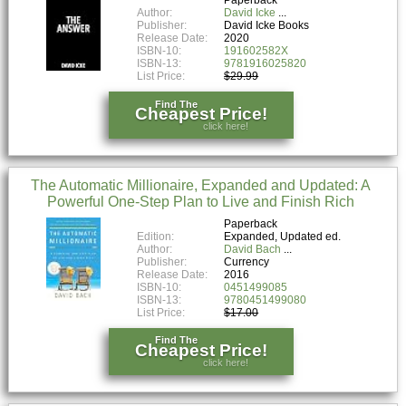
Author:
David Icke
Publisher:
David Icke Books
Release Date:
2020
ISBN-10:
191602582X
ISBN-13:
9781916025820
List Price:
$29.99
Find The
Cheapest Price!
click here!
The Automatic Millionaire, Expanded and Updated: A
Powerful One-Step Plan to Live and Finish Rich
Paperback
Edition:
Expanded, Updated ed.
Author:
David Bach
Publisher:
Currency
Release Date:
2016
ISBN-10:
0451499085
ISBN-13:
9780451499080
List Price:
$17.00
Find The
Cheapest Price!
click here!