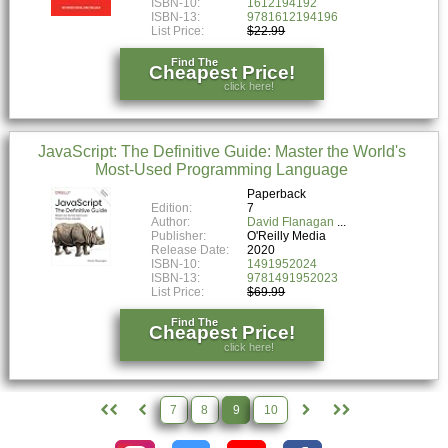
ISBN-10:
1612194192
ISBN-13:
9781612194196
List Price:
$22.99
Find The
Cheapest Price!
click here!
JavaScript: The Definitive Guide: Master the World's
Most-Used Programming Language
Paperback
Edition:
7
Author:
David Flanagan
Publisher:
O'Reilly Media
Release Date:
2020
ISBN-10:
1491952024
ISBN-13:
9781491952023
List Price:
$69.99
Find The
Cheapest Price!
click here!
7
8
9
10