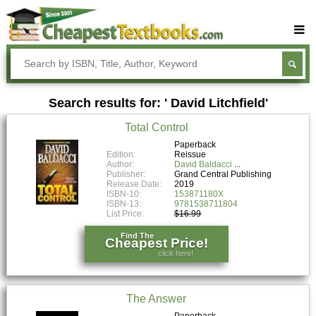
Buy Textbooks
Rent Textbooks
Search results for: ' David Litchfield'
Sell Textbooks
Total Control
Textbook Subjects
Paperback
Edition:
Reissue
FAQs
Author:
David Baldacci
Publisher:
Grand Central Publishing
Blog
Release Date:
2019
ISBN-10:
153871180X
ISBN-13:
9781538711804
List Price:
$16.99
Find The
Cheapest Price!
click here!
The Answer
Paperback