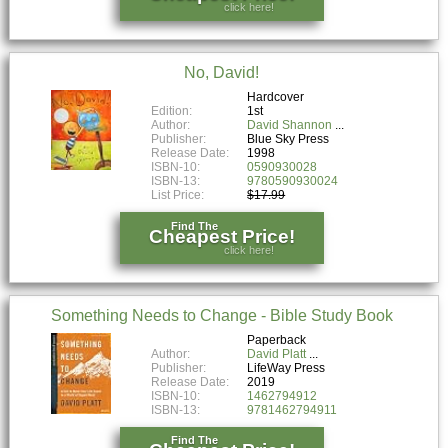
click here!
No, David!
Hardcover
Edition:
1st
Author:
David Shannon
Publisher:
Blue Sky Press
Release Date:
1998
ISBN-10:
0590930028
ISBN-13:
9780590930024
List Price:
$17.99
Find The
Cheapest Price!
click here!
Something Needs to Change - Bible Study Book
Paperback
Author:
David Platt
Publisher:
LifeWay Press
Release Date:
2019
ISBN-10:
1462794912
ISBN-13:
9781462794911
Find The