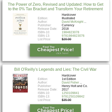
The Power of Zero, Revised and Updated: How to Get
to the 0% Tax Bracket and Transform Your Retirement
Hardcover
Edition:
Illustrated
Author:
David McKnight
Publisher:
Currency
Release Date:
2018
ISBN-10:
1984823078
ISBN-13:
9781984823076
List Price:
$20.00
Find The
Cheapest Price!
click here!
Bill O'Reilly's Legends and Lies: The Civil War
Hardcover
Edition:
1st Edition
Author:
David Fisher
Publisher:
Henry Holt and Co.
Release Date:
2017
ISBN-10:
1250109841
ISBN-13:
9781250109842
List Price:
$35.00
Find The
Cheapest Price!