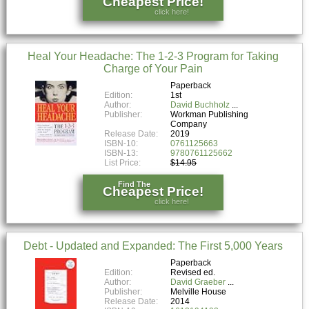
Cheapest Price!
click here!
Heal Your Headache: The 1-2-3 Program for Taking
Charge of Your Pain
Paperback
Edition:
1st
Author:
David Buchholz
Publisher:
Workman Publishing
Company
Release Date:
2019
ISBN-10:
0761125663
ISBN-13:
9780761125662
List Price:
$14.95
Find The
Cheapest Price!
click here!
Debt - Updated and Expanded: The First 5,000 Years
Paperback
Edition:
Revised ed.
Author:
David Graeber
Publisher:
Melville House
Release Date:
2014