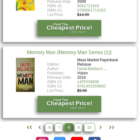
Release Date:
2009
ISBN-10:
0061713163
ISBN-13:
9780061713163
List Price:
$14.99
Find The
Cheapest Price!
click here!
Memory Man (Memory Man Series (1))
Mass Market Paperback
Edition:
Reissue
Author:
David Baldacci
Publisher:
Vision
Release Date:
2016
ISBN-10:
1455559806
ISBN-13:
9781455559800
List Price:
$9.99
Find The
Cheapest Price!
click here!
6
7
8
9
10