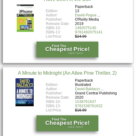
Paperback
Edition:
13
Author:
David Pogue
Publisher:
O'Reilly Media
Release Date:
2019
ISBN-10:
1492075140
ISBN-13:
9781492075141
List Price:
$24.99
Find The
Cheapest Price!
click here!
A Minute to Midnight (An Atlee Pine Thriller, 2)
Paperback
Edition:
Illustrated
Author:
David Baldacci
Publisher:
Grand Central Publishing
Release Date:
2020
ISBN-10:
1538761637
ISBN-13:
9781538761632
List Price:
$16.99
Find The
Cheapest Price!
click here!