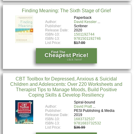
Finding Meaning: The Sixth Stage of Grief
Paperback
Author:
David Kessler
Publisher:
Scribner
Release Date:
2020
ISBN-10:
1501192744
ISBN-13:
9781501192746
List Price:
$17.00
Find The
Cheapest Price!
click here!
CBT Toolbox for Depressed, Anxious & Suicidal
Children and Adolescents: Over 220 Worksheets and
Therapist Tips to Manage Moods, Build Positive
Coping Skills & Develop Resiliency
Spiral-bound
Author:
David Pratt
Publisher:
PESI Publishing & Media
Release Date:
2019
ISBN-10:
1683732537
ISBN-13:
9781683732532
List Price:
$36.99