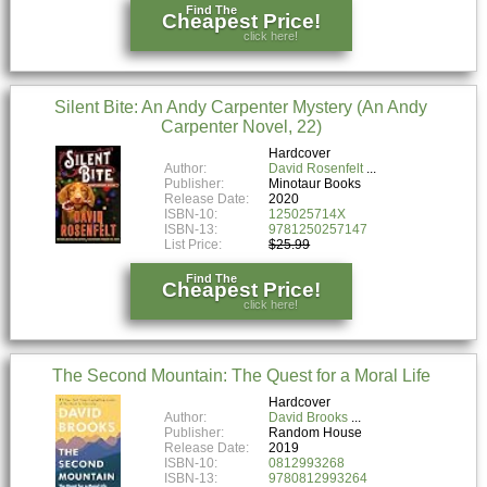
Find The
Cheapest Price!
click here!
Silent Bite: An Andy Carpenter Mystery (An Andy
Carpenter Novel, 22)
Hardcover
Author:
David Rosenfelt
Publisher:
Minotaur Books
Release Date:
2020
ISBN-10:
125025714X
ISBN-13:
9781250257147
List Price:
$25.99
Find The
Cheapest Price!
click here!
The Second Mountain: The Quest for a Moral Life
Hardcover
Author:
David Brooks
Publisher:
Random House
Release Date:
2019
ISBN-10:
0812993268
ISBN-13:
9780812993264