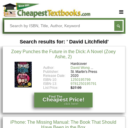
Buy Textbooks
Rent Textbooks
Search results for: ' David Litchfield'
Sell Textbooks
Zoey Punches the Future in the Dick: A Novel (Zoey
Textbook Subjects
Ashe, 2)
FAQs
Hardcover
Author:
David Wong
Publisher:
St. Martin's Press
Blog
Release Date:
2020
ISBN-10:
1250195799
ISBN-13:
9781250195791
List Price:
$27.99
Find The
Cheapest Price!
click here!
iPhone: The Missing Manual: The Book That Should
Have Been in the Box