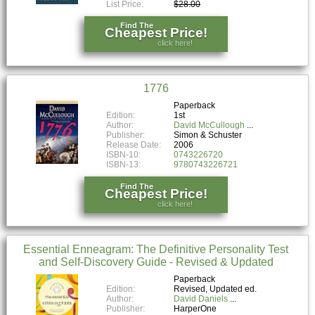
List Price:
$28.00
Find The
Cheapest Price!
click here!
1776
Paperback
Edition:
1st
Author:
David McCullough
Publisher:
Simon & Schuster
Release Date:
2006
ISBN-10:
0743226720
ISBN-13:
9780743226721
Find The
Cheapest Price!
click here!
Essential Enneagram: The Definitive Personality Test
and Self-Discovery Guide - Revised & Updated
Paperback
Edition:
Revised, Updated ed.
Author:
David Daniels
Publisher:
HarperOne