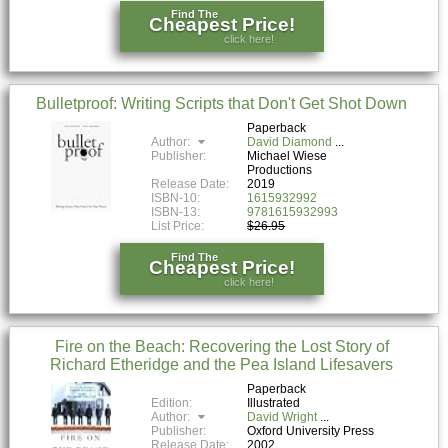
Find The
Cheapest Price!
click here!
Bulletproof: Writing Scripts that Don't Get Shot Down
Paperback
Author:
David Diamond
Publisher:
Michael Wiese
Productions
Release Date:
2019
ISBN-10:
1615932992
ISBN-13:
9781615932993
List Price:
$26.95
Find The
Cheapest Price!
click here!
Fire on the Beach: Recovering the Lost Story of
Richard Etheridge and the Pea Island Lifesavers
Paperback
Edition:
Illustrated
Author:
David Wright
Publisher:
Oxford University Press
Release Date:
2002