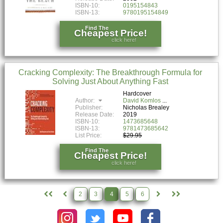
ISBN-10:
0195154843
ISBN-13:
9780195154849
Find The
Cheapest Price!
click here!
Cracking Complexity: The Breakthrough Formula for
Solving Just About Anything Fast
Hardcover
Author:
David Komlos
Publisher:
Nicholas Brealey
Release Date:
2019
ISBN-10:
1473685648
ISBN-13:
9781473685642
List Price:
$29.95
Find The
Cheapest Price!
click here!
2
3
4
5
6