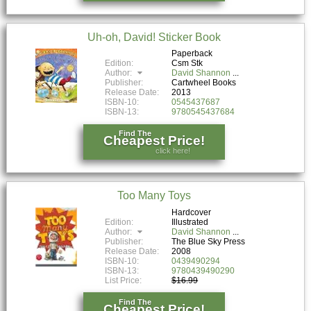
Uh-oh, David! Sticker Book
Paperback
Edition:
Csm Stk
Author:
David Shannon
Publisher:
Cartwheel Books
Release Date:
2013
ISBN-10:
0545437687
ISBN-13:
9780545437684
Find The
Cheapest Price!
click here!
Too Many Toys
Hardcover
Edition:
Illustrated
Author:
David Shannon
Publisher:
The Blue Sky Press
Release Date:
2008
ISBN-10:
0439490294
ISBN-13:
9780439490290
List Price:
$16.99
Find The
Cheapest Price!