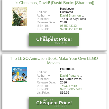
It's Christmas, David! (David Books [Shannon])
Hardcover
Edition:
Illustrated
Author:
David Shannon
Publisher:
The Blue Sky Press
Release Date:
2010
ISBN-10:
054514311X
ISBN-13:
9780545143110
Find The
Cheapest Price!
click here!
The LEGO Animation Book: Make Your Own LEGO
Movies!
Paperback
Edition:
1
Author:
David Pagano
Publisher:
No Starch Press
Release Date:
2016
ISBN-10:
1593277415
ISBN-13:
9781593277413
List Price:
$19.95
Find The
Cheapest Price!
click here!