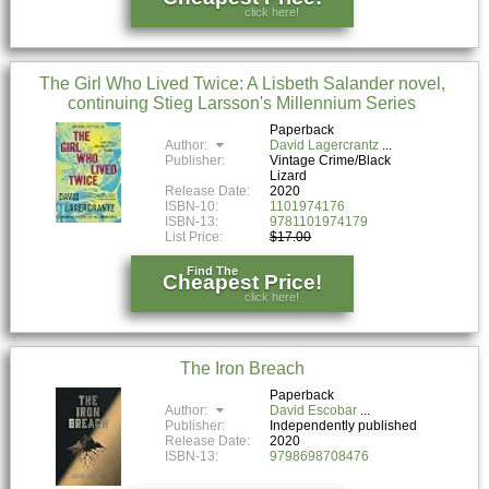
click here!
The Girl Who Lived Twice: A Lisbeth Salander novel,
continuing Stieg Larsson's Millennium Series
Paperback
Author:
David Lagercrantz
Publisher:
Vintage Crime/Black
Lizard
Release Date:
2020
ISBN-10:
1101974176
ISBN-13:
9781101974179
List Price:
$17.00
Find The
Cheapest Price!
click here!
The Iron Breach
Paperback
Author:
David Escobar
Publisher:
Independently published
Release Date:
2020
ISBN-13:
9798698708476