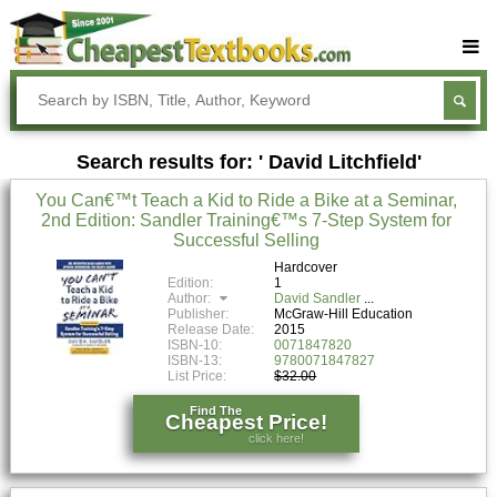
Buy Textbooks
Rent Textbooks
Search results for: ' David Litchfield'
Sell Textbooks
You Can€™t Teach a Kid to Ride a Bike at a Seminar,
Textbook Subjects
2nd Edition: Sandler Training€™s 7-Step System for
Successful Selling
FAQs
Hardcover
Blog
Edition:
1
Author:
David Sandler
Publisher:
McGraw-Hill Education
Release Date:
2015
ISBN-10:
0071847820
ISBN-13:
9780071847827
List Price:
$32.00
Find The
Cheapest Price!
click here!