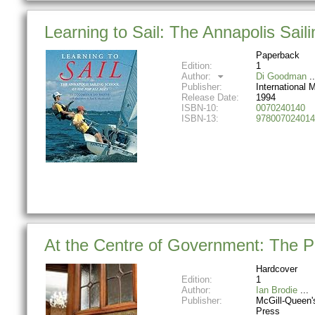
Learning to Sail: The Annapolis Sail
Paperback
Edition:
1
Author:
Di Goodman
Publisher:
International 
Release Date:
1994
ISBN-10:
0070240140
ISBN-13:
978007024014
At the Centre of Government: The Pr
Hardcover
Edition:
1
Author:
Ian Brodie
Publisher:
McGill-Queen's
Press