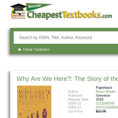
Cheap Textbooks
Why Are We Here?: The Story of the 
Paperback
Author:
Bruce Brodie
Publisher:
iUniverse
Release Date:
2019
ISBN-10:
1532048548
ISBN-13:
978153204854
List Price:
$22.95