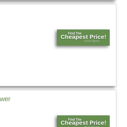
Find The
Cheapest Price!
click here!
ower
Find The
Cheapest Price!