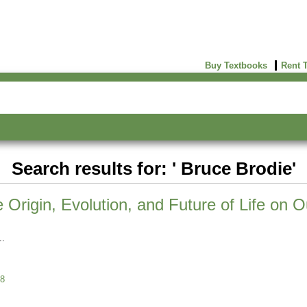
Buy Textbooks
Rent 
Search results for: ' Bruce Brodie'
Origin, Evolution, and Future of Life on O
8