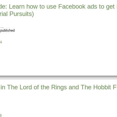
e: Learn how to use Facebook ads to get 
ial Pursuits)
 published
4
in The Lord of the Rings and The Hobbit Fi
9