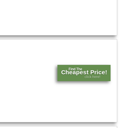
Find The
Cheapest Price!
click here!