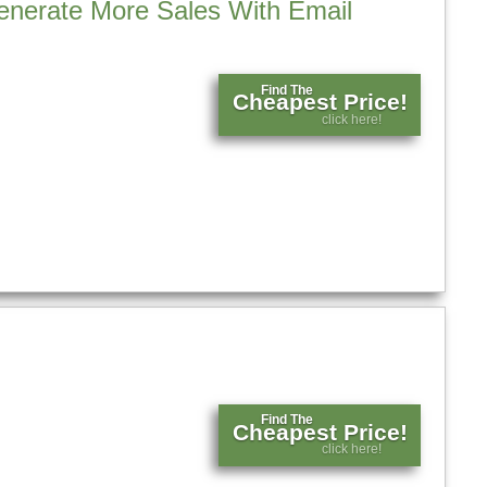
Generate More Sales With Email
Find The
Cheapest Price!
click here!
Find The
Cheapest Price!
click here!