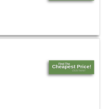
Find The
Cheapest Price!
click here!