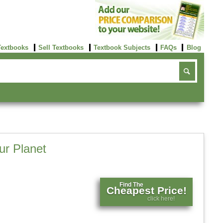
Textbooks
Sell Textbooks
Textbook Subjects
FAQs
Blog
ur Planet
Find The
Cheapest Price!
click here!