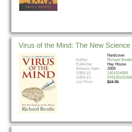
Virus of the Mind: The New Science
Hardcover
Author:
Richard Brodi
Publisher:
Hay House
Release Date:
2009
ISBN-10:
1401924689
ISBN-13:
978140192468
List Price:
$24.95