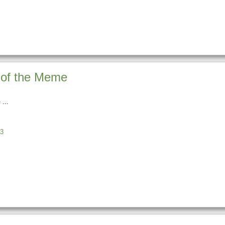
 of the Meme
e
3