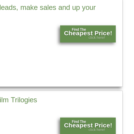
leads, make sales and up your
Find The
Cheapest Price!
click here!
lm Trilogies
Find The
Cheapest Price!
click here!