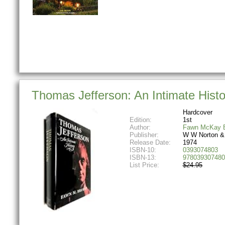
Thomas Jefferson: An Intimate Histo
Hardcover
Edition:
1st
Author:
Fawn McKay B
Publisher:
W W Norton &
Release Date:
1974
ISBN-10:
0393074803
ISBN-13:
978039307480
List Price:
$24.95