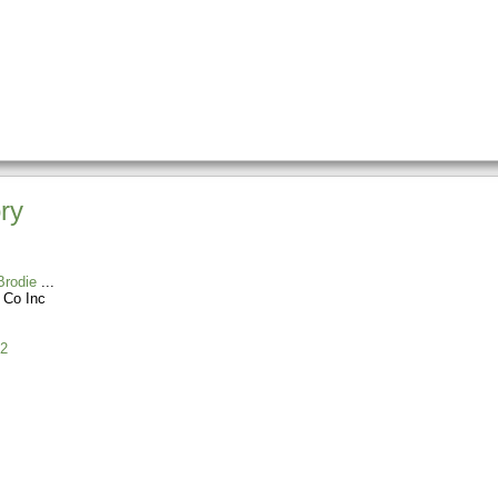
ry
rodie
 Co Inc
2