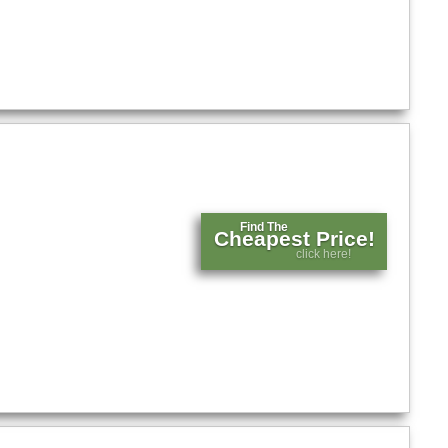
Find The
Cheapest Price!
click here!