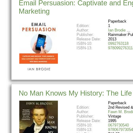
Email Persuasion: Captivate and En
Marketing
Paperback
Edition:
1
Author:
Ian Brodie
Publisher:
Rainmaker Pub
Release Date:
2013
ISBN-10:
0992763118
ISBN-13:
978099276311
No Man Knows My History: The Life
Paperback
Edition:
2nd Revised &
Author:
Fawn M. Brod
Publisher:
Vintage
Release Date:
1995
ISBN-10:
0679730540
ISBN-13:
978067973054