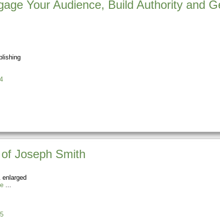
gage Your Audience, Build Authority and 
lishing
4
 of Joseph Smith
 enlarged
ie
5