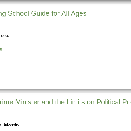
ing School Guide for All Ages
Marine
8
ime Minister and the Limits on Political P
 University