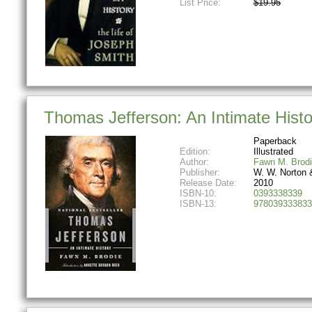
List Price:
$19.95
Thomas Jefferson: An Intimate Histo
Paperback
Edition:
Illustrated
Author:
Fawn M. Brod
Publisher:
W. W. Norton
Release Date:
2010
ISBN-10:
0393338339
ISBN-13:
978039333833