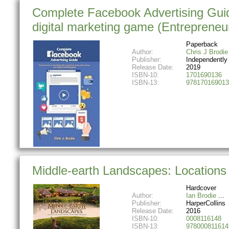
Complete Facebook Advertising Guid
digital marketing game (Entrepreneur
Paperback
Author:
Chris J Brodie
Publisher:
Independently
Release Date:
2019
ISBN-10:
1701690136
ISBN-13:
978170169013
Middle-earth Landscapes: Locations 
Hardcover
Author:
Ian Brodie
Publisher:
HarperCollins
Release Date:
2016
ISBN-10:
0008116148
ISBN-13:
978000811614