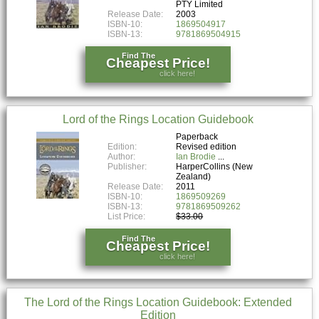
PTY Limited
Release Date:
2003
ISBN-10:
1869504917
ISBN-13:
9781869504915
Find The
Cheapest Price!
click here!
Lord of the Rings Location Guidebook
Paperback
Edition:
Revised edition
Author:
Ian Brodie
Publisher:
HarperCollins (New
Zealand)
Release Date:
2011
ISBN-10:
1869509269
ISBN-13:
9781869509262
List Price:
$33.00
Find The
Cheapest Price!
click here!
The Lord of the Rings Location Guidebook: Extended
Edition