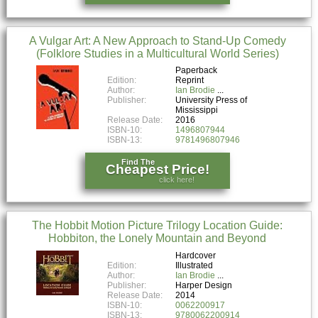
A Vulgar Art: A New Approach to Stand-Up Comedy
(Folklore Studies in a Multicultural World Series)
Paperback
Edition:
Reprint
Author:
Ian Brodie
Publisher:
University Press of
Mississippi
Release Date:
2016
ISBN-10:
1496807944
ISBN-13:
9781496807946
Find The
Cheapest Price!
click here!
The Hobbit Motion Picture Trilogy Location Guide:
Hobbiton, the Lonely Mountain and Beyond
Hardcover
Edition:
Illustrated
Author:
Ian Brodie
Publisher:
Harper Design
Release Date:
2014
ISBN-10:
0062200917
ISBN-13:
9780062200914