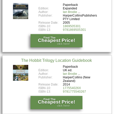
Paperback
Edition:
Expanded
Author:
Ian Brodie
Publisher:
HarperCollinsPublishers
PTY Limited
Release Date:
2005
ISBN-10:
1869505301
ISBN-13:
9781869505301
Find The
Cheapest Price!
click here!
The Hobbit Trilogy Location Guidebook
Paperback
Edition:
UK ed.
Author:
Ian Brodie
Publisher:
HarperCollins (New
Zealand)
Release Date:
2014
ISBN-10:
177554026X
ISBN-13:
9781775540267
Find The
Cheapest Price!
click here!