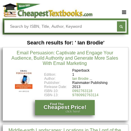
Buy Textbooks
Rent Textbooks
Search results for: ' Ian Brodie'
Sell Textbooks
Email Persuasion: Captivate and Engage Your
Textbook Subjects
Audience, Build Authority and Generate More Sales
With Email Marketing
FAQs
Paperback
Blog
Edition:
1
Author:
Ian Brodie
Publisher:
Rainmaker Publishing
Release Date:
2013
ISBN-10:
0992763118
ISBN-13:
9780992763114
Find The
Cheapest Price!
click here!
Middle-earth Landscapes: Locations in The Lord of the