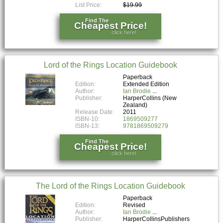
List Price:
$19.99
Find The
Cheapest Price!
click here!
Lord of the Rings Location Guidebook
Paperback
Edition:
Extended Edition
Author:
Ian Brodie
Publisher:
HarperCollins (New
Zealand)
Release Date:
2011
ISBN-10:
1869509277
ISBN-13:
9781869509279
Find The
Cheapest Price!
click here!
The Lord of the Rings Location Guidebook
Paperback
Edition:
Revised
Author:
Ian Brodie
Publisher:
HarperCollinsPublishers