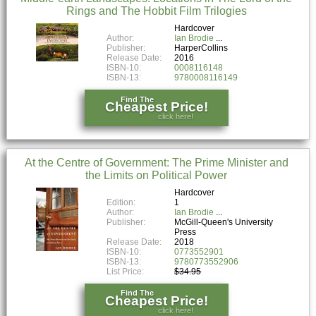
Rings and The Hobbit Film Trilogies
Hardcover
Author:
Ian Brodie
Publisher:
HarperCollins
Release Date:
2016
ISBN-10:
0008116148
ISBN-13:
9780008116149
Find The
Cheapest Price!
click here!
At the Centre of Government: The Prime Minister and
the Limits on Political Power
Hardcover
Edition:
1
Author:
Ian Brodie
Publisher:
McGill-Queen's University
Press
Release Date:
2018
ISBN-10:
0773552901
ISBN-13:
9780773552906
List Price:
$34.95
Find The
Cheapest Price!
click here!