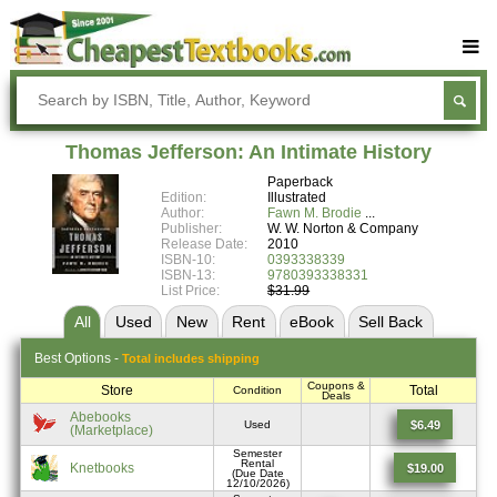
Buy Textbooks
Rent Textbooks
Thomas Jefferson: An Intimate History
Sell Textbooks
Paperback
Edition:
Illustrated
Textbook Subjects
Author:
Fawn M. Brodie
Publisher:
W. W. Norton & Company
Release Date:
2010
FAQs
ISBN-10:
0393338339
ISBN-13:
9780393338331
Blog
List Price:
$31.99
All
Used
New
Rent
eBook
Sell
Back
Best
Options -
Total includes shipping
Coupons &
Store
Total
Condition
Deals
Abebooks
$6.49
Used
(Marketplace)
Semester
Rental
Knetbooks
$19.00
(Due Date
12/10/2026)