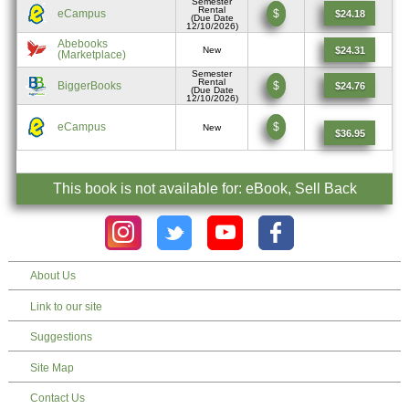
Semester
Rental
eCampus
$
$24.18
(Due Date
12/10/2026)
Abebooks
$24.31
New
(Marketplace)
Semester
Rental
BiggerBooks
$
$24.76
(Due Date
12/10/2026)
eCampus
$
New
$36.95
This book is not available for: eBook, Sell Back
About Us
Link to our site
Suggestions
Site Map
Contact Us