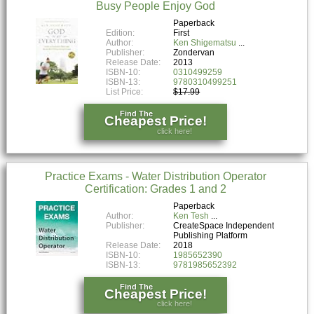
Busy People Enjoy God
Paperback
Edition:
First
Author:
Ken Shigematsu
Publisher:
Zondervan
Release Date:
2013
ISBN-10:
0310499259
ISBN-13:
9780310499251
List Price:
$17.99
Find The
Cheapest Price!
click here!
Practice Exams - Water Distribution Operator
Certification: Grades 1 and 2
Paperback
Author:
Ken Tesh
Publisher:
CreateSpace Independent
Publishing Platform
Release Date:
2018
ISBN-10:
1985652390
ISBN-13:
9781985652392
Find The
Cheapest Price!
click here!