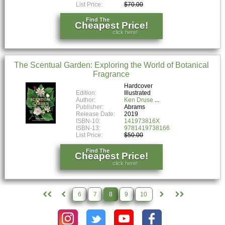
List Price:
$70.00
Find The
Cheapest Price!
click here!
The Scentual Garden: Exploring the World of Botanical
Fragrance
Hardcover
Edition:
Illustrated
Author:
Ken Druse
Publisher:
Abrams
Release Date:
2019
ISBN-10:
141973816X
ISBN-13:
9781419738166
List Price:
$50.00
Find The
Cheapest Price!
click here!
6
7
8
9
10