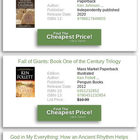
Paperback
Author:
Ken Johnson
Publisher:
Independently published
Release Date:
2020
ISBN-13:
9798617849655
Find The
Cheapest Price!
click here!
Fall of Giants: Book One of the Century Trilogy
Mass Market Paperback
Edition:
Illustrated
Author:
Ken Follett
Publisher:
Penguin Books
Release Date:
2012
ISBN-10:
0451232852
ISBN-13:
9780451232854
List Price:
$10.99
Find The
Cheapest Price!
click here!
God in My Everything: How an Ancient Rhythm Helps