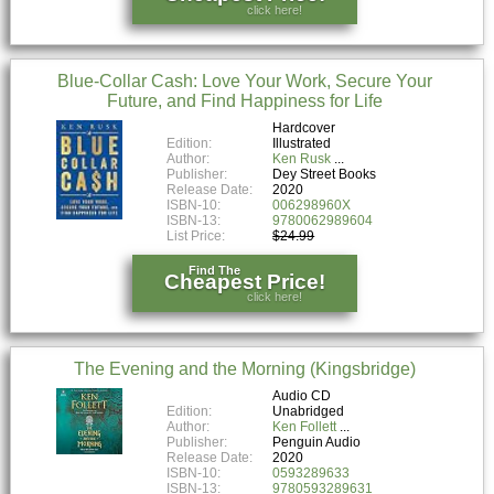
click here!
Blue-Collar Cash: Love Your Work, Secure Your
Future, and Find Happiness for Life
Hardcover
Edition:
Illustrated
Author:
Ken Rusk
Publisher:
Dey Street Books
Release Date:
2020
ISBN-10:
006298960X
ISBN-13:
9780062989604
List Price:
$24.99
Find The
Cheapest Price!
click here!
The Evening and the Morning (Kingsbridge)
Audio CD
Edition:
Unabridged
Author:
Ken Follett
Publisher:
Penguin Audio
Release Date:
2020
ISBN-10:
0593289633
ISBN-13:
9780593289631