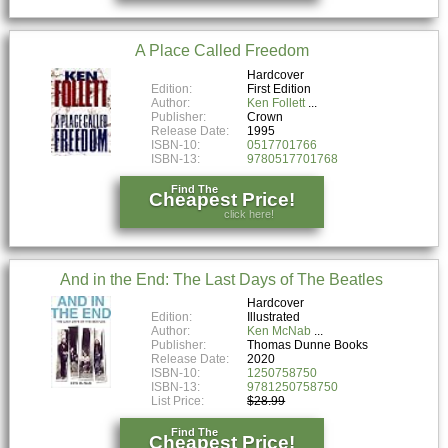
A Place Called Freedom
Hardcover
Edition:
First Edition
Author:
Ken Follett
Publisher:
Crown
Release Date:
1995
ISBN-10:
0517701766
ISBN-13:
9780517701768
Find The
Cheapest Price!
click here!
And in the End: The Last Days of The Beatles
Hardcover
Edition:
Illustrated
Author:
Ken McNab
Publisher:
Thomas Dunne Books
Release Date:
2020
ISBN-10:
1250758750
ISBN-13:
9781250758750
List Price:
$28.99
Find The
Cheapest Price!