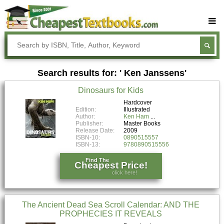
Buy Textbooks
Rent Textbooks
Search results for: ' Ken Janssens'
Sell Textbooks
Dinosaurs for Kids
Textbook Subjects
Hardcover
Edition:
Illustrated
FAQs
Author:
Ken Ham
Publisher:
Master Books
Blog
Release Date:
2009
ISBN-10:
0890515557
ISBN-13:
9780890515556
Find The
Cheapest Price!
click here!
The Ancient Dead Sea Scroll Calendar: AND THE
PROPHECIES IT REVEALS