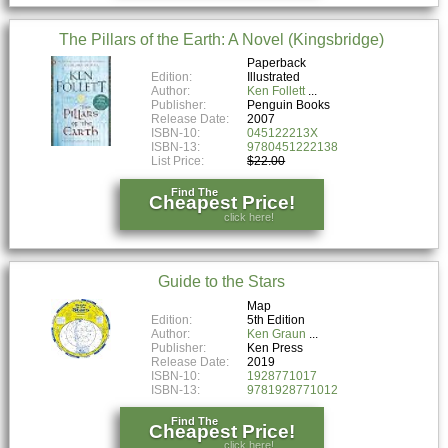
The Pillars of the Earth: A Novel (Kingsbridge)
Paperback
Edition:
Illustrated
Author:
Ken Follett
Publisher:
Penguin Books
Release Date:
2007
ISBN-10:
045122213X
ISBN-13:
9780451222138
List Price:
$22.00
Find The
Cheapest Price!
click here!
Guide to the Stars
Map
Edition:
5th Edition
Author:
Ken Graun
Publisher:
Ken Press
Release Date:
2019
ISBN-10:
1928771017
ISBN-13:
9781928771012
Find The
Cheapest Price!
click here!