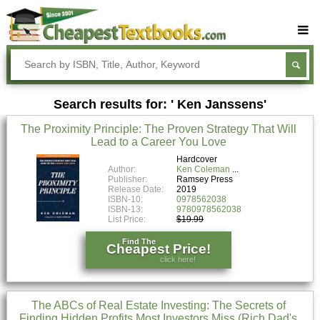
Buy Textbooks
Rent Textbooks
Search results for: ' Ken Janssens'
Sell Textbooks
The Proximity Principle: The Proven Strategy That Will
Textbook Subjects
Lead to a Career You Love
FAQs
Hardcover
Author:
Ken Coleman
Publisher:
Ramsey Press
Blog
Release Date:
2019
ISBN-10:
0978562038
ISBN-13:
9780978562038
List Price:
$19.99
Find The
Cheapest Price!
click here!
The ABCs of Real Estate Investing: The Secrets of
Finding Hidden Profits Most Investors Miss (Rich Dad's