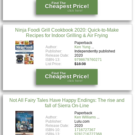
Find The
Cheapest Price!
click here!
Ninja Foodi Grill Cookbook 2020: Quick-to-Make
Recipes for Indoor Grilling & Air Frying
Paperback
Author:
Ken Yung
Publisher:
Independently published
Release Date:
2020
ISBN-13:
9798679760271
List Price:
$18.98
Find The
Cheapest Price!
click here!
Not All Fairy Tales Have Happy Endings: The rise and
fall of Sierra On-Line
Paperback
Author:
Ken Williams
Publisher:
Lulu.com
Release Date:
2020
ISBN-10:
1716727367
ISBN-13:
9781716727368