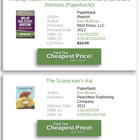
Advisors (Paperback))
Paperback
Edition:
Reprint
Author:
Ken McElroy
Publisher:
RDA Press, LLC
Release Date:
2012
ISBN-10:
1937832031
ISBN-13:
9781937832032
List Price:
$19.95
Find The
Cheapest Price!
click here!
The Scarecrow's Hat
Paperback
Author:
Ken Brown
Publisher:
Peachtree Publishing
Company
Release Date:
2011
ISBN-10:
1561455709
ISBN-13:
9781561455706
Find The
Cheapest Price!
click here!