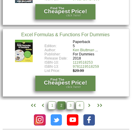
Find The
Cheapest Price!
click here!
Excel Formulas & Functions For Dummies
Paperback
Edition:
5
Author:
Ken Bluttman
Publisher:
For Dummies
Release Date:
2018
ISBN-10:
1119518253
ISBN-13:
9781119518259
List Price:
$29.99
Find The
Cheapest Price!
click here!
1
2
3
4