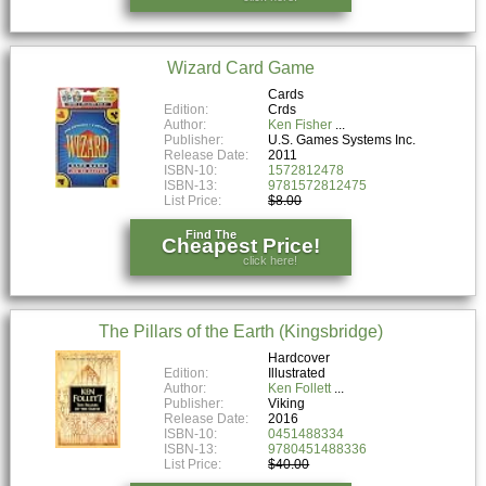
Wizard Card Game
Cards
Edition:
Crds
Author:
Ken Fisher
Publisher:
U.S. Games Systems Inc.
Release Date:
2011
ISBN-10:
1572812478
ISBN-13:
9781572812475
List Price:
$8.00
Find The
Cheapest Price!
click here!
The Pillars of the Earth (Kingsbridge)
Hardcover
Edition:
Illustrated
Author:
Ken Follett
Publisher:
Viking
Release Date:
2016
ISBN-10:
0451488334
ISBN-13:
9780451488336
List Price:
$40.00