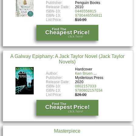
Publisher:
Penguin Books
Release Date:
2010
ISBN-10:
0446556815
ISBN-13:
9780446556811
List Price:
$10.99
Find The
Cheapest Price!
click here!
A Galway Epiphany: A Jack Taylor Novel (Jack Taylor
Novels)
Hardcover
Author:
Ken Bruen
Publisher:
Mysterious Press
Release Date:
2020
ISBN-10:
0802157033
ISBN-13:
9780802157034
List Price:
$26.00
Find The
Cheapest Price!
click here!
Masterpiece