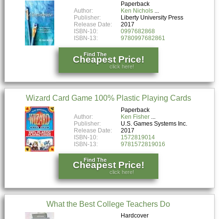
Paperback
Author:
Ken Nichols
Publisher:
Liberty University Press
Release Date:
2017
ISBN-10:
0997682868
ISBN-13:
9780997682861
Find The
Cheapest Price!
click here!
Wizard Card Game 100% Plastic Playing Cards
Paperback
Author:
Ken Fisher
Publisher:
U.S. Games Systems Inc.
Release Date:
2017
ISBN-10:
1572819014
ISBN-13:
9781572819016
Find The
Cheapest Price!
click here!
What the Best College Teachers Do
Hardcover