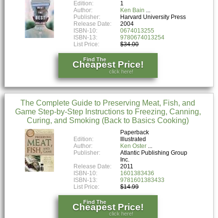
Edition:
1
Author:
Ken Bain
Publisher:
Harvard University Press
Release Date:
2004
ISBN-10:
0674013255
ISBN-13:
9780674013254
List Price:
$34.00
Find The
Cheapest Price!
click here!
The Complete Guide to Preserving Meat, Fish, and
Game Step-by-Step Instructions to Freezing, Canning,
Curing, and Smoking (Back to Basics Cooking)
Paperback
Edition:
Illustrated
Author:
Ken Oster
Publisher:
Atlantic Publishing Group
Inc.
Release Date:
2011
ISBN-10:
1601383436
ISBN-13:
9781601383433
List Price:
$14.99
Find The
Cheapest Price!
click here!