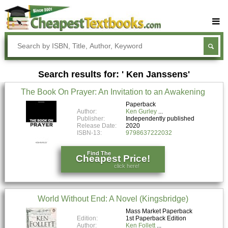
Buy Textbooks
Rent Textbooks
Search results for: ' Ken Janssens'
Sell Textbooks
The Book On Prayer: An Invitation to an Awakening
Textbook Subjects
Paperback
Author:
Ken Gurley
FAQs
Publisher:
Independently published
Release Date:
2020
Blog
ISBN-13:
9798637222032
Find The
Cheapest Price!
click here!
World Without End: A Novel (Kingsbridge)
Mass Market Paperback
Edition:
1st Paperback Edition
Author:
Ken Follett