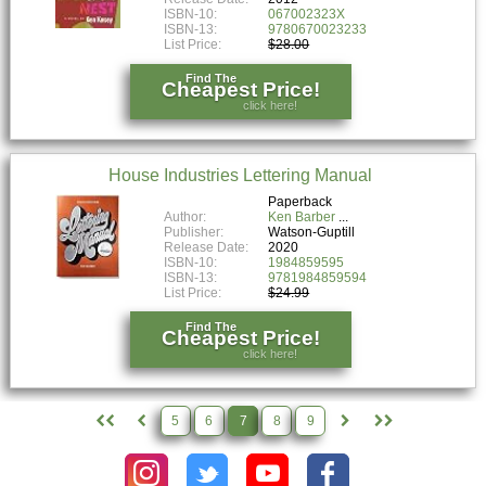
ISBN-10:
067002323X
ISBN-13:
9780670023233
List Price:
$28.00
Find The
Cheapest Price!
click here!
House Industries Lettering Manual
Paperback
Author:
Ken Barber
Publisher:
Watson-Guptill
Release Date:
2020
ISBN-10:
1984859595
ISBN-13:
9781984859594
List Price:
$24.99
Find The
Cheapest Price!
click here!
5
6
7
8
9