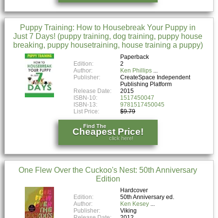
Puppy Training: How to Housebreak Your Puppy in
Just 7 Days! (puppy training, dog training, puppy house
breaking, puppy housetraining, house training a puppy)
Paperback
Edition:
2
Author:
Ken Phillips
Publisher:
CreateSpace Independent
Publishing Platform
Release Date:
2015
ISBN-10:
1517450047
ISBN-13:
9781517450045
List Price:
$9.79
Find The
Cheapest Price!
click here!
One Flew Over the Cuckoo's Nest: 50th Anniversary
Edition
Hardcover
Edition:
50th Anniversary ed.
Author:
Ken Kesey
Publisher:
Viking
Release Date:
2012