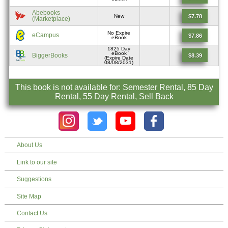
Abebooks
$7.78
New
(Marketplace)
No Expire
eCampus
$7.86
eBook
1825 Day
eBook
BiggerBooks
$8.39
(Expire Date
08/08/2031)
This book is not available for: Semester Rental, 85 Day
Rental, 55 Day Rental, Sell Back
About Us
Link to our site
Suggestions
Site Map
Contact Us