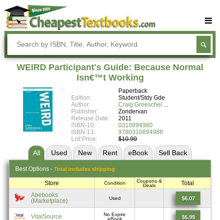
Buy Textbooks
Rent Textbooks
WEIRD Participant's Guide: Because Normal
Sell Textbooks
Isn€™t Working
Paperback
Textbook Subjects
Edition:
Student/Stdy Gde
Author:
Craig Groeschel
FAQs
Publisher:
Zondervan
Release Date:
2011
Blog
ISBN-10:
0310894980
ISBN-13:
9780310894988
List Price:
$10.99
All
Used
New
Rent
eBook
Sell
Back
Best
Options -
Total includes shipping
Coupons &
Store
Total
Condition
Deals
Abebooks
$6.07
Used
(Marketplace)
No Expire
VitalSource
$6.99
eBook