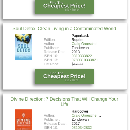
Find The
Cheapest Price!
click here!
Soul Detox: Clean Living in a Contaminated World
Paperback
Edition:
Reprint
Author:
Craig Groeschel
Publisher:
Zondervan
Release Date:
2013
ISBN-10:
0310333822
ISBN-13:
9780310333821
List Price:
$17.99
Find The
Cheapest Price!
click here!
Divine Direction: 7 Decisions That Will Change Your
Life
Hardcover
Author:
Craig Groeschel
Publisher:
Zondervan
Release Date:
2017
ISBN-10:
031034283X