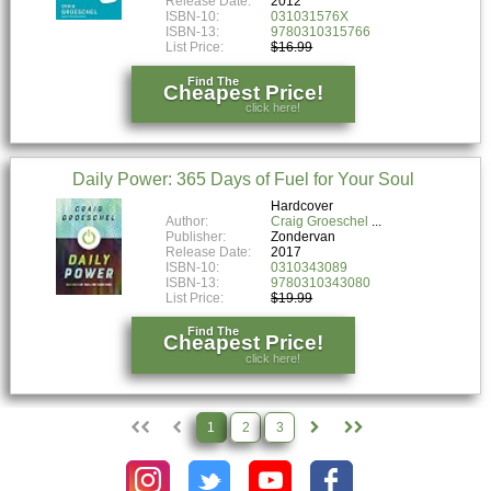
Release Date:
2012
ISBN-10:
031031576X
ISBN-13:
9780310315766
List Price:
$16.99
Find The
Cheapest Price!
click here!
Daily Power: 365 Days of Fuel for Your Soul
Hardcover
Author:
Craig Groeschel
Publisher:
Zondervan
Release Date:
2017
ISBN-10:
0310343089
ISBN-13:
9780310343080
List Price:
$19.99
Find The
Cheapest Price!
click here!
1
2
3