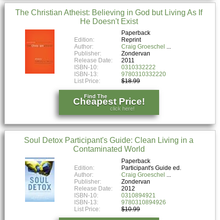
The Christian Atheist: Believing in God but Living As If
He Doesn't Exist
Paperback
Edition:
Reprint
Author:
Craig Groeschel
Publisher:
Zondervan
Release Date:
2011
ISBN-10:
0310332222
ISBN-13:
9780310332220
List Price:
$18.99
Find The
Cheapest Price!
click here!
Soul Detox Participant's Guide: Clean Living in a
Contaminated World
Paperback
Edition:
Participant's Guide ed.
Author:
Craig Groeschel
Publisher:
Zondervan
Release Date:
2012
ISBN-10:
0310894921
ISBN-13:
9780310894926
List Price:
$10.99