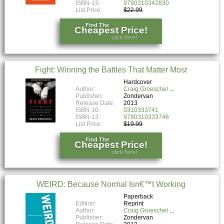
ISBN-13:
9780310342830
List Price:
$22.99
Find The
Cheapest Price!
click here!
Fight: Winning the Battles That Matter Most
Hardcover
Author:
Craig Groeschel
Publisher:
Zondervan
Release Date:
2013
ISBN-10:
0310333741
ISBN-13:
9780310333746
List Price:
$19.99
Find The
Cheapest Price!
click here!
WEIRD: Because Normal Isn€™t Working
Paperback
Edition:
Reprint
Author:
Craig Groeschel
Publisher:
Zondervan