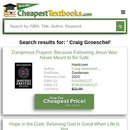
Buy Textbooks
Rent Textbooks
Search results for: ' Craig Groeschel'
Sell Textbooks
Dangerous Prayers: Because Following Jesus Was
Textbook Subjects
Never Meant to Be Safe
FAQs
Hardcover
Author:
Craig Groeschel
Publisher:
Zondervan
Blog
Release Date:
2020
ISBN-10:
0310343127
ISBN-13:
9780310343127
List Price:
$22.99
Find The
Cheapest Price!
click here!
Hope in the Dark: Believing God Is Good When Life Is
Not