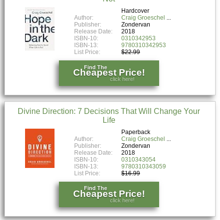
Hardcover
Author:
Craig Groeschel
Publisher:
Zondervan
Release Date:
2018
ISBN-10:
0310342953
ISBN-13:
9780310342953
List Price:
$22.99
Find The
Cheapest Price!
click here!
Divine Direction: 7 Decisions That Will Change Your
Life
Paperback
Author:
Craig Groeschel
Publisher:
Zondervan
Release Date:
2018
ISBN-10:
0310343054
ISBN-13:
9780310343059
List Price:
$16.99
Find The
Cheapest Price!
click here!