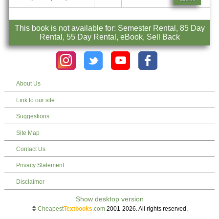
This book is not available for: Semester Rental, 85 Day
Rental, 55 Day Rental, eBook, Sell Back
About Us
Link to our site
Suggestions
Site Map
Contact Us
Privacy Statement
Disclaimer
©
Cheapest
Textbooks
.com
2001-2026. All rights reserved.