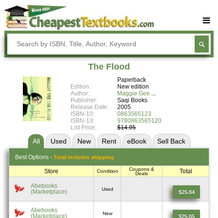
Buy Textbooks
Rent Textbooks
The Flood
Sell Textbooks
Paperback
Edition:
New edition
Textbook Subjects
Author:
Maggie Gee
Publisher:
Saqi Books
Release Date:
2005
FAQs
ISBN-10:
0863565123
ISBN-13:
9780863565120
Blog
List Price:
$14.95
All
Used
New
Rent
eBook
Sell
Back
Best
Options -
Total includes shipping
Coupons &
Store
Total
Condition
Deals
Abebooks
Used
(Marketplace)
$25.04
Abebooks
New
(Marketplace)
$25.05