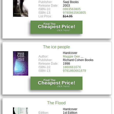
Publisher:
Saqi Books
Release Date:
2003
ISBN-10:
0863563805
ISBN-13:
9780863563805
List Price:
$14.95
Find The
Cheapest Price!
click here!
The ice people
Hardcover
Author:
Maggie Gee
Publisher:
Richard Cohen Books
Release Date:
1998
ISBN-10:
186066167X
ISBN-13:
9781860661679
Find The
Cheapest Price!
click here!
The Flood
Hardcover
Edition:
1st Edition