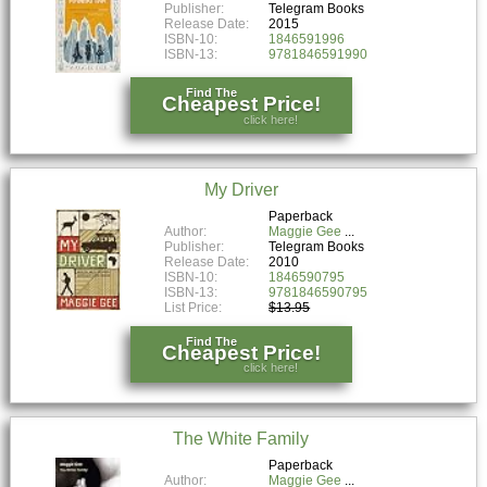
Publisher:
Telegram Books
Release Date:
2015
ISBN-10:
1846591996
ISBN-13:
9781846591990
Find The
Cheapest Price!
click here!
My Driver
Paperback
Author:
Maggie Gee
Publisher:
Telegram Books
Release Date:
2010
ISBN-10:
1846590795
ISBN-13:
9781846590795
List Price:
$13.95
Find The
Cheapest Price!
click here!
The White Family
Paperback
Author:
Maggie Gee