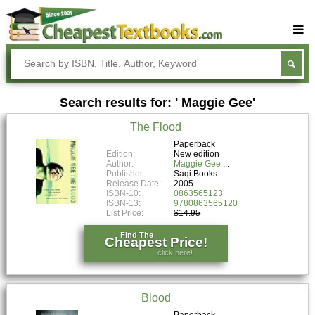
Buy Textbooks
Rent Textbooks
Search results for: ' Maggie Gee'
Sell Textbooks
The Flood
Textbook Subjects
Paperback
Edition:
New edition
FAQs
Author:
Maggie Gee
Publisher:
Saqi Books
Blog
Release Date:
2005
ISBN-10:
0863565123
ISBN-13:
9780863565120
List Price:
$14.95
Find The
Cheapest Price!
click here!
Blood
Paperback