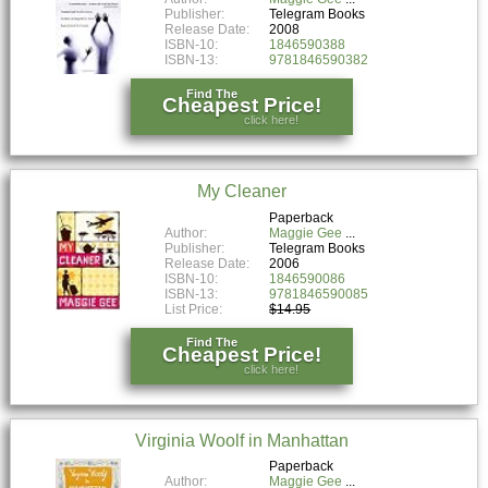
Publisher:
Telegram Books
Release Date:
2008
ISBN-10:
1846590388
ISBN-13:
9781846590382
Find The
Cheapest Price!
click here!
My Cleaner
Paperback
Author:
Maggie Gee
Publisher:
Telegram Books
Release Date:
2006
ISBN-10:
1846590086
ISBN-13:
9781846590085
List Price:
$14.95
Find The
Cheapest Price!
click here!
Virginia Woolf in Manhattan
Paperback
Author:
Maggie Gee