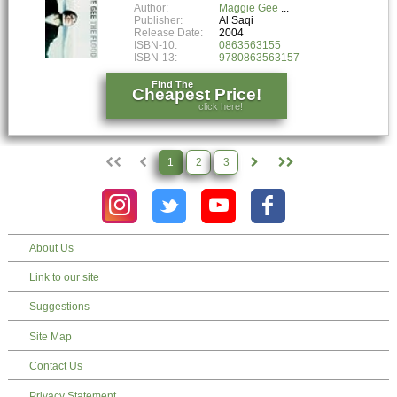
Author:
Maggie Gee
Publisher:
Al Saqi
Release Date:
2004
ISBN-10:
0863563155
ISBN-13:
9780863563157
Find The
Cheapest Price!
click here!
1
2
3
About Us
Link to our site
Suggestions
Site Map
Contact Us
Privacy Statement