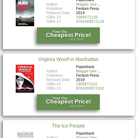
Author:
Maggie Gee
Publisher:
Fentum Press
Release Date:
2019
ISBN-10:
1909572128
ISBN-13:
9781909572126
Find The
Cheapest Price!
click here!
Virginia Woolf in Manhattan
Paperback
Author:
Maggie Gee
Publisher:
Fentum Press
Release Date:
2019
ISBN-10:
1909572101
ISBN-13:
9781909572102
Find The
Cheapest Price!
click here!
The Ice People
Paperback
Author:
Maggie Gee