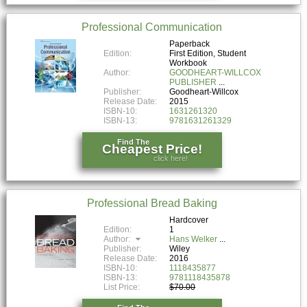
Professional Communication
Paperback
Edition:
First Edition, Student
Workbook
Author:
GOODHEART-WILLCOX
PUBLISHER
Publisher:
Goodheart-Willcox
Release Date:
2015
ISBN-10:
1631261320
ISBN-13:
9781631261329
Find The
Cheapest Price!
click here!
Professional Bread Baking
Hardcover
Edition:
1
Author:
Hans Welker
Publisher:
Wiley
Release Date:
2016
ISBN-10:
1118435877
ISBN-13:
9781118435878
List Price:
$70.00