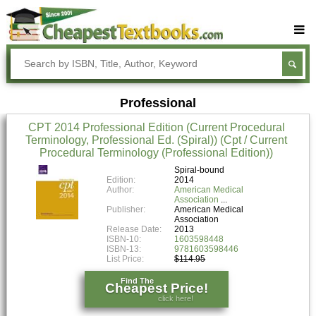
Buy Textbooks
Rent Textbooks
Professional
Sell Textbooks
CPT 2014 Professional Edition (Current Procedural
Textbook Subjects
Terminology, Professional Ed. (Spiral)) (Cpt / Current
Procedural Terminology (Professional Edition))
FAQs
Spiral-bound
Blog
Edition:
2014
Author:
American Medical
Association
Publisher:
American Medical
Association
Release Date:
2013
ISBN-10:
1603598448
ISBN-13:
9781603598446
List Price:
$114.95
Find The
Cheapest Price!
click here!