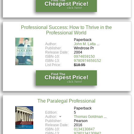
Find The
Cheapest Price!
click here!
Professional Success: How to Thrive in the
Professional World
Paperback
Author:
John M. Latta
Publisher:
Windrose Pr
Release Date:
2004
ISBN-10:
0974659150
ISBN-13:
9780974659152
List Price:
$18.95
Find The
Cheapest Price!
click here!
The Paralegal Professional
Paperback
Edition:
5
Author:
Thomas Goldman
Publisher:
Pearson
Release Date:
2016
ISBN-10:
0134130847
ISBN-13:
9780134130842