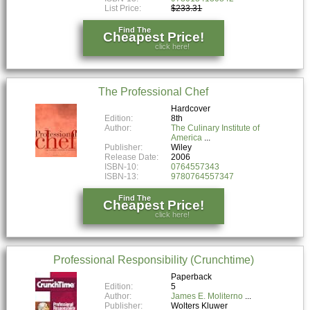
List Price:
$233.31
Find The
Cheapest Price!
click here!
The Professional Chef
Hardcover
Edition:
8th
Author:
The Culinary Institute of
America
Publisher:
Wiley
Release Date:
2006
ISBN-10:
0764557343
ISBN-13:
9780764557347
Find The
Cheapest Price!
click here!
Professional Responsibility (Crunchtime)
Paperback
Edition:
5
Author:
James E. Moliterno
Publisher:
Wolters Kluwer