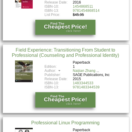
Release Date:
2016
ISBN-10:
1454868511
ISBN-13:
9781454868514
List Price:
$45.95
Find The
Cheapest Price!
click here!
Field Experience: Transitioning From Student to
Professional (Counseling and Professional Identity)
Paperback
Edition:
1
Author:
Naijian Zhang
Publisher:
SAGE Publications, Inc
Release Date:
2015
ISBN-10:
1483344533
ISBN-13:
9781483344539
Find The
Cheapest Price!
click here!
Professional Linux Programming
Paperback