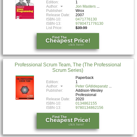
Edition:
1
Author:
Jon Masters
Publisher:
Wrox
Release Date:
2007
ISBN-10:
0471776130
ISBN-13:
9780471776130
List Price:
$39.99
Find The
Cheapest Price!
click here!
Professional Scrum Team, The (The Professional
Scrum Series)
Paperback
Edition:
1
Author:
Peter GAtildeparatz
Publisher:
Addison-Wesley
Professional
Release Date:
2020
ISBN-10:
0134862155
ISBN-13:
9780134862156
Find The
Cheapest Price!
click here!