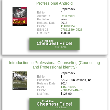
Professional Android
Paperback
Edition:
4
Author:
Reto Meier
Publisher:
Wrox
Release Date:
2018
ISBN-10:
1118949528
ISBN-13:
9781118949528
List Price:
$50.00
Find The
Cheapest Price!
click here!
Introduction to Professional Counseling (Counseling
and Professional Identity)
Paperback
Edition:
1
Publisher:
SAGE Publications, Inc
Release Date:
2014
ISBN-10:
1452240701
ISBN-13:
9781452240701
List Price:
$125.00
Find The
Cheapest Price!
click here!