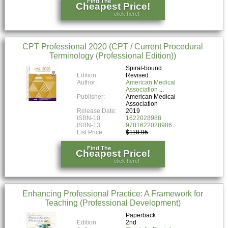
Find The
Cheapest Price!
click here!
CPT Professional 2020 (CPT / Current Procedural
Terminology (Professional Edition))
Spiral-bound
Edition:
Revised
Author:
American Medical
Association
Publisher:
American Medical
Association
Release Date:
2019
ISBN-10:
1622028988
ISBN-13:
9781622028986
List Price:
$118.95
Find The
Cheapest Price!
click here!
Enhancing Professional Practice: A Framework for
Teaching (Professional Development)
Paperback
Edition:
2nd