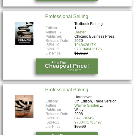
Professional Selling
Textbook Binding
Edition:
1
Author:
Deeter
Publisher:
Chicago Business Press
Release Date:
2020
ISBN-10:
194842617X
ISBN-13:
9781948426176
List Price:
$106.67
Find The
Cheapest Price!
click here!
Professional Baking
Hardcover
Edition:
5th Edition, Trade Version
Author:
Wayne Gisslen
Publisher:
Wiley
Release Date:
2008
ISBN-10:
0471783498
ISBN-13:
9780471783497
List Price:
$65.00