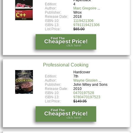
Edition:
4
Author:
Marc Gregoire
Publisher:
Wrox
Release Date:
2018
ISBN-10:
1119421306
ISBN-13:
9781119421306
List Price:
$65.00
Find The
Cheapest Price!
click here!
Professional Cooking
Hardcover
Edition:
7th
Author:
Wayne Gisslen
Publisher:
John Wiley and Sons
Release Date:
2010
ISBN-10:
0470197528
ISBN-13:
9780470197523
List Price:
$149.95
Find The
Cheapest Price!
click here!