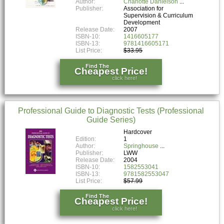
Author:
Charlotte Danielson
Publisher:
Association for
Supervision & Curriculum
Development
Release Date:
2007
ISBN-10:
1416605177
ISBN-13:
9781416605171
List Price:
$33.95
Find The
Cheapest Price!
click here!
Professional Guide to Diagnostic Tests (Professional
Guide Series)
Hardcover
Edition:
1
Author:
Springhouse
Publisher:
LWW
Release Date:
2004
ISBN-10:
1582553041
ISBN-13:
9781582553047
List Price:
$57.99
Find The
Cheapest Price!
click here!