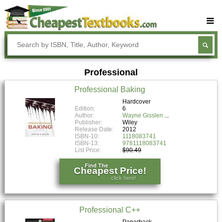
Buy Textbooks
Rent Textbooks
Professional
Sell Textbooks
Professional Baking
Textbook Subjects
Hardcover
Edition:
6
FAQs
Author:
Wayne Gisslen
Publisher:
Wiley
Blog
Release Date:
2012
ISBN-10:
1118083741
ISBN-13:
9781118083741
List Price:
$90.49
Find The
Cheapest Price!
click here!
Professional C++
Paperback