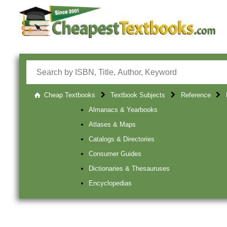
Cheap Textbooks
Textbook Subjects
Reference
Almanacs & Yearbooks
Atlases & Maps
Catalogs & Directories
Consumer Guides
Dictionaries & Thesauruses
Encyclopedias