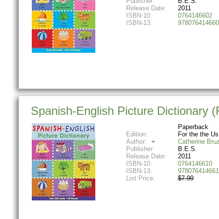
Publisher:
B.E.S.
Release Date:
2011
ISBN-10:
0764146602
ISBN-13:
978076414660
Spanish-English Picture Dictionary (Fi
Paperback
Edition:
For the the Us
Author:
Catherine Bru
Publisher:
B.E.S.
Release Date:
2011
ISBN-10:
0764146610
ISBN-13:
978076414661
List Price:
$7.99