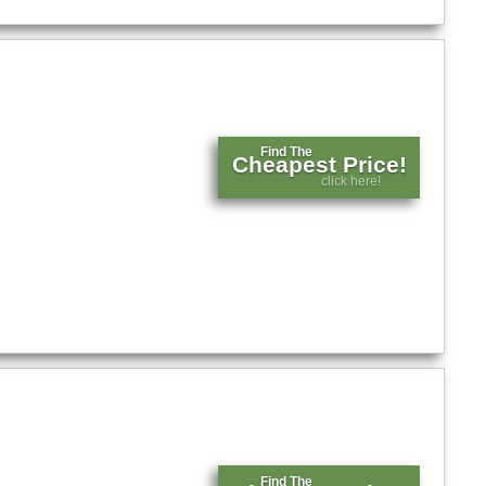
Find The
Cheapest Price!
click here!
Find The