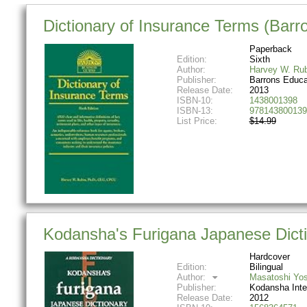
Dictionary of Insurance Terms (Barro
Paperback
Edition:
Sixth
Author:
Harvey W. Rub
Publisher:
Barrons Educa
Release Date:
2013
ISBN-10:
1438001398
ISBN-13:
978143800139
List Price:
$14.99
Kodansha's Furigana Japanese Dicti
Hardcover
Edition:
Bilingual
Author:
Masatoshi Yos
Publisher:
Kodansha Inte
Release Date:
2012