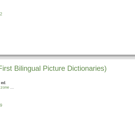
2
rst Bilingual Picture Dictionaries)
 ed.
zzone
9