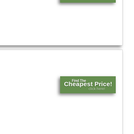
Find The
Cheapest Price!
click here!