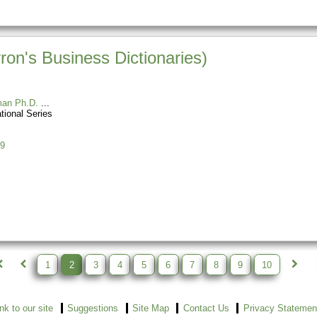
ron's Business Dictionaries)
man Ph.D.
tional Series
9
1
2
3
4
5
6
7
8
9
10
ink to our site
Suggestions
Site Map
Contact Us
Privacy Statemen