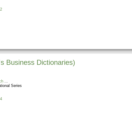
2
s Business Dictionaries)
ch
tional Series
4