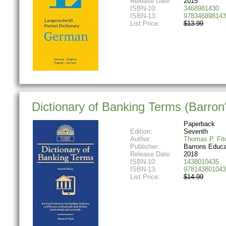
Release Date:
2015
ISBN-10:
3468981430
ISBN-13:
978346898143
List Price:
$13.99
Dictionary of Banking Terms (Barron'
Paperback
Edition:
Seventh
Author:
Thomas P. Fit
Publisher:
Barrons Educa
Release Date:
2018
ISBN-10:
1438010435
ISBN-13:
978143801043
List Price:
$14.99