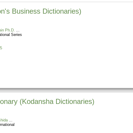
n's Business Dictionaries)
in Ph.D.
tional Series
5
onary (Kodansha Dictionaries)
hida
rnational