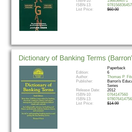
ISBN-10:
1568364571
ISBN-13:
978156836457
List Price:
$60.00
Dictionary of Banking Terms (Barron'
Paperback
Edition:
6
Author:
Thomas P. Fit
Publisher:
Barron's Educa
Series
Release Date:
2012
ISBN-10:
0764147560
ISBN-13:
978076414756
List Price:
$14.99