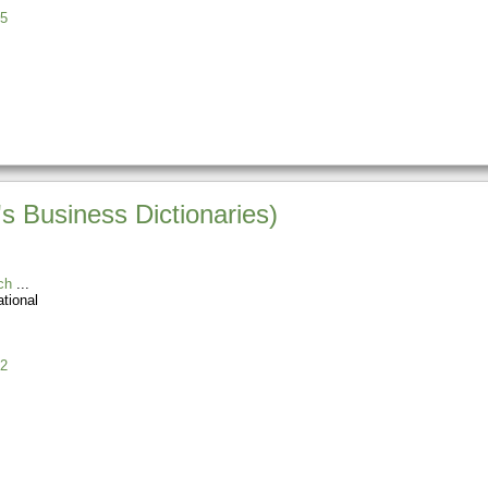
5
s Business Dictionaries)
ch
tional
2