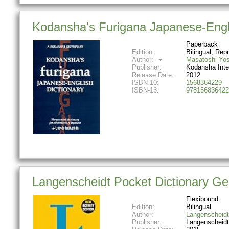
Kodansha's Furigana Japanese-Engli
Paperback
Edition:
Bilingual, Repr
Author:
Masatoshi Yos
Publisher:
Kodansha Inte
Release Date:
2012
ISBN-10:
1568364229
ISBN-13:
978156836422
Langenscheidt Pocket Dictionary Ge
Flexibound
Edition:
Bilingual
Author:
Langenscheidt
Publisher:
Langenscheidt