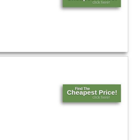
click here!
Find The
Cheapest Price!
click here!