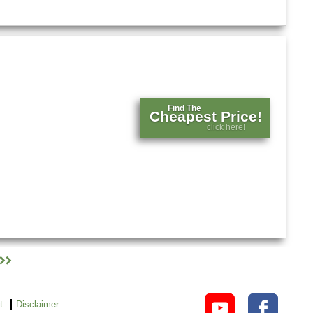
Find The
Cheapest Price!
click here!
t
Disclaimer