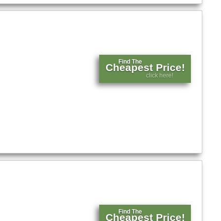
Find The
Cheapest Price!
click here!
Find The
Cheapest Price!