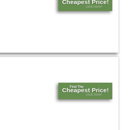
Cheapest Price!
click here!
Find The
Cheapest Price!
click here!