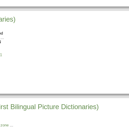
aries)
ed
N
1
st Bilingual Picture Dictionaries)
zzone