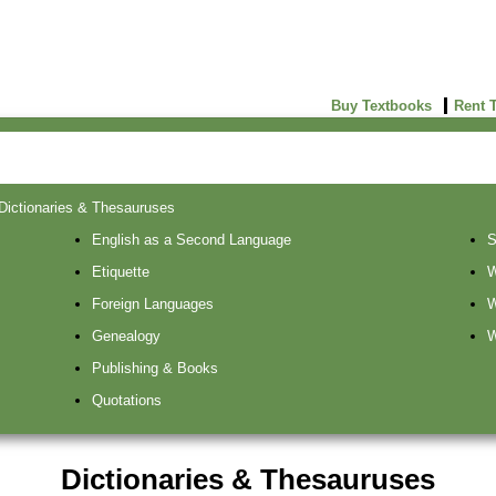
Buy Textbooks
Rent 
Dictionaries & Thesauruses
English as a Second Language
S
Etiquette
W
Foreign Languages
W
Genealogy
W
Publishing & Books
Quotations
Dictionaries & Thesauruses