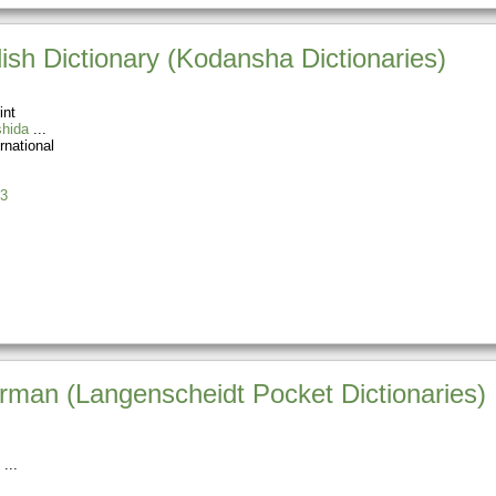
sh Dictionary (Kodansha Dictionaries)
int
hida
rnational
3
rman (Langenscheidt Pocket Dictionaries)