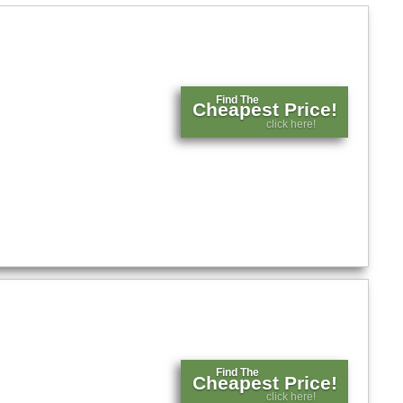
Find The
Cheapest Price!
click here!
Find The
Cheapest Price!
click here!