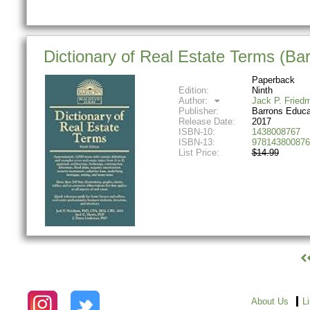
Dictionary of Real Estate Terms (Bar
Paperback
Edition:
Ninth
Author:
Jack P. Fried
Publisher:
Barrons Educa
Release Date:
2017
ISBN-10:
1438008767
ISBN-13:
978143800876
List Price:
$14.99
About Us
L