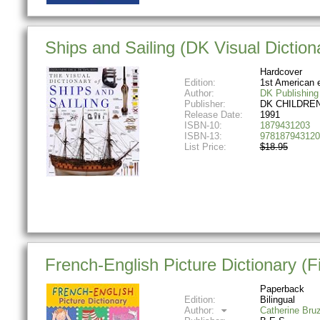
Ships and Sailing (DK Visual Diction
Hardcover
Edition:
1st American 
Author:
DK Publishing
Publisher:
DK CHILDRE
Release Date:
1991
ISBN-10:
1879431203
ISBN-13:
978187943120
List Price:
$18.95
French-English Picture Dictionary (Fir
Paperback
Edition:
Bilingual
Author:
Catherine Bru