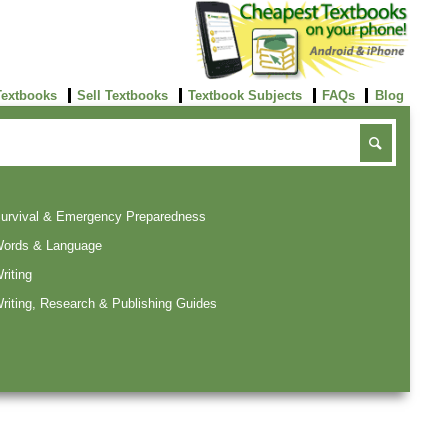
Textbooks
Sell Textbooks
Textbook Subjects
FAQs
Blog
urvival & Emergency Preparedness
ords & Language
riting
riting, Research & Publishing Guides