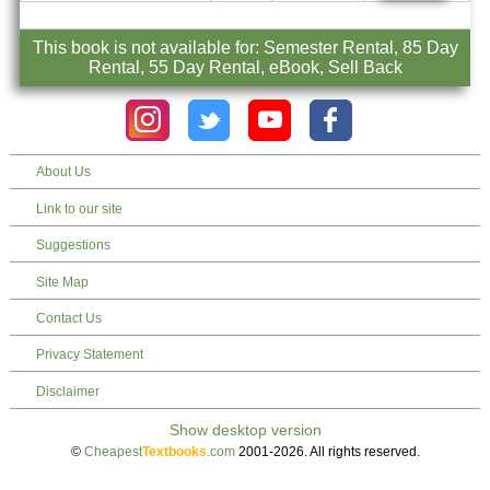
This book is not available for: Semester Rental, 85 Day
Rental, 55 Day Rental, eBook, Sell Back
About Us
Link to our site
Suggestions
Site Map
Contact Us
Privacy Statement
Disclaimer
©
Cheapest
Textbooks
.com
2001-2026. All rights reserved.