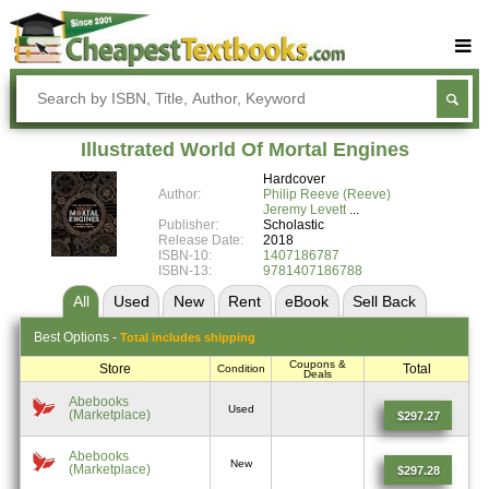
Buy Textbooks
Rent Textbooks
Illustrated World Of Mortal Engines
Sell Textbooks
Hardcover
Author:
Philip Reeve (Reeve)
Textbook Subjects
Jeremy Levett
Publisher:
Scholastic
Release Date:
2018
FAQs
ISBN-10:
1407186787
ISBN-13:
9781407186788
Blog
All
Used
New
Rent
eBook
Sell
Back
Best
Options -
Total includes shipping
Coupons &
Store
Total
Condition
Deals
Abebooks
Used
(Marketplace)
$297.27
Abebooks
New
(Marketplace)
$297.28