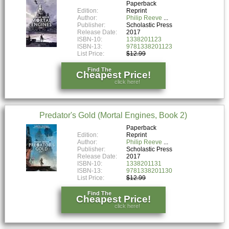
Paperback
Edition:
Reprint
Author:
Philip Reeve
Publisher:
Scholastic Press
Release Date:
2017
ISBN-10:
1338201123
ISBN-13:
9781338201123
List Price:
$12.99
Find The
Cheapest Price!
click here!
Predator's Gold (Mortal Engines, Book 2)
Paperback
Edition:
Reprint
Author:
Philip Reeve
Publisher:
Scholastic Press
Release Date:
2017
ISBN-10:
1338201131
ISBN-13:
9781338201130
List Price:
$12.99
Find The
Cheapest Price!
click here!