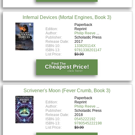
Infernal Devices (Mortal Engines, Book 3)
Paperback
Edition:
Reprint
Author:
Philip Reeve
Publisher:
Scholastic Press
Release Date:
2017
ISBN-10:
133820114X
ISBN-13:
9781338201147
List Price:
$9.99
Find The
Cheapest Price!
click here!
Scrivener's Moon (Fever Crumb, Book 3)
Paperback
Edition:
Reprint
Author:
Philip Reeve
Publisher:
Scholastic Press
Release Date:
2018
ISBN-10:
0545222192
ISBN-13:
9780545222198
List Price:
$9.99