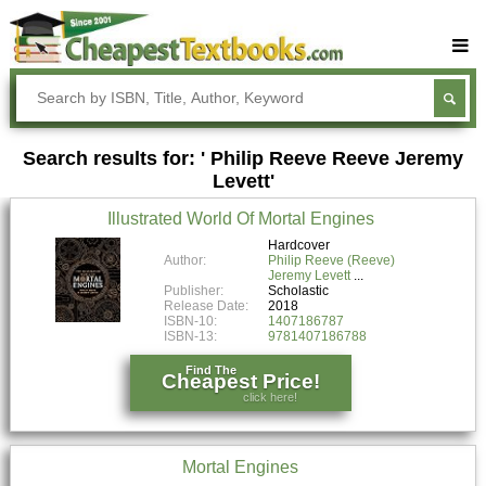
Buy Textbooks
Rent Textbooks
Search results for: ' Philip Reeve Reeve Jeremy
Sell Textbooks
Levett'
Textbook Subjects
Illustrated World Of Mortal Engines
FAQs
Hardcover
Author:
Philip Reeve (Reeve)
Blog
Jeremy Levett
Publisher:
Scholastic
Release Date:
2018
ISBN-10:
1407186787
ISBN-13:
9781407186788
Find The
Cheapest Price!
click here!
Mortal Engines