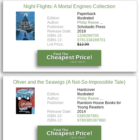
Night Flights: A Mortal Engines Collection
Paperback
Edition:
Illustrated
Author:
Philip Reeve
Publisher:
Scholastic Press
Release Date:
2018
ISBN-10:
1338289705
ISBN-13:
9781338289701
List Price:
$12.99
Find The
Cheapest Price!
click here!
Oliver and the Seawigs (A Not-So-Impossible Tale)
Hardcover
Edition:
Illustrated
Author:
Philip Reeve
Publisher:
Random House Books for
Young Readers
Release Date:
2014
ISBN-10:
0385387881
ISBN-13:
9780385387880
Find The
Cheapest Price!
click here!