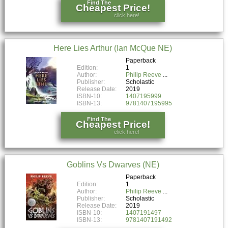
Find The
Cheapest Price!
click here!
Here Lies Arthur (Ian McQue NE)
Paperback
Edition:
1
Author:
Philip Reeve
Publisher:
Scholastic
Release Date:
2019
ISBN-10:
1407195999
ISBN-13:
9781407195995
Find The
Cheapest Price!
click here!
Goblins Vs Dwarves (NE)
Paperback
Edition:
1
Author:
Philip Reeve
Publisher:
Scholastic
Release Date:
2019
ISBN-10:
1407191497
ISBN-13:
9781407191492