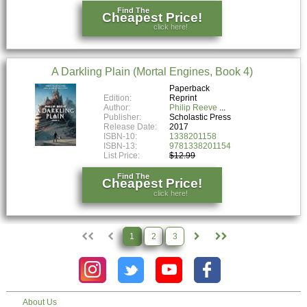
Find The
Cheapest Price!
click here!
A Darkling Plain (Mortal Engines, Book 4)
Paperback
Edition:
Reprint
Author:
Philip Reeve
Publisher:
Scholastic Press
Release Date:
2017
ISBN-10:
1338201158
ISBN-13:
9781338201154
List Price:
$12.99
Find The
Cheapest Price!
click here!
1
2
3
About Us