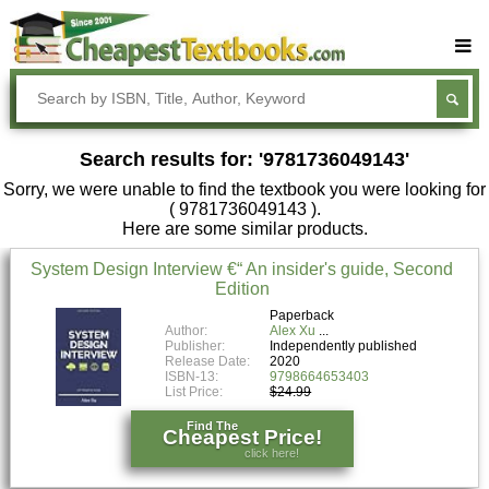
Buy Textbooks
Rent Textbooks
Search results for: '9781736049143'
Sell Textbooks
Sorry, we were unable to find the textbook you were looking for
Textbook Subjects
( 9781736049143 ).
Here are some similar products.
FAQs
System Design Interview €“ An insider's guide, Second
Blog
Edition
Paperback
Author:
Alex Xu
Publisher:
Independently published
Release Date:
2020
ISBN-13:
9798664653403
List Price:
$24.99
Find The
Cheapest Price!
click here!