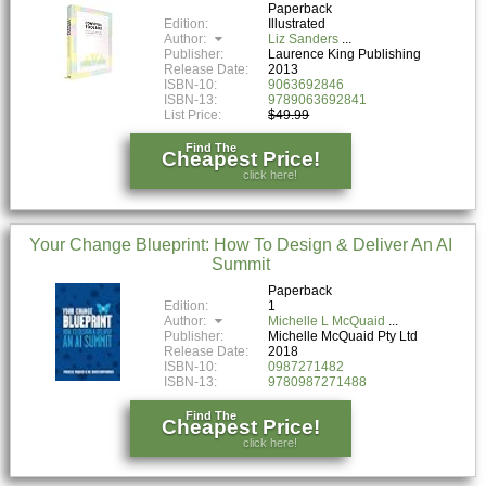
Paperback
Edition:
Illustrated
Author:
Liz Sanders
Publisher:
Laurence King Publishing
Release Date:
2013
ISBN-10:
9063692846
ISBN-13:
9789063692841
List Price:
$49.99
Find The
Cheapest Price!
click here!
Your Change Blueprint: How To Design & Deliver An AI
Summit
Paperback
Edition:
1
Author:
Michelle L McQuaid
Publisher:
Michelle McQuaid Pty Ltd
Release Date:
2018
ISBN-10:
0987271482
ISBN-13:
9780987271488
Find The
Cheapest Price!
click here!