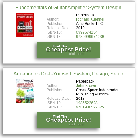
Fundamentals of Guitar Amplifier System Design
Paperback
Author:
Richard Kuehnel
Publisher:
Amp Books LLC
Release Date:
2019
ISBN-10:
0999674234
ISBN-13:
9780999674239
Find The
Cheapest Price!
click here!
Aquaponics Do-It-Yourself: System, Design, Setup
Paperback
Author:
John Brown
Publisher:
CreateSpace Independent
Publishing Platform
Release Date:
2018
ISBN-10:
1986522628
ISBN-13:
9781986522625
Find The
Cheapest Price!
click here!