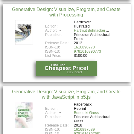
Generative Design: Visualize, Program, and Create
with Processing
Hardcover
Edition:
Illustrated
Author:
Hartmut Bohnacker
Publisher:
Princeton Architectural
Press
Release Date:
2012
ISBN-10:
1616890770
ISBN-13:
9781616890773
List Price:
$100.00
Find The
Cheapest Price!
click here!
Generative Design: Visualize, Program, and Create
with JavaScript in p5.js
Paperback
Edition:
Reprint
Author:
Benedikt Gross
Publisher:
Princeton Architectural
Press
Release Date:
2018
ISBN-10:
1616897589
ISBN-13:
9781616897581