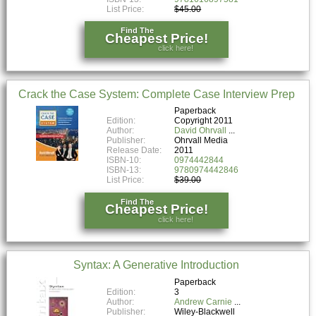
List Price:
$45.00
Find The
Cheapest Price!
click here!
Crack the Case System: Complete Case Interview Prep
Paperback
Edition:
Copyright 2011
Author:
David Ohrvall
Publisher:
Ohrvall Media
Release Date:
2011
ISBN-10:
0974442844
ISBN-13:
9780974442846
List Price:
$39.00
Find The
Cheapest Price!
click here!
Syntax: A Generative Introduction
Paperback
Edition:
3
Author:
Andrew Carnie
Publisher:
Wiley-Blackwell