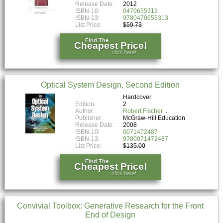
Release Date:
2012
ISBN-10:
0470655313
ISBN-13:
9780470655313
List Price:
$59.73
Find The
Cheapest Price!
click here!
Optical System Design, Second Edition
Hardcover
Edition:
2
Author:
Robert Fischer
Publisher:
McGraw-Hill Education
Release Date:
2008
ISBN-10:
0071472487
ISBN-13:
9780071472487
List Price:
$135.00
Find The
Cheapest Price!
click here!
Convivial Toolbox: Generative Research for the Front
End of Design