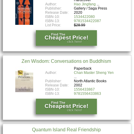
Author:
Hao Jingfang
Publisher:
Gallery / Saga Press
Release Date:
2020
ISBN-10:
1534422080
ISBN-13:
9781534422087
List Price:
$28.99
Find The
Cheapest Price!
click here!
Zen Wisdom: Conversations on Buddhism
Paperback
Author:
Chan Master Sheng Yen
Publisher:
North Atlantic Books
Release Date:
2002
ISBN-10:
1556433867
ISBN-13:
9781556433863
Find The
Cheapest Price!
click here!
Quantum Island Real Friendship