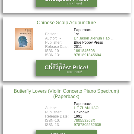
click here!
Chinese Scalp Acupuncture
Paperback
Edition:
1st
Author:
Dr. Jason Ji-shun Hao
Publisher:
Blue Poppy Press
Release Date:
2011
ISBN-10:
1891845608
ISBN-13:
9781891845604
Find The
Cheapest Price!
click here!
Butterfly Lovers (Violin Concerto Piano Spectrum)
(Paperback)
Paperback
Author:
HE ZHAN HAO
Publisher:
Unknown
Release Date:
1991
ISBN-10:
780553263X
ISBN-13:
9787805532639
Find The