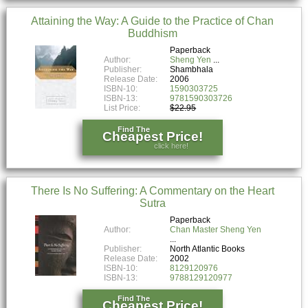
Attaining the Way: A Guide to the Practice of Chan
Buddhism
Paperback
Author:
Sheng Yen
Publisher:
Shambhala
Release Date:
2006
ISBN-10:
1590303725
ISBN-13:
9781590303726
List Price:
$22.95
Find The
Cheapest Price!
click here!
There Is No Suffering: A Commentary on the Heart
Sutra
Paperback
Author:
Chan Master Sheng Yen
Publisher:
North Atlantic Books
Release Date:
2002
ISBN-10:
8129120976
ISBN-13:
9788129120977
Find The
Cheapest Price!