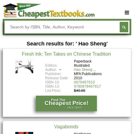
Buy Textbooks
Rent Textbooks
Search results for: ' Hao Sheng'
Sell Textbooks
Fresh Ink: Ten Takes on Chinese Tradition
Textbook Subjects
Paperback
Edition:
Illustrated
FAQs
Author:
Hao Sheng
Publisher:
MFA Publications
Blog
Release Date:
2010
ISBN-10:
0878467610
ISBN-13:
9780878467617
List Price:
$40.00
Find The
Cheapest Price!
click here!
Vagabonds
Hardcover