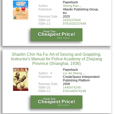
Paperback
Author:
Sheng Ran
Publisher:
Atlantic Publishing Group,
Inc.
Release Date:
2020
ISBN-10:
1620237644
ISBN-13:
9781620237649
Find The
Cheapest Price!
click here!
Shaolin Chin Na Fa: Art of Seizing and Grappling.
Instructor's Manual for Police Academy of Zhejiang
Province (Shanghai, 1936)
Paperback
Author:
Liu Jin Sheng
Publisher:
CreateSpace Independent
Publishing Platform
Release Date:
2008
ISBN-10:
1440474249
ISBN-13:
9781440474248
Find The
Cheapest Price!
click here!