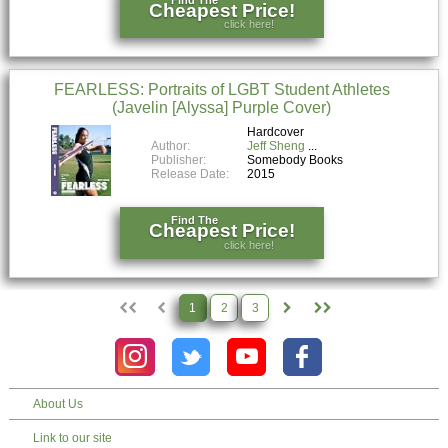
Cheapest Price!
click here!
FEARLESS: Portraits of LGBT Student Athletes
(Javelin [Alyssa] Purple Cover)
Hardcover
Author:
Jeff Sheng
Publisher:
Somebody Books
Release Date:
2015
Find The
Cheapest Price!
click here!
1
2
3
About Us
Link to our site