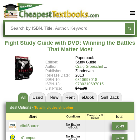
Buy Textbooks
Rent Textbooks
Fight Study Guide with DVD: Winning the Battles
Sell Textbooks
That Matter Most
Paperback
Textbook Subjects
Edition:
Study Guide
Author:
Craig Groeschel
FAQs
Publisher:
Zondervan
Release Date:
2013
Blog
ISBN-10:
0310697018
ISBN-13:
9780310697015
List Price:
$41.99
All
Used
New
Rent
eBook
Sell
Back
Best
Options -
Total includes shipping
Coupons &
Store
Total
Condition
Deals
No Expire
VitalSource
$6.49
eBook
No Expire
eCampus
$7.30
eBook