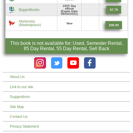
1825 Day
eBook
BiggerBooks
$7.79
(Expire Date
08/04/2031)
Abebooks
New
(Marketplace)
$98.99
This book is not available for: Used, Semester Rental,
85 Day Rental, 55 Day Rental, Sell Back
About Us
Link to our site
Suggestions
Site Map
Contact Us
Privacy Statement