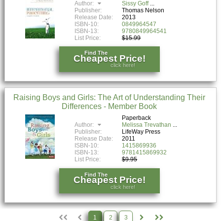
Author:
Sissy Goff
Publisher:
Thomas Nelson
Release Date:
2013
ISBN-10:
0849964547
ISBN-13:
9780849964541
List Price:
$15.99
Find The
Cheapest Price!
click here!
Raising Boys and Girls: The Art of Understanding Their
Differences - Member Book
Paperback
Author:
Melissa Trevathan
Publisher:
LifeWay Press
Release Date:
2011
ISBN-10:
1415869936
ISBN-13:
9781415869932
List Price:
$9.95
Find The
Cheapest Price!
click here!
1
2
3