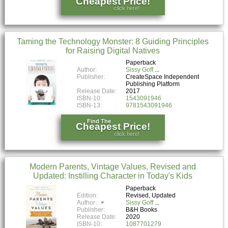
Cheapest Price!
click here!
Taming the Technology Monster: 8 Guiding Principles
for Raising Digital Natives
Paperback
Author:
Sissy Goff
Publisher:
CreateSpace Independent
Publishing Platform
Release Date:
2017
ISBN-10:
1543091946
ISBN-13:
9781543091946
Find The
Cheapest Price!
click here!
Modern Parents, Vintage Values, Revised and
Updated: Instilling Character in Today's Kids
Paperback
Edition:
Revised, Updated
Author:
Sissy Goff
Publisher:
B&H Books
Release Date:
2020
ISBN-10:
1087701279