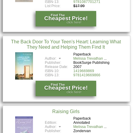
ISBN-13:
9781087701271
List Price:
$17.99
Find The
Cheapest Price!
click here!
The Back Door To Your Teen's Heart: Learning What
They Need and Helping Them Find It
Paperback
Author:
Melissa Trevathan
Publisher:
BookSurge Publishing
Release Date:
2007
ISBN-10:
1419669869
ISBN-13:
9781419669866
Find The
Cheapest Price!
click here!
Raising Girls
Paperback
Edition:
Annotated
Author:
Melissa Trevathan
Publisher:
Zondervan