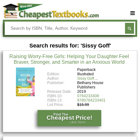
Buy Textbooks
Rent Textbooks
Search results for: 'Sissy Goff'
Sell Textbooks
Raising Worry-Free Girls: Helping Your Daughter Feel
Textbook Subjects
Braver, Stronger, and Smarter in an Anxious World
FAQs
Paperback
Edition:
Illustrated
Author:
Sissy Goff
Blog
Publisher:
Bethany House
Publishers
Release Date:
2019
ISBN-10:
0764233408
ISBN-13:
9780764233401
List Price:
$15.99
Find The
Cheapest Price!
click here!