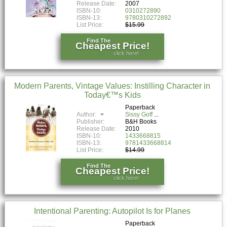
Release Date:
2007
ISBN-10:
0310272890
ISBN-13:
9780310272892
List Price:
$15.99
Find The
Cheapest Price!
click here!
Modern Parents, Vintage Values: Instilling Character in
Today€™s Kids
Paperback
Author:
Sissy Goff
Publisher:
B&H Books
Release Date:
2010
ISBN-10:
1433668815
ISBN-13:
9781433668814
List Price:
$14.99
Find The
Cheapest Price!
click here!
Intentional Parenting: Autopilot Is for Planes
Paperback