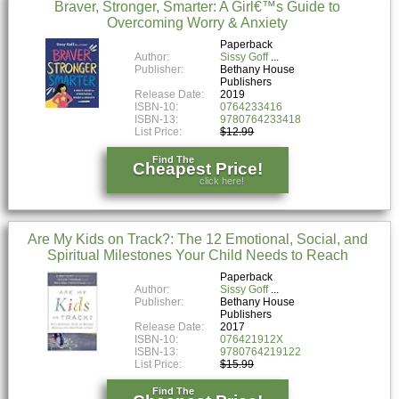
Braver, Stronger, Smarter: A Girl€™s Guide to
Overcoming Worry & Anxiety
Paperback
Author:
Sissy Goff
Publisher:
Bethany House
Publishers
Release Date:
2019
ISBN-10:
0764233416
ISBN-13:
9780764233418
List Price:
$12.99
Find The
Cheapest Price!
click here!
Are My Kids on Track?: The 12 Emotional, Social, and
Spiritual Milestones Your Child Needs to Reach
Paperback
Author:
Sissy Goff
Publisher:
Bethany House
Publishers
Release Date:
2017
ISBN-10:
076421912X
ISBN-13:
9780764219122
List Price:
$15.99
Find The