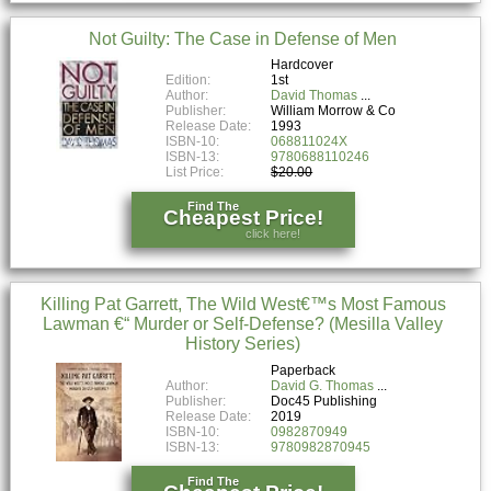
Not Guilty: The Case in Defense of Men
Hardcover
Edition:
1st
Author:
David Thomas
Publisher:
William Morrow & Co
Release Date:
1993
ISBN-10:
068811024X
ISBN-13:
9780688110246
List Price:
$20.00
Find The
Cheapest Price!
click here!
Killing Pat Garrett, The Wild West€™s Most Famous
Lawman €“ Murder or Self-Defense? (Mesilla Valley
History Series)
Paperback
Author:
David G. Thomas
Publisher:
Doc45 Publishing
Release Date:
2019
ISBN-10:
0982870949
ISBN-13:
9780982870945
Find The