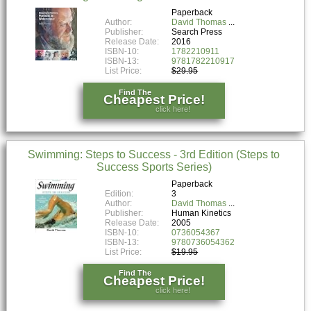
Paperback
Author:
David Thomas
Publisher:
Search Press
Release Date:
2016
ISBN-10:
1782210911
ISBN-13:
9781782210917
List Price:
$29.95
Find The
Cheapest Price!
click here!
Swimming: Steps to Success - 3rd Edition (Steps to
Success Sports Series)
Paperback
Edition:
3
Author:
David Thomas
Publisher:
Human Kinetics
Release Date:
2005
ISBN-10:
0736054367
ISBN-13:
9780736054362
List Price:
$19.95
Find The
Cheapest Price!
click here!