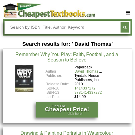
Buy Textbooks
Rent Textbooks
Search results for: ' David Thomas'
Sell Textbooks
Remember Why You Play: Faith, Football, and a
Textbook Subjects
Season to Believe
FAQs
Paperback
Author:
David Thomas
Publisher:
Tyndale House
Blog
Publishers, Inc.
Release Date:
2010
ISBN-10:
1414337272
ISBN-13:
9781414337272
List Price:
$14.99
Find The
Cheapest Price!
click here!
Drawing & Painting Portraits in Watercolour