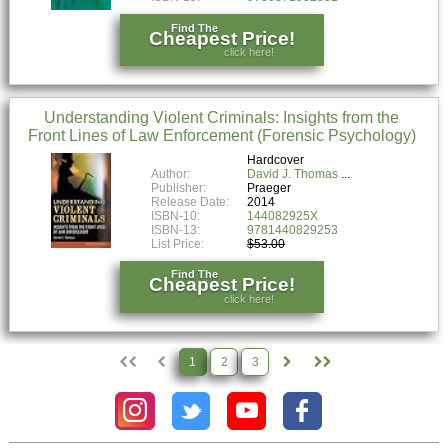
Find The
Cheapest Price!
click here!
Understanding Violent Criminals: Insights from the
Front Lines of Law Enforcement (Forensic Psychology)
Hardcover
Author:
David J. Thomas
Publisher:
Praeger
Release Date:
2014
ISBN-10:
144082925X
ISBN-13:
9781440829253
List Price:
$53.00
Find The
Cheapest Price!
click here!
1
2
3