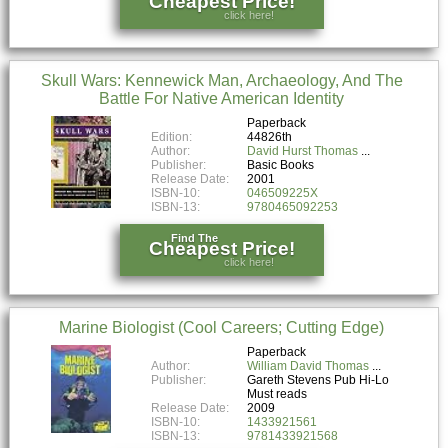
Cheapest Price!
click here!
Skull Wars: Kennewick Man, Archaeology, And The
Battle For Native American Identity
Paperback
Edition:
44826th
Author:
David Hurst Thomas
Publisher:
Basic Books
Release Date:
2001
ISBN-10:
046509225X
ISBN-13:
9780465092253
Find The
Cheapest Price!
click here!
Marine Biologist (Cool Careers; Cutting Edge)
Paperback
Author:
William David Thomas
Publisher:
Gareth Stevens Pub Hi-Lo
Must reads
Release Date:
2009
ISBN-10:
1433921561
ISBN-13:
9781433921568