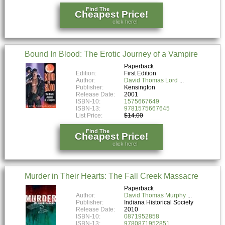
Find The
Cheapest Price!
click here!
Bound In Blood: The Erotic Journey of a Vampire
Paperback
Edition:
First Edition
Author:
David Thomas Lord
Publisher:
Kensington
Release Date:
2001
ISBN-10:
1575667649
ISBN-13:
9781575667645
List Price:
$14.00
Find The
Cheapest Price!
click here!
Murder in Their Hearts: The Fall Creek Massacre
Paperback
Author:
David Thomas Murphy
Publisher:
Indiana Historical Society
Release Date:
2010
ISBN-10:
0871952858
ISBN-13:
9780871952851