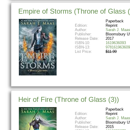
Empire of Storms (Throne of Glass (
Paperback
Edition:
Reprint
Author:
Sarah J. Maa
Publisher:
Bloomsbury U
Release Date:
2017
ISBN-10:
1619636093
ISBN-13:
978161963609
List Price:
$11.99
Heir of Fire (Throne of Glass (3))
Paperback
Edition:
Reprint
Author:
Sarah J. Maa
Publisher:
Bloomsbury U
Release Date:
2015