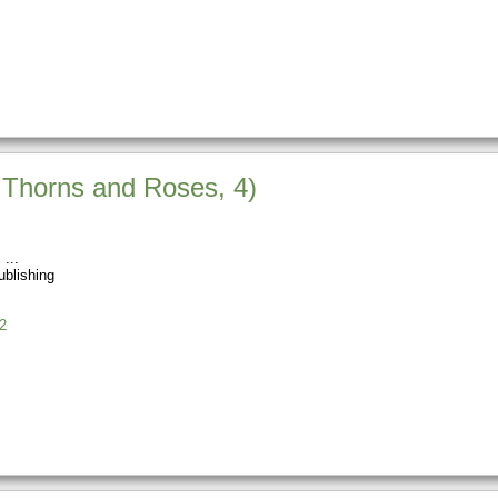
f Thorns and Roses, 4)
s
blishing
2