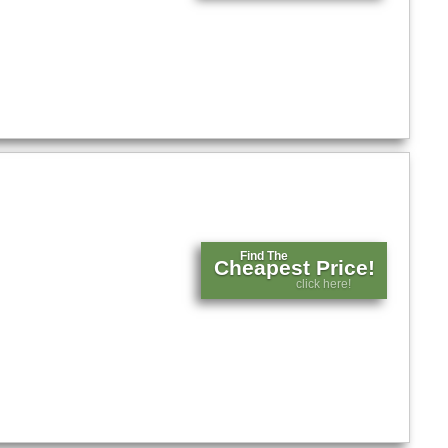
Find The
Cheapest Price!
click here!