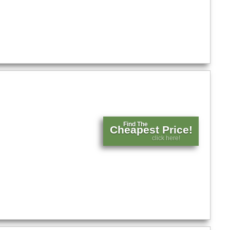
Find The
Cheapest Price!
click here!