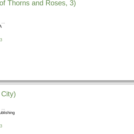
 of Thorns and Roses, 3)
s
A
3
City)
s
blishing
3