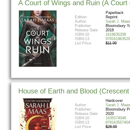
A Court of Wings and Ruin (A Court
Paperback
Edition:
Reprint
Author:
Sarah J. Maa
Publisher:
Bloomsbury Y
Release Date:
2018
ISBN-10:
1619635208
ISBN-13:
978161963520
List Price:
$11.99
House of Earth and Blood (Crescent 
Hardcover
Author:
Sarah J. Maa
Publisher:
Bloomsbury Pu
Release Date:
2020
ISBN-10:
1635574048
ISBN-13:
978163557404
List Price:
$28.00