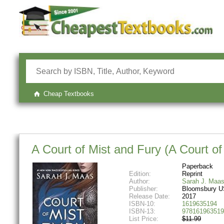
Cheap Textbooks
A Court of Mist and Fury (A Court o
Paperback
Edition:
Reprint
Author:
Sarah J. Maa
Publisher:
Bloomsbury U
Release Date:
2017
ISBN-10:
1619635194
ISBN-13:
978161963519
List Price:
$11.99