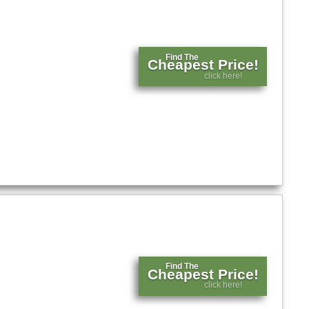
Find The
Cheapest Price!
click here!
Find The
Cheapest Price!
click here!