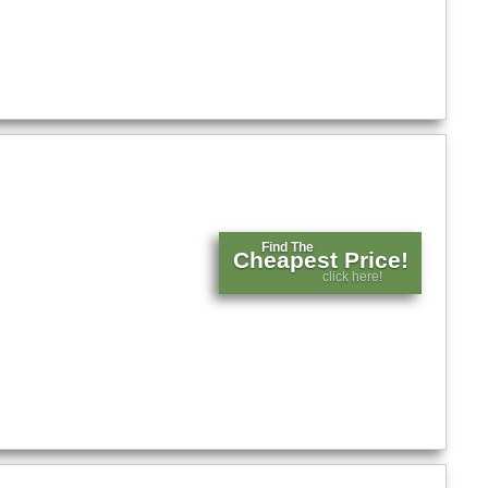
Find The
Cheapest Price!
click here!