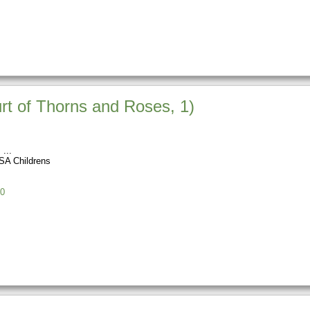
rt of Thorns and Roses, 1)
s
SA Childrens
0