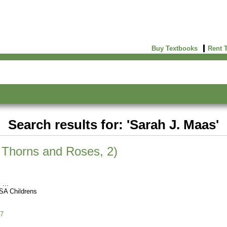
Buy Textbooks
Rent 
Search results for: 'Sarah J. Maas'
f Thorns and Roses, 2)
s
SA Childrens
7