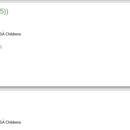
5))
s
SA Childrens
5
s
SA Childrens