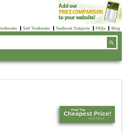
Textbooks
Sell Textbooks
Textbook Subjects
FAQs
Blog
Find The
Cheapest Price!
click here!