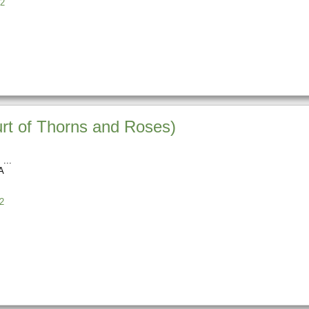
2
urt of Thorns and Roses)
s
A
2