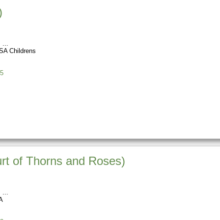
)
s
SA Childrens
5
urt of Thorns and Roses)
s
A