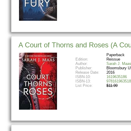
A Court of Thorns and Roses (A Cou
Paperback
Edition:
Reissue
Author:
Sarah J. Maa
Publisher:
Bloomsbury U
Release Date:
2016
ISBN-10:
1619635186
ISBN-13:
978161963518
List Price:
$11.99