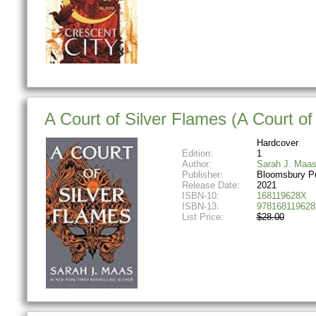
A Court of Silver Flames (A Court o
Hardcover
Edition:
1
Author:
Sarah J. Maa
Publisher:
Bloomsbury Pu
Release Date:
2021
ISBN-10:
168119628X
ISBN-13:
978168119628
List Price:
$28.00