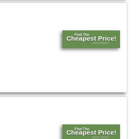
Find The
Cheapest Price!
click here!
Find The
Cheapest Price!
click here!