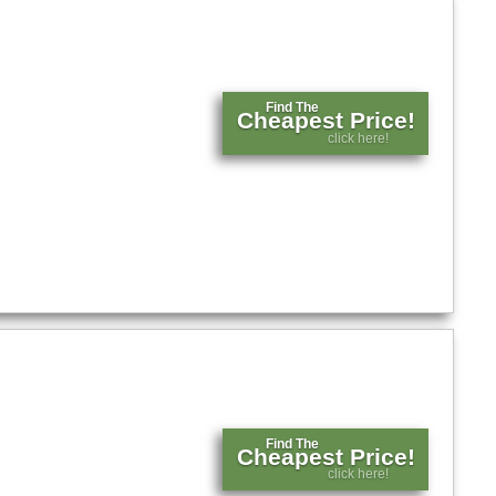
Find The
Cheapest Price!
click here!
Find The
Cheapest Price!
click here!