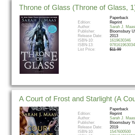
Throne of Glass (Throne of Glass, 1
Paperback
Edition:
Reprint
Author:
Sarah J. Maa
Publisher:
Bloomsbury U
Release Date:
2013
ISBN-10:
1619630346
ISBN-13:
978161963034
List Price:
$11.99
A Court of Frost and Starlight (A Co
Paperback
Edition:
Reprint
Author:
Sarah J. Maa
Publisher:
Bloomsbury Y
Release Date:
2019
ISBN-10:
1547600500