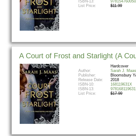
ISBN-13:
978154760050
List Price:
$11.99
A Court of Frost and Starlight (A Co
Hardcover
Author:
Sarah J. Maa
Publisher:
Bloomsbury Y
Release Date:
2018
ISBN-10:
168119631X
ISBN-13:
978168119631
List Price:
$17.99