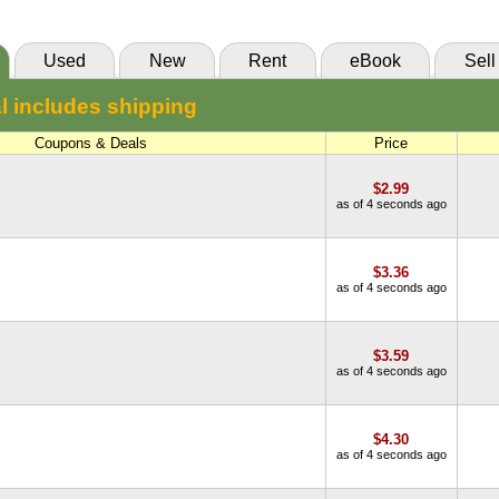
Used
New
Rent
eBook
Sell
l includes shipping
Coupons & Deals
Price
$2.99
as of 4 seconds ago
$3.36
as of 4 seconds ago
$3.59
as of 4 seconds ago
$4.30
as of 4 seconds ago