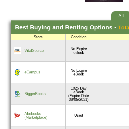
All
Best
Buying and Renting
Options -
Tota
Store
Condition
No Expire
VitalSource
eBook
No Expire
eCampus
eBook
1825 Day
eBook
BiggerBooks
(Expire Date
08/05/2031)
Abebooks
Used
(Marketplace)