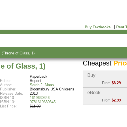
Buy Textbooks
Rent 
 (Throne of Glass, 1)
Cheapest
Pric
e of Glass, 1)
Buy
Paperback
Edition:
Reprint
From
$8.29
Author:
Sarah J. Maas
Publisher:
Bloomsbury USA Childrens
Used:
$8.29
eBook
Release Date:
2013
Abebooks
ISBN-10:
1619630346
From
$2.99
(Marketplace)
ISBN-13:
9781619630345
List Price:
$11.99
eBook:
$2.99
New:
$82.63
VitalSource
Abebooks
(Marketplace)