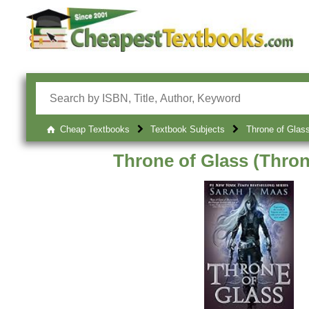
Cheap Textbooks
Textbook Subjects
Throne of Glass
Throne of Glass (Thron