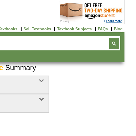
Textbooks
Sell Textbooks
Textbook Subjects
FAQs
Blog
e
Summary
Buy Now
click here!
Buy Now
Buy Now
click here!
click here!