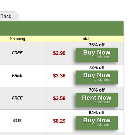
Back
Shipping
Total
75% off
Buy Now
$2.99
FREE
click here!
72% off
Buy Now
$3.36
FREE
click here!
70% off
Rent Now
$3.59
FREE
click here!
64% off
Buy Now
$8.29
$3.99
click here!