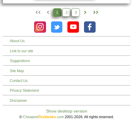
1
2
3
About Us
Link to our site
Suggestions
Site Map
Contact Us
Privacy Statement
Disclaimer
©
Cheapest
Textbooks
.com
2001-2026. All rights reserved.