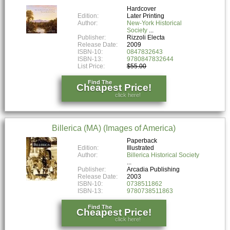
Hardcover
Edition:
Later Printing
Author:
New-York Historical
Society
Publisher:
Rizzoli Electa
Release Date:
2009
ISBN-10:
0847832643
ISBN-13:
9780847832644
List Price:
$55.00
Find The
Cheapest Price!
click here!
Billerica (MA) (Images of America)
Paperback
Edition:
Illustrated
Author:
Billerica Historical Society
Publisher:
Arcadia Publishing
Release Date:
2003
ISBN-10:
0738511862
ISBN-13:
9780738511863
Find The
Cheapest Price!
click here!