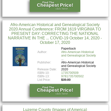
Find The
Cheapest Price!
click here!
Afro-American Historical and Genealogical Society
2020 Annual Conference: FROM 1619 VIRGINIA TO
PRESENT DAY: CORRECTING THE NATIONAL
NARRATIVE IN THE ... COVID-19 October 14, 2020 -
October 17, 2020
Paperback
Author:
Afro-American Historical
and Genealogical Society
Publisher:
Afro-American Historical
and Genealogical Society
Release Date:
2020
ISBN-10:
1735700509
ISBN-13:
9781735700502
List Price:
$35.00
Find The
Cheapest Price!
click here!
Luzerne County (Images of America)