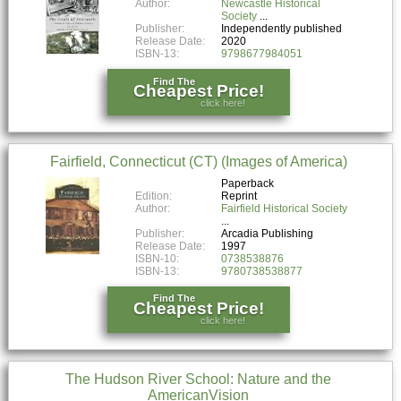
Author:
Newcastle Historical
Society
Publisher:
Independently published
Release Date:
2020
ISBN-13:
9798677984051
Find The
Cheapest Price!
click here!
Fairfield, Connecticut (CT) (Images of America)
Paperback
Edition:
Reprint
Author:
Fairfield Historical Society
Publisher:
Arcadia Publishing
Release Date:
1997
ISBN-10:
0738538876
ISBN-13:
9780738538877
Find The
Cheapest Price!
click here!
The Hudson River School: Nature and the
AmericanVision