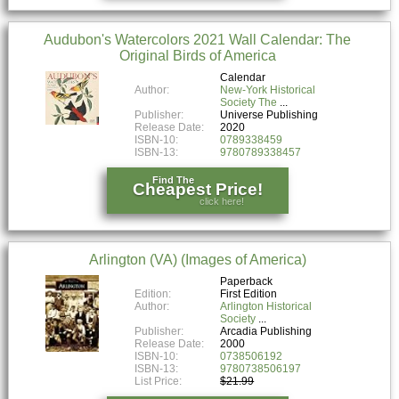
Audubon's Watercolors 2021 Wall Calendar: The
Original Birds of America
Calendar
Author:
New-York Historical
Society The
Publisher:
Universe Publishing
Release Date:
2020
ISBN-10:
0789338459
ISBN-13:
9780789338457
Find The
Cheapest Price!
click here!
Arlington (VA) (Images of America)
Paperback
Edition:
First Edition
Author:
Arlington Historical
Society
Publisher:
Arcadia Publishing
Release Date:
2000
ISBN-10:
0738506192
ISBN-13:
9780738506197
List Price:
$21.99