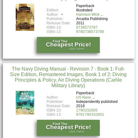
Paperback
Edition:
Illustrated
Author:
Harrison Wick
Publisher:
Arcadia Publishing
Release Date:
2011
ISBN-10:
0738573787
ISBN-13:
9780738573786
Find The
Cheapest Price!
click here!
The Navy Diving Manual - Revision 7 - Book 1: Full-
Size Edition, Remastered Images, Book 1 of 2: Diving
Principles & Policy, Air Diving Operations (Carlile
Military Library)
Paperback
Author:
US Navy
Publisher:
Independently published
Release Date:
2018
ISBN-10:
1790332605
ISBN-13:
9781790332601
Find The
Cheapest Price!
click here!