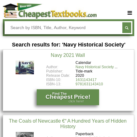
Buy Textbooks
Rent Textbooks
Search results for: 'Navy Historical Society'
Sell Textbooks
Navy 2021 Wall
Textbook Subjects
Calendar
Author:
Navy Historical Society
FAQs
Publisher:
Tide-mark
Release Date:
2020
Blog
ISBN-10:
1631143417
ISBN-13:
9781631143410
Find The
Cheapest Price!
click here!
The Coals of Newcastle €“ A Hundred Years of Hidden
History
Paperback