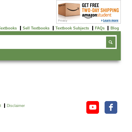
Textbooks
Sell Textbooks
Textbook Subjects
FAQs
Blog
t
Disclaimer