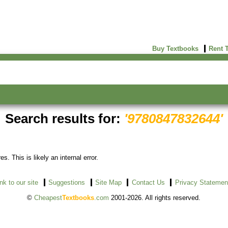
Buy Textbooks
Rent 
Search results for:
'9780847832644'
s. This is likely an internal error.
ink to our site
Suggestions
Site Map
Contact Us
Privacy Statemen
©
Cheapest
Textbooks
.com
2001-2026. All rights reserved.