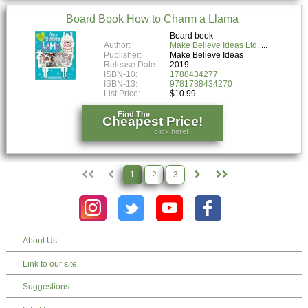
Board Book How to Charm a Llama
Board book
Author:
Make Believe Ideas Ltd.
Publisher:
Make Believe Ideas
Release Date:
2019
ISBN-10:
1788434277
ISBN-13:
9781788434270
List Price:
$10.99
Find The
Cheapest Price!
click here!
1
2
3
About Us
Link to our site
Suggestions