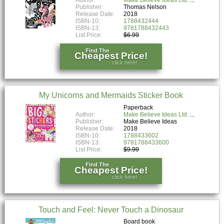
Publisher:
Thomas Nelson
Release Date:
2018
ISBN-10:
1788432444
ISBN-13:
9781788432443
List Price:
$6.99
Find The
Cheapest Price!
click here!
My Unicorns and Mermaids Sticker Book
Paperback
Author:
Make Believe Ideas Ltd.
Publisher:
Make Believe Ideas
Release Date:
2018
ISBN-10:
1788433602
ISBN-13:
9781788433600
List Price:
$9.99
Find The
Cheapest Price!
click here!
Touch and Feel: Never Touch a Dinosaur
Board book