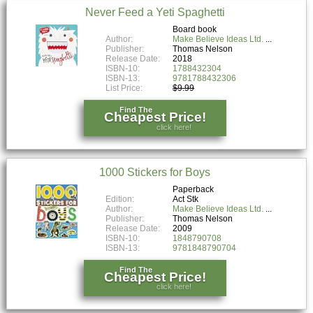
Never Feed a Yeti Spaghetti
Board book
Author:
Make Believe Ideas Ltd.
Publisher:
Thomas Nelson
Release Date:
2018
ISBN-10:
1788432304
ISBN-13:
9781788432306
List Price:
$9.99
Find The
Cheapest Price!
click here!
1000 Stickers for Boys
Paperback
Edition:
Act Stk
Author:
Make Believe Ideas Ltd.
Publisher:
Thomas Nelson
Release Date:
2009
ISBN-10:
1848790708
ISBN-13:
9781848790704
Find The
Cheapest Price!
click here!