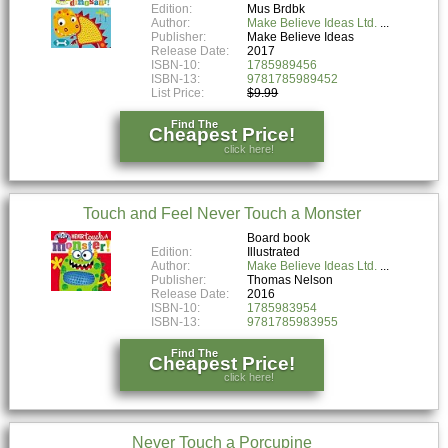
Edition:
Mus Brdbk
Author:
Make Believe Ideas Ltd.
Publisher:
Make Believe Ideas
Release Date:
2017
ISBN-10:
1785989456
ISBN-13:
9781785989452
List Price:
$9.99
Find The
Cheapest Price!
click here!
Touch and Feel Never Touch a Monster
Board book
Edition:
Illustrated
Author:
Make Believe Ideas Ltd.
Publisher:
Thomas Nelson
Release Date:
2016
ISBN-10:
1785983954
ISBN-13:
9781785983955
Find The
Cheapest Price!
click here!
Never Touch a Porcupine