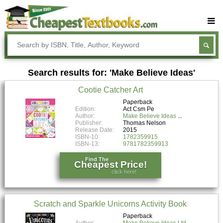
Buy Textbooks
Rent Textbooks
Search results for: 'Make Believe Ideas'
Sell Textbooks
Cootie Catcher Art
Textbook Subjects
Paperback
Edition:
Act Csm Pe
FAQs
Author:
Make Believe Ideas
Publisher:
Thomas Nelson
Blog
Release Date:
2015
ISBN-10:
1782359915
ISBN-13:
9781782359913
Find The
Cheapest Price!
click here!
Scratch and Sparkle Unicorns Activity Book
Paperback
Author:
Make Believe Ideas Ltd.