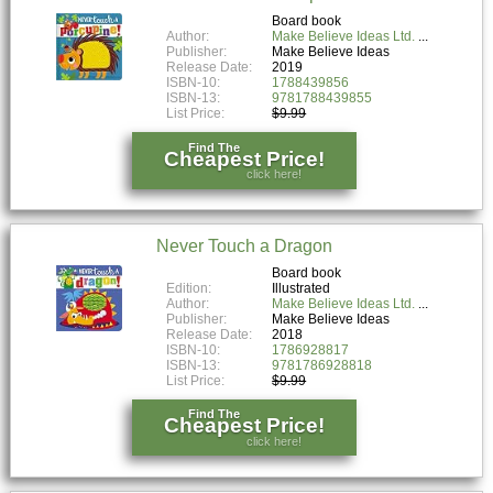
Board book
Author:
Make Believe Ideas Ltd.
Publisher:
Make Believe Ideas
Release Date:
2019
ISBN-10:
1788439856
ISBN-13:
9781788439855
List Price:
$9.99
Find The
Cheapest Price!
click here!
Never Touch a Dragon
Board book
Edition:
Illustrated
Author:
Make Believe Ideas Ltd.
Publisher:
Make Believe Ideas
Release Date:
2018
ISBN-10:
1786928817
ISBN-13:
9781786928818
List Price:
$9.99
Find The
Cheapest Price!
click here!