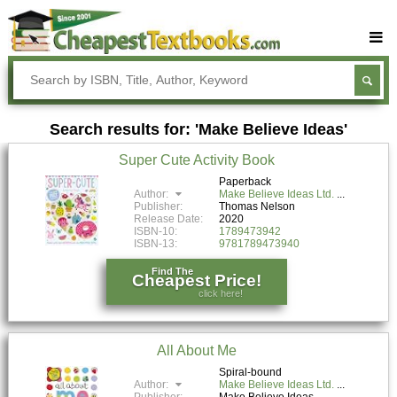
Buy Textbooks
Rent Textbooks
Search results for: 'Make Believe Ideas'
Sell Textbooks
Super Cute Activity Book
Textbook Subjects
Paperback
Author:
Make Believe Ideas Ltd.
FAQs
Publisher:
Thomas Nelson
Release Date:
2020
Blog
ISBN-10:
1789473942
ISBN-13:
9781789473940
Find The
Cheapest Price!
click here!
All About Me
Spiral-bound
Author:
Make Believe Ideas Ltd.
Publisher:
Make Believe Ideas