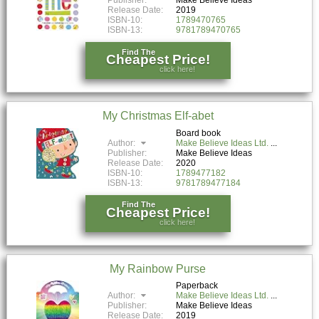
Release Date:
2019
ISBN-10:
1789470765
ISBN-13:
9781789470765
Find The
Cheapest Price!
click here!
My Christmas Elf-abet
Board book
Author:
Make Believe Ideas Ltd.
Publisher:
Make Believe Ideas
Release Date:
2020
ISBN-10:
1789477182
ISBN-13:
9781789477184
Find The
Cheapest Price!
click here!
My Rainbow Purse
Paperback
Author:
Make Believe Ideas Ltd.
Publisher:
Make Believe Ideas
Release Date:
2019