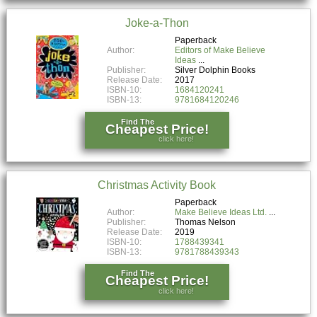
Joke-a-Thon
Paperback
Author:
Editors of Make Believe
Ideas
Publisher:
Silver Dolphin Books
Release Date:
2017
ISBN-10:
1684120241
ISBN-13:
9781684120246
Find The
Cheapest Price!
click here!
Christmas Activity Book
Paperback
Author:
Make Believe Ideas Ltd.
Publisher:
Thomas Nelson
Release Date:
2019
ISBN-10:
1788439341
ISBN-13:
9781788439343
Find The
Cheapest Price!
click here!