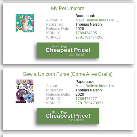
My Pet Unicorn
Board book
Author:
Make Believe Ideas Ltd.
Publisher:
Thomas Nelson
Release Date:
2020
ISBN-10:
1789474205
ISBN-13:
9781789474206
Find The
Cheapest Price!
click here!
Sew a Unicorn Purse (Come Alive Crafts)
Paperback
Author:
Make Believe Ideas Ltd.
Publisher:
Thomas Nelson
Release Date:
2020
ISBN-10:
1789473977
ISBN-13:
9781789473971
Find The
Cheapest Price!
click here!