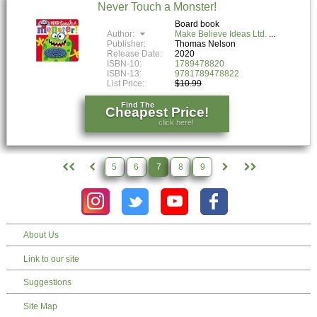
Never Touch a Monster!
Board book
Author:
Make Believe Ideas Ltd.
Publisher:
Thomas Nelson
Release Date:
2020
ISBN-10:
1789478820
ISBN-13:
9781789478822
List Price:
$10.99
Find The
Cheapest Price!
click here!
5
6
7
8
9
About Us
Link to our site
Suggestions
Site Map