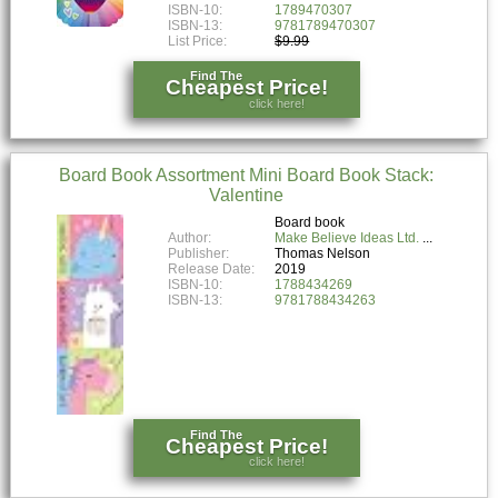
ISBN-10:
1789470307
ISBN-13:
9781789470307
List Price:
$9.99
Find The
Cheapest Price!
click here!
Board Book Assortment Mini Board Book Stack:
Valentine
Board book
Author:
Make Believe Ideas Ltd.
Publisher:
Thomas Nelson
Release Date:
2019
ISBN-10:
1788434269
ISBN-13:
9781788434263
Find The
Cheapest Price!
click here!