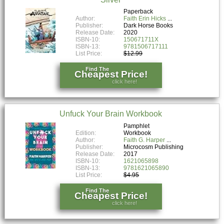
Paperback
Author:
Faith Erin Hicks
Publisher:
Dark Horse Books
Release Date:
2020
ISBN-10:
150671711X
ISBN-13:
9781506717111
List Price:
$12.99
Find The
Cheapest Price!
click here!
Unfuck Your Brain Workbook
Pamphlet
Edition:
Workbook
Author:
Faith G. Harper
Publisher:
Microcosm Publishing
Release Date:
2017
ISBN-10:
1621065898
ISBN-13:
9781621065890
List Price:
$4.95
Find The
Cheapest Price!
click here!