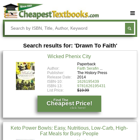
Buy Textbooks
Rent Textbooks
Search results for: 'Drawn To Faith'
Sell Textbooks
Wicked Phenix City
Textbook Subjects
Paperback
Author:
Faith Serafin
FAQs
Publisher:
The History Press
Release Date:
2014
Blog
ISBN-10:
1626195439
ISBN-13:
9781626195431
List Price:
$19.99
Find The
Cheapest Price!
click here!
Keto Power Bowls: Easy, Nutritious, Low-Carb, High-
Fat Meals for Busy People