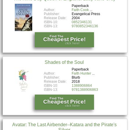
Paperback
Author:
Faith Cook
Publisher:
Evangelical Press
Release Date:
2004
ISBN-10:
0852346131
ISBN-13:
9780852346136
Find The
Cheapest Price!
click here!
Shades of the Soul
Paperback
Author:
Faith Hunter
Publisher:
Blurb
Release Date:
2018
ISBN-10:
1388906864
ISBN-13:
9781388906863
Find The
Cheapest Price!
click here!
Avatar: The Last Airbender--Katara and the Pirate's
Silver