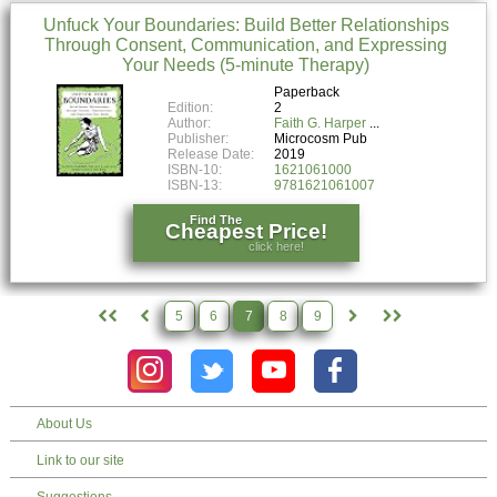
Unfuck Your Boundaries: Build Better Relationships
Through Consent, Communication, and Expressing
Your Needs (5-minute Therapy)
Paperback
Edition:
2
Author:
Faith G. Harper
Publisher:
Microcosm Pub
Release Date:
2019
ISBN-10:
1621061000
ISBN-13:
9781621061007
Find The
Cheapest Price!
click here!
5
6
7
8
9
About Us
Link to our site