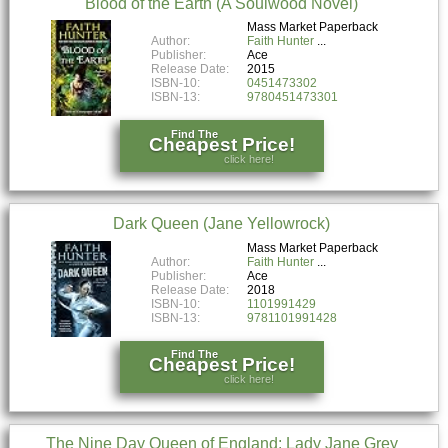
Blood of the Earth (A Soulwood Novel)
Mass Market Paperback
Author:
Faith Hunter
Publisher:
Ace
Release Date:
2015
ISBN-10:
0451473302
ISBN-13:
9780451473301
Find The
Cheapest Price!
click here!
Dark Queen (Jane Yellowrock)
Mass Market Paperback
Author:
Faith Hunter
Publisher:
Ace
Release Date:
2018
ISBN-10:
1101991429
ISBN-13:
9781101991428
Find The
Cheapest Price!
click here!
The Nine Day Queen of England: Lady Jane Grey