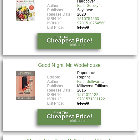
Hardcover
Author:
Faith Gorsky
Publisher:
Skyhorse
Release Date:
2020
ISBN-10:
1510754563
ISBN-13:
9781510754560
List Price:
$19.99
Find The
Cheapest Price!
click here!
Good Night, Mr. Wodehouse
Paperback
Edition:
Reprint
Author:
Faith Sullivan
Publisher:
Milkweed Editions
Release Date:
2016
ISBN-10:
1571311122
ISBN-13:
9781571311122
List Price:
$16.00
Find The
Cheapest Price!
click here!