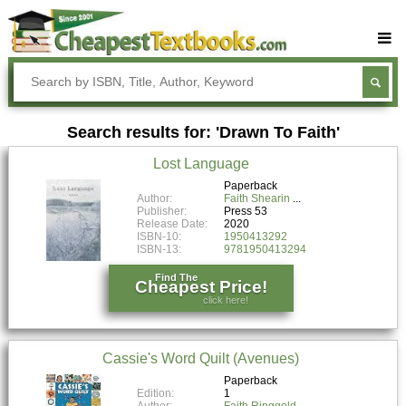
Buy Textbooks
Rent Textbooks
Search results for: 'Drawn To Faith'
Sell Textbooks
Lost Language
Textbook Subjects
Paperback
Author:
Faith Shearin
FAQs
Publisher:
Press 53
Release Date:
2020
Blog
ISBN-10:
1950413292
ISBN-13:
9781950413294
Find The
Cheapest Price!
click here!
Cassie's Word Quilt (Avenues)
Paperback
Edition:
1
Author:
Faith Ringgold