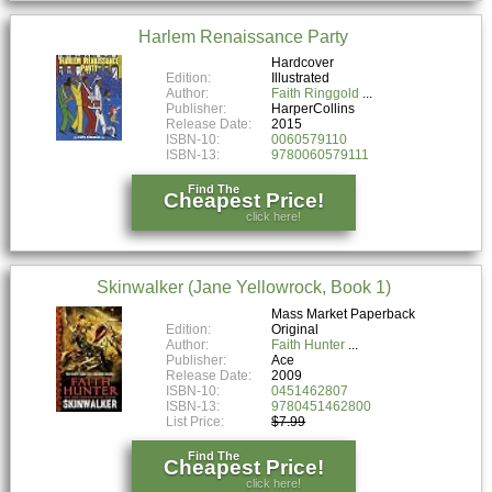
Harlem Renaissance Party
Hardcover
Edition:
Illustrated
Author:
Faith Ringgold
Publisher:
HarperCollins
Release Date:
2015
ISBN-10:
0060579110
ISBN-13:
9780060579111
Find The
Cheapest Price!
click here!
Skinwalker (Jane Yellowrock, Book 1)
Mass Market Paperback
Edition:
Original
Author:
Faith Hunter
Publisher:
Ace
Release Date:
2009
ISBN-10:
0451462807
ISBN-13:
9780451462800
List Price:
$7.99
Find The
Cheapest Price!
click here!