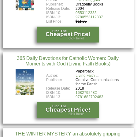
Publisher:
Dragonfly Books
Release Date:
2004
ISBN-10:
0553112333
ISBN-13:
9780553112337
List Price:
$11.95
Find The
Cheapest Price!
click here!
365 Daily Devotions for Catholic Women: Daily
Moments with God (Living Faith Books)
Paperback
Author:
Living Faith
Publisher:
Creative Communications
for the Parish
Release Date:
2018
ISBN-10:
168279248X
ISBN-13:
9781682792483
Find The
Cheapest Price!
click here!
THE WINTER MYSTERY an absolutely gripping