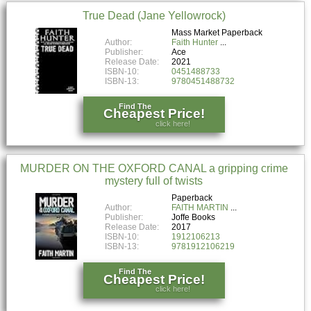
True Dead (Jane Yellowrock)
Mass Market Paperback
Author:
Faith Hunter
Publisher:
Ace
Release Date:
2021
ISBN-10:
0451488733
ISBN-13:
9780451488732
Find The
Cheapest Price!
click here!
MURDER ON THE OXFORD CANAL a gripping crime
mystery full of twists
Paperback
Author:
FAITH MARTIN
Publisher:
Joffe Books
Release Date:
2017
ISBN-10:
1912106213
ISBN-13:
9781912106219
Find The
Cheapest Price!
click here!