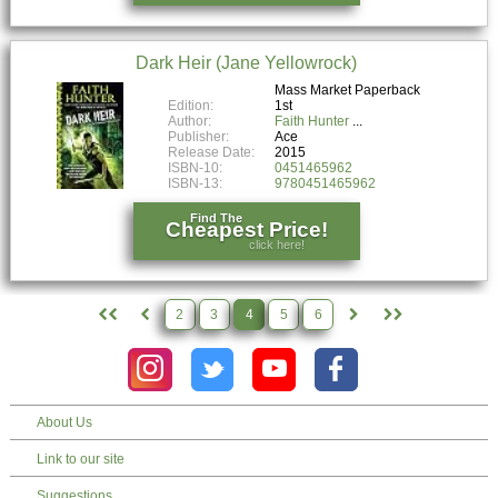
Dark Heir (Jane Yellowrock)
Mass Market Paperback
Edition:
1st
Author:
Faith Hunter
Publisher:
Ace
Release Date:
2015
ISBN-10:
0451465962
ISBN-13:
9780451465962
Find The
Cheapest Price!
click here!
2
3
4
5
6
About Us
Link to our site
Suggestions