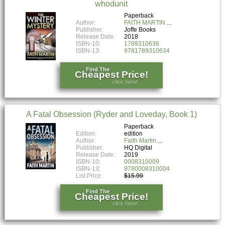
whodunit
Paperback
Author:
FAITH MARTIN
Publisher:
Joffe Books
Release Date:
2018
ISBN-10:
1789310636
ISBN-13:
9781789310634
Find The
Cheapest Price!
click here!
A Fatal Obsession (Ryder and Loveday, Book 1)
Paperback
Edition:
edition
Author:
Faith Martin
Publisher:
HQ Digital
Release Date:
2019
ISBN-10:
0008310009
ISBN-13:
9780008310004
List Price:
$15.99
Find The
Cheapest Price!
click here!