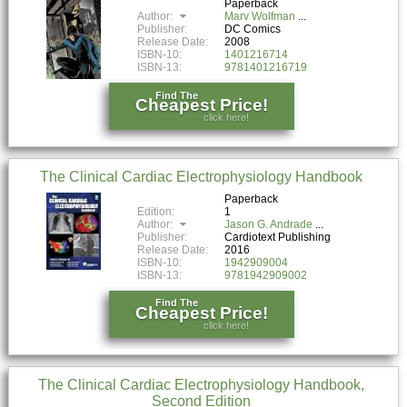
Paperback
Author:
Marv Wolfman
Publisher:
DC Comics
Release Date:
2008
ISBN-10:
1401216714
ISBN-13:
9781401216719
Find The
Cheapest Price!
click here!
The Clinical Cardiac Electrophysiology Handbook
Paperback
Edition:
1
Author:
Jason G. Andrade
Publisher:
Cardiotext Publishing
Release Date:
2016
ISBN-10:
1942909004
ISBN-13:
9781942909002
Find The
Cheapest Price!
click here!
The Clinical Cardiac Electrophysiology Handbook,
Second Edition