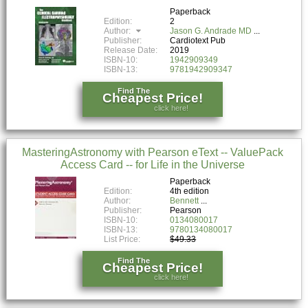
Paperback
Edition:
2
Author:
Jason G. Andrade MD
Publisher:
Cardiotext Pub
Release Date:
2019
ISBN-10:
1942909349
ISBN-13:
9781942909347
Find The
Cheapest Price!
click here!
MasteringAstronomy with Pearson eText -- ValuePack
Access Card -- for Life in the Universe
Paperback
Edition:
4th edition
Author:
Bennett
Publisher:
Pearson
ISBN-10:
0134080017
ISBN-13:
9780134080017
List Price:
$49.33
Find The
Cheapest Price!
click here!