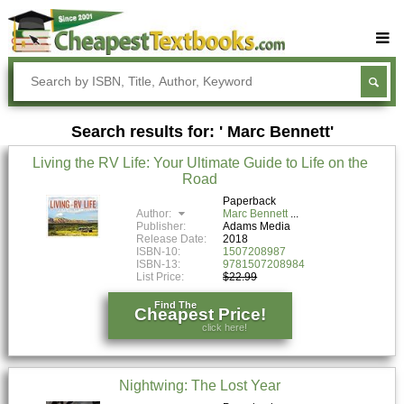
Buy Textbooks
Rent Textbooks
Search results for: ' Marc Bennett'
Sell Textbooks
Living the RV Life: Your Ultimate Guide to Life on the
Textbook Subjects
Road
FAQs
Paperback
Author:
Marc Bennett
Publisher:
Adams Media
Blog
Release Date:
2018
ISBN-10:
1507208987
ISBN-13:
9781507208984
List Price:
$22.99
Find The
Cheapest Price!
click here!
Nightwing: The Lost Year