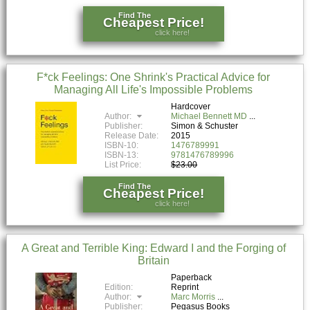
Find The
Cheapest Price!
click here!
F*ck Feelings: One Shrink's Practical Advice for
Managing All Life's Impossible Problems
Hardcover
Author:
Michael Bennett MD
Publisher:
Simon & Schuster
Release Date:
2015
ISBN-10:
1476789991
ISBN-13:
9781476789996
List Price:
$23.00
Find The
Cheapest Price!
click here!
A Great and Terrible King: Edward I and the Forging of
Britain
Paperback
Edition:
Reprint
Author:
Marc Morris
Publisher:
Pegasus Books