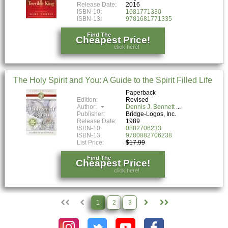
Release Date:
2016
ISBN-10:
1681771330
ISBN-13:
9781681771335
Find The
Cheapest Price!
click here!
The Holy Spirit and You: A Guide to the Spirit Filled Life
Paperback
Edition:
Revised
Author:
Dennis J. Bennett
Publisher:
Bridge-Logos, Inc.
Release Date:
1989
ISBN-10:
0882706233
ISBN-13:
9780882706238
List Price:
$17.99
Find The
Cheapest Price!
click here!
1
2
3