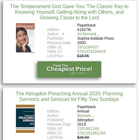
The Temperament God Gave You: The Classic Key to
Knowing Yourself, Getting Along with Others, and
Growing Closer to the Lord
Paperback
Edition:
41827th
Author:
Art Bennett
Publisher:
Sophia Institute Press
Release Date:
2005
ISBN-10:
1933184027
ISBN-13:
9781933184029
List Price:
$18.95
Find The
Cheapest Price!
click here!
The Abingdon Preaching Annual 2020: Planning
Sermons and Services for Fifty-Two Sundays
Paperback
Edition:
Annual
Author:
Bennett
Publisher:
Abingdon
Release Date:
2019
ISBN-10:
1501881248
ISBN-13:
9781501881244
List Price:
$26.99