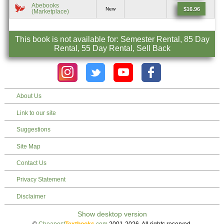
Abebooks
$16.96
New
(Marketplace)
This book is not available for: Semester Rental, 85 Day
Rental, 55 Day Rental, Sell Back
About Us
Link to our site
Suggestions
Site Map
Contact Us
Privacy Statement
Disclaimer
©
Cheapest
Textbooks
.com
2001-2026. All rights reserved.