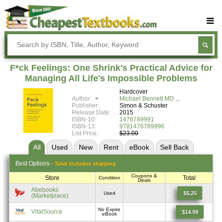
Buy Textbooks
Rent Textbooks
F*ck Feelings: One Shrink's Practical Advice for
Sell Textbooks
Managing All Life's Impossible Problems
Hardcover
Textbook Subjects
Author:
Michael Bennett MD
Publisher:
Simon & Schuster
FAQs
Release Date:
2015
ISBN-10:
1476789991
Blog
ISBN-13:
9781476789996
List Price:
$23.00
All
Used
New
Rent
eBook
Sell
Back
Best
Options -
Total includes shipping
Coupons &
Store
Total
Condition
Deals
Abebooks
$5.25
Used
(Marketplace)
No Expire
VitalSource
$14.99
eBook