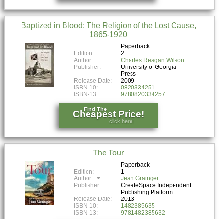
Baptized in Blood: The Religion of the Lost Cause,
1865-1920
Paperback
Edition:
2
Author:
Charles Reagan Wilson
Publisher:
University of Georgia
Press
Release Date:
2009
ISBN-10:
0820334251
ISBN-13:
9780820334257
Find The
Cheapest Price!
click here!
The Tour
Paperback
Edition:
1
Author:
Jean Grainger
Publisher:
CreateSpace Independent
Publishing Platform
Release Date:
2013
ISBN-10:
1482385635
ISBN-13:
9781482385632