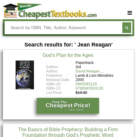
Buy Textbooks
Rent Textbooks
Search results for: ' Jean Reagan'
Sell Textbooks
God's Plan for the Ages
Textbook Subjects
Paperback
Edition:
3rd
FAQs
Author:
David Reagan
Publisher:
Lamb & Lion Ministries
Blog
Release Date:
2005
ISBN-10:
0945593120
ISBN-13:
9780945593126
List Price:
$10.00
Find The
Cheapest Price!
click here!
The Basics of Bible Prophecy: Building a Firm
Foundation through God's Prophetic Word