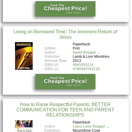
Find The
Cheapest Price!
click here!
Living on Borrowed Time: The Imminent Return of
Jesus
Paperback
Edition:
First
Author:
David Reagan
Publisher:
Lamb & Lion Ministries
Release Date:
2013
ISBN-10:
094559321X
ISBN-13:
9780945593218
Find The
Cheapest Price!
click here!
How to Raise Respectful Parents: BETTER
COMMUNICATION FOR TEEN AND PARENT
RELATIONSHIPS
Paperback
Author:
Laura Lyles Reagan
Publisher:
Moonshine Cove