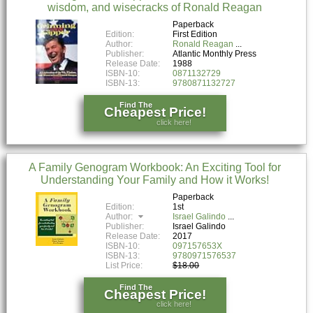
wisdom, and wisecracks of Ronald Reagan
Paperback
Edition:
First Edition
Author:
Ronald Reagan
Publisher:
Atlantic Monthly Press
Release Date:
1988
ISBN-10:
0871132729
ISBN-13:
9780871132727
Find The
Cheapest Price!
click here!
A Family Genogram Workbook: An Exciting Tool for
Understanding Your Family and How it Works!
Paperback
Edition:
1st
Author:
Israel Galindo
Publisher:
Israel Galindo
Release Date:
2017
ISBN-10:
097157653X
ISBN-13:
9780971576537
List Price:
$18.00
Find The
Cheapest Price!
click here!