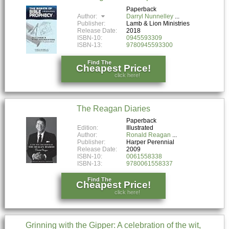
Paperback
Author:
Darryl Nunnelley
Publisher:
Lamb & Lion Ministries
Release Date:
2018
ISBN-10:
0945593309
ISBN-13:
9780945593300
Find The
Cheapest Price!
click here!
The Reagan Diaries
Paperback
Edition:
Illustrated
Author:
Ronald Reagan
Publisher:
Harper Perennial
Release Date:
2009
ISBN-10:
0061558338
ISBN-13:
9780061558337
Find The
Cheapest Price!
click here!
Grinning with the Gipper: A celebration of the wit,