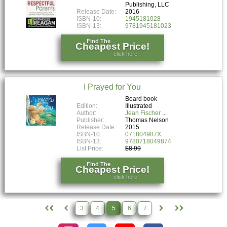
Publishing, LLC
Release Date:
2016
ISBN-10:
1945181028
ISBN-13:
9781945181023
Find The
Cheapest Price!
click here!
I Prayed for You
Board book
Edition:
Illustrated
Author:
Jean Fischer
Publisher:
Thomas Nelson
Release Date:
2015
ISBN-10:
071804987X
ISBN-13:
9780718049874
List Price:
$8.99
Find The
Cheapest Price!
click here!
3
4
5
6
7