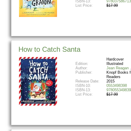
ISBN-13:
978037586713
List Price:
$17.99
How to Catch Santa
Hardcover
Edition:
Illustrated
Author:
Jean Reagan
Publisher:
Knopf Books f
Readers
Release Date:
2015
ISBN-10:
0553498398
ISBN-13:
978055349839
List Price:
$17.99