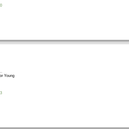
0
or Young
3