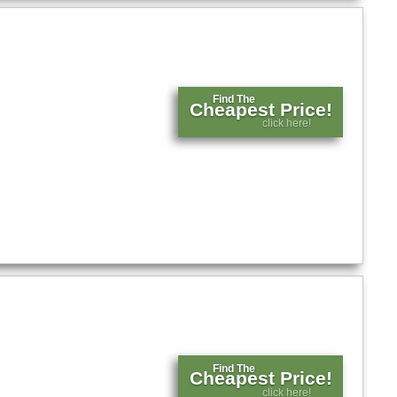
Find The
Cheapest Price!
click here!
Find The
Cheapest Price!
click here!