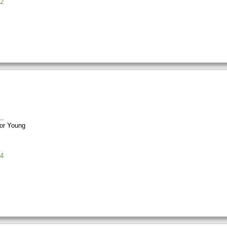
2
or Young
4