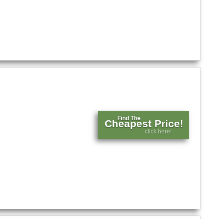
Find The
Cheapest Price!
click here!