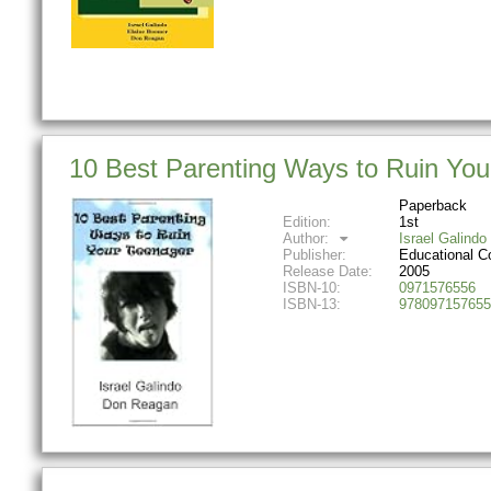
10 Best Parenting Ways to Ruin You
Paperback
Edition:
1st
Author:
Israel Galindo
Publisher:
Educational C
Release Date:
2005
ISBN-10:
0971576556
ISBN-13:
978097157655