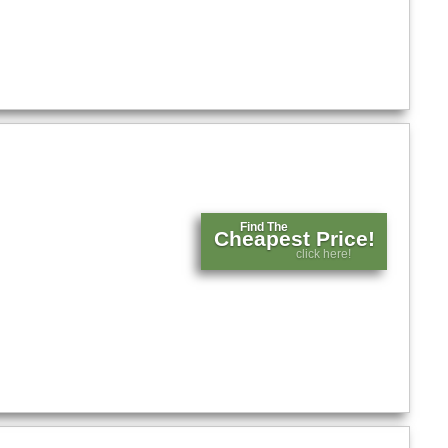
Find The
Cheapest Price!
click here!