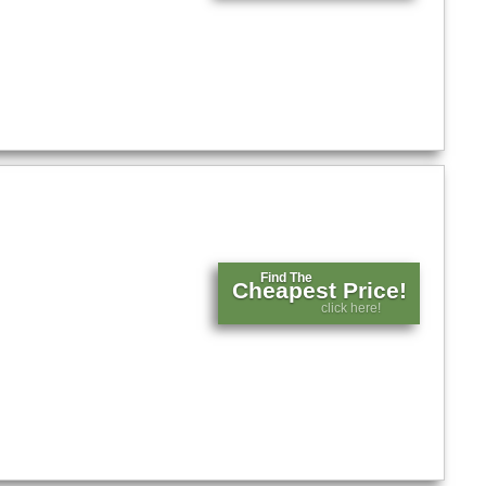
Find The
Cheapest Price!
click here!