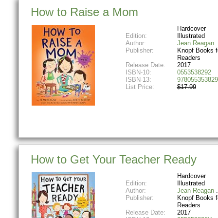
How to Raise a Mom
Hardcover
Edition:
Illustrated
Author:
Jean Reagan
Publisher:
Knopf Books f
Readers
Release Date:
2017
ISBN-10:
0553538292
ISBN-13:
978055353829
List Price:
$17.99
How to Get Your Teacher Ready
Hardcover
Edition:
Illustrated
Author:
Jean Reagan
Publisher:
Knopf Books f
Readers
Release Date:
2017