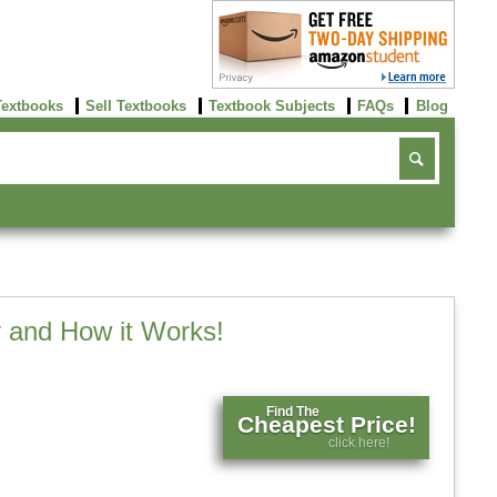
Textbooks
Sell Textbooks
Textbook Subjects
FAQs
Blog
 and How it Works!
Find The
Cheapest Price!
click here!