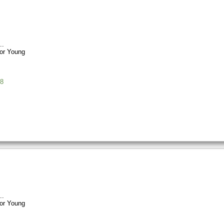
or Young
8
or Young