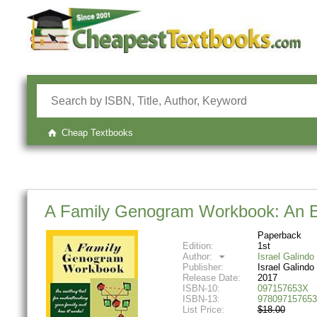
Cheap Textbooks
A Family Genogram Workbook: An Exc
Paperback
Edition:
1st
Author:
Israel Galindo
Publisher:
Israel Galindo
Release Date:
2017
ISBN-10:
097157653X
ISBN-13:
978097157653
List Price:
$18.00