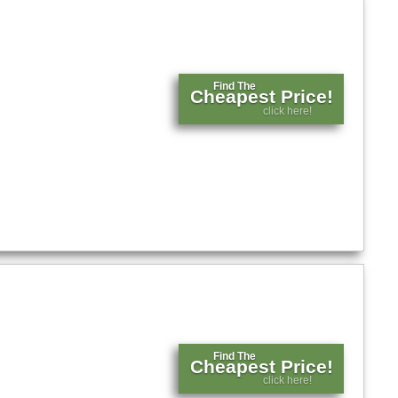
Find The
Cheapest Price!
click here!
Find The
Cheapest Price!
click here!