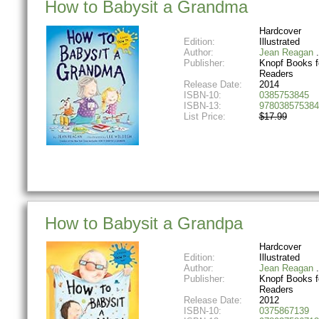
How to Babysit a Grandma
Hardcover
Edition:
Illustrated
Author:
Jean Reagan
Publisher:
Knopf Books f
Readers
Release Date:
2014
ISBN-10:
0385753845
ISBN-13:
978038575384
List Price:
$17.99
How to Babysit a Grandpa
Hardcover
Edition:
Illustrated
Author:
Jean Reagan
Publisher:
Knopf Books f
Readers
Release Date:
2012
ISBN-10:
0375867139