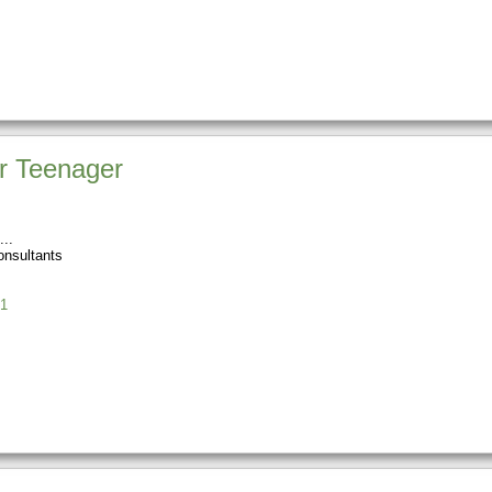
r Teenager
onsultants
1