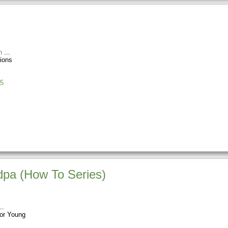
n
ions
5
pa (How To Series)
or Young