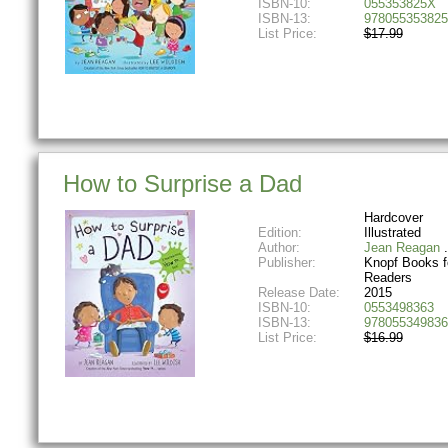
ISBN-10:
055353825X
ISBN-13:
978055353825
List Price:
$17.99
How to Surprise a Dad
Hardcover
Edition:
Illustrated
Author:
Jean Reagan
Publisher:
Knopf Books f
Readers
Release Date:
2015
ISBN-10:
0553498363
ISBN-13:
978055349836
List Price:
$16.99