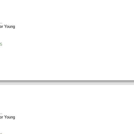
or Young
5
or Young