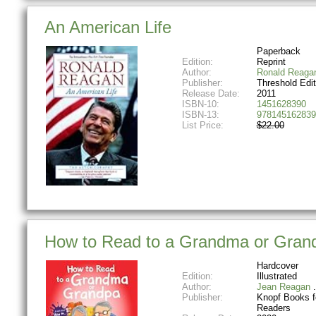
An American Life
Paperback
Edition:
Reprint
Author:
Ronald Reaga
Publisher:
Threshold Edit
Release Date:
2011
ISBN-10:
1451628390
ISBN-13:
978145162839
List Price:
$22.00
How to Read to a Grandma or Grand
Hardcover
Edition:
Illustrated
Author:
Jean Reagan
Publisher:
Knopf Books f
Readers