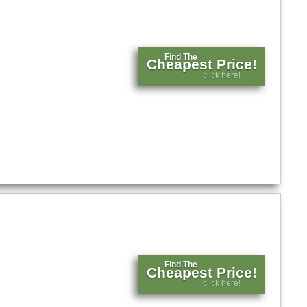
Find The
Cheapest Price!
click here!
Find The
Cheapest Price!
click here!