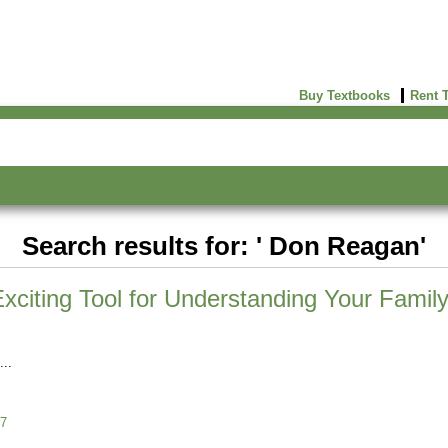
Buy Textbooks
Rent 
Search results for: ' Don Reagan'
iting Tool for Understanding Your Family
7